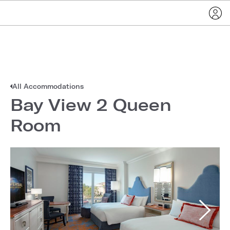
All Accommodations
Bay View 2 Queen
Room