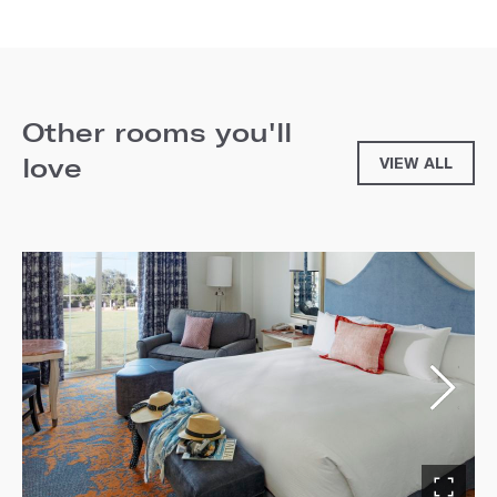
Other rooms you'll
love
VIEW ALL