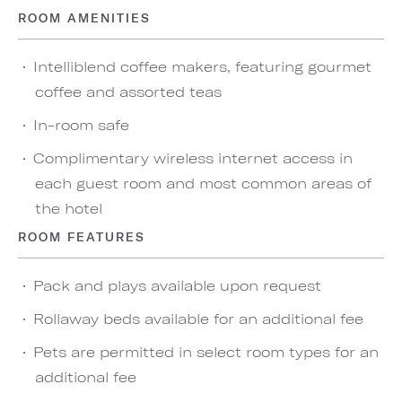
ROOM AMENITIES
Intelliblend coffee makers, featuring gourmet
coffee and assorted teas
In-room safe
Complimentary wireless internet access in
each guest room and most common areas of
the hotel
ROOM FEATURES
Pack and plays available upon request
Rollaway beds available for an additional fee
Pets are permitted in select room types for an
additional fee