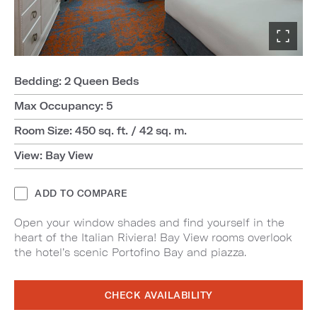
Bedding: 2 Queen Beds
Max Occupancy: 5
Room Size: 450 sq. ft. / 42 sq. m.
View: Bay View
ADD TO COMPARE
Open your window shades and find yourself in the
heart of the Italian Riviera! Bay View rooms overlook
the hotel’s scenic Portofino Bay and piazza.
CHECK AVAILABILITY