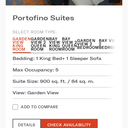
Portofino Suites
SELECT ROOM TYPE:
GARDEN
GARDEN
BAY
BAY
GARDEN
BAY VIEW
VIEW
VIEW 2
VIEW
VIEW 2
VIEW 2
2
KING
QUEEN
KING
QUEEN
BEDROOM
BEDROOM
ROOM
ROOM
ROOM
ROOM
Bedding: 1 King Bed+ 1 Sleeper Sofa
Max Occupancy: 5
Suite Size: 900 sq. ft. / 84 sq. m.
View: Garden View
ADD TO COMPARE
DETAILS
CHECK AVAILABILITY