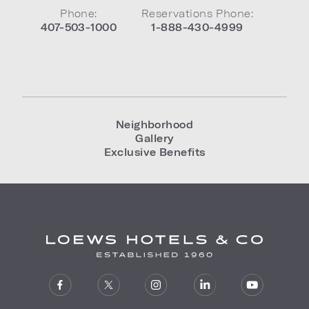
Phone:
Reservations Phone:
407-503-1000
1-888-430-4999
Neighborhood
Gallery
Exclusive Benefits