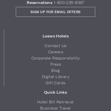
Reservations
1-800-235-6397
SIGN UP FOR EMAIL OFFERS
Loews Hotels
Contact Us
Careers
Corporate Responsibility
Press
Blog
Digital Library
Gift Cards
Quick Links
Hotel Bill Retrieval
Business Travel