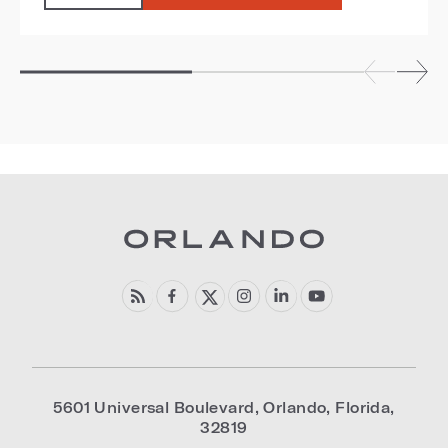
5601 Universal Boulevard
,
Orlando
,
Florida
,
32819