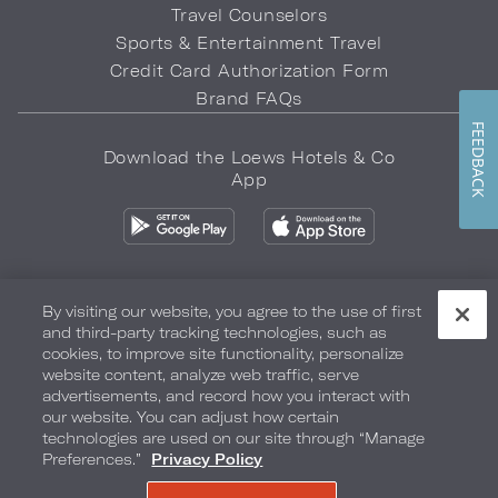
Travel Counselors
Sports & Entertainment Travel
Credit Card Authorization Form
Brand FAQs
FEEDBACK
Download the Loews Hotels & Co
App
By visiting our website, you agree to the use of first
and third-party tracking technologies, such as
Privacy Policy
Do Not Sell My Info
Safety & Well-Being
cookies, to improve site functionality, personalize
website content, analyze web traffic, serve
Terms of Use
Accessibility
Site Map
Your Privacy Choices
advertisements, and record how you interact with
our website. You can adjust how certain
COPYRIGHT 2026.
LOEWS HOTELS & CO
technologies are used on our site through “Manage
Preferences.”
Privacy Policy