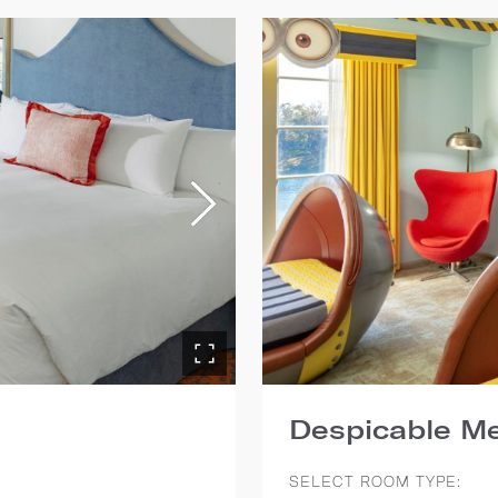
Despicable Me
SELECT ROOM TYPE: