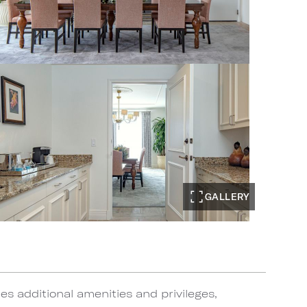
GALLERY
s additional amenities and privileges,