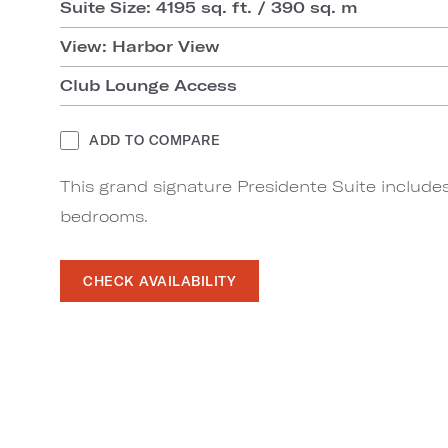
Suite Size: 4195 sq. ft. / 390 sq. m
View: Harbor View
Club Lounge Access
ADD TO COMPARE
This grand signature Presidente Suite includes
bedrooms.
CHECK AVAILABILITY