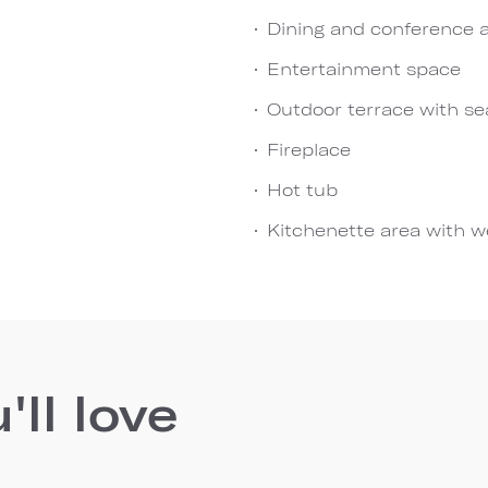
Dining and conference 
Entertainment space
Outdoor terrace with sea
Fireplace
Hot tub
Kitchenette area with we
ll love