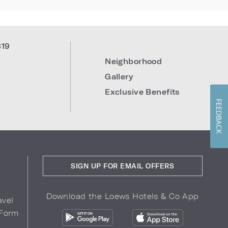
819
Neighborhood
Gallery
Exclusive Benefits
FEEDBACK
SIGN UP FOR EMAIL OFFERS
Download the Loews Hotels & Co App
avel
 Form