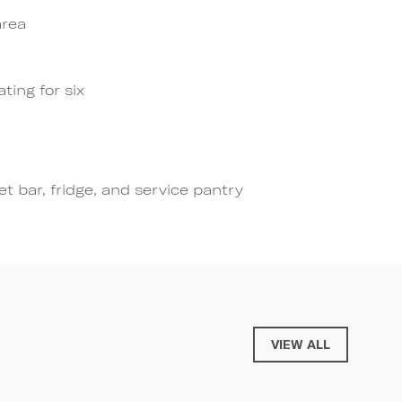
area
ting for six
t bar, fridge, and service pantry
VIEW ALL