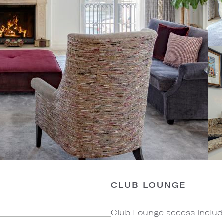
CLUB LOUNGE
Club Lounge access include