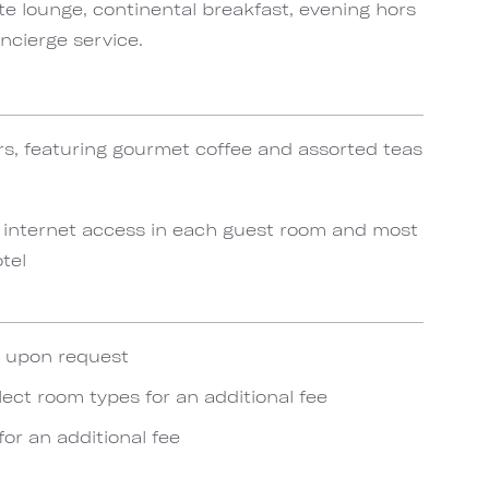
te lounge, continental breakfast, evening hors
ncierge service.
rs, featuring gourmet coffee and assorted teas
 internet access in each guest room and most
tel
e upon request
lect room types for an additional fee
for an additional fee