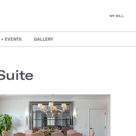
MY BILL
 + EVENTS
GALLERY
Suite