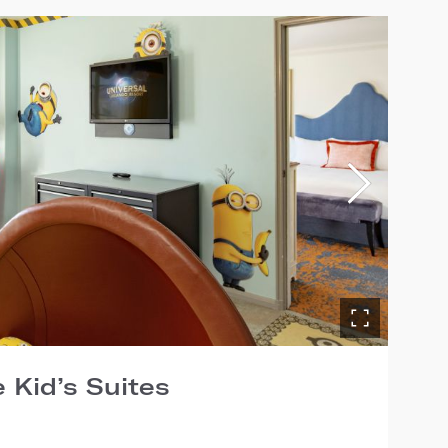
 Kid’s Suites