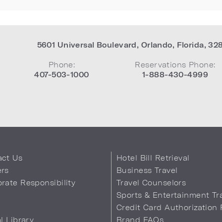
5601 Universal Boulevard
,
Orlando
,
Florida
,
32
Phone:
Reservations Phone:
407-503-1000
1-888-430-4999
act Us
Hotel Bill Retrieval
ers
Business Travel
rate Responsibility
Travel Counselors
s
Sports & Entertainment Tr
Credit Card Authorization
al Library
Brand FAQs