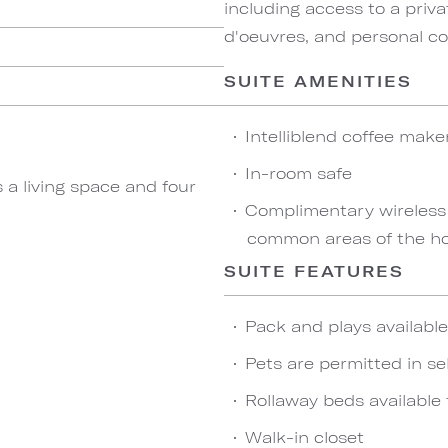
including access to a priva
d'oeuvres, and personal co
SUITE AMENITIES
Intelliblend coffee make
In-room safe
 a living space and four
Complimentary wireless
common areas of the ho
SUITE FEATURES
Pack and plays availabl
Pets are permitted in se
Rollaway beds available 
Walk-in closet