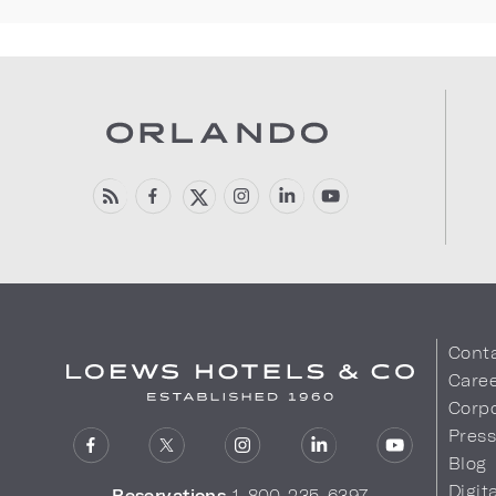
Cont
Care
Corpo
Pres
Blog
Digit
Reservations
1-800-235-6397