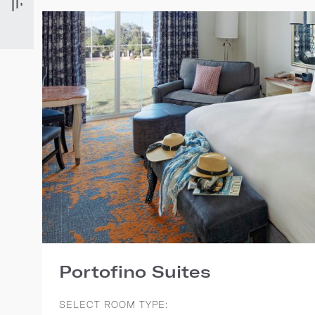
Portofino Suites
SELECT ROOM TYPE: