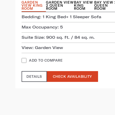
GARDEN
GARDEN VIEW
BAY VIEW
BAY VIEW 
VIEW KING
2 QUEEN
KING
QUEEN
ROOM
ROOM
ROOM
ROOM
Bedding: 1 King Bed+ 1 Sleeper Sofa
Max Occupancy: 5
Suite Size: 900 sq. ft. / 84 sq. m.
View: Garden View
ADD TO COMPARE
DETAILS
CHECK AVAILABILITY