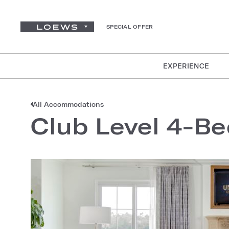
SPECIAL OFFER
EXPERIENCE
All Accommodations
Club Level 4-Be