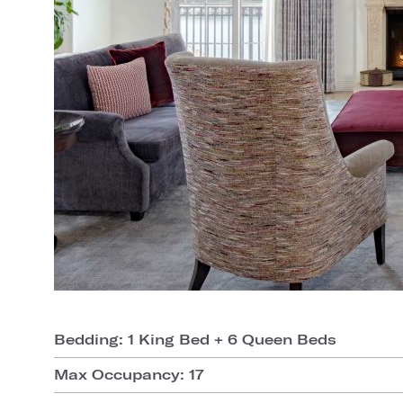
Bedding: 1 King Bed + 6 Queen Beds
Max Occupancy: 17