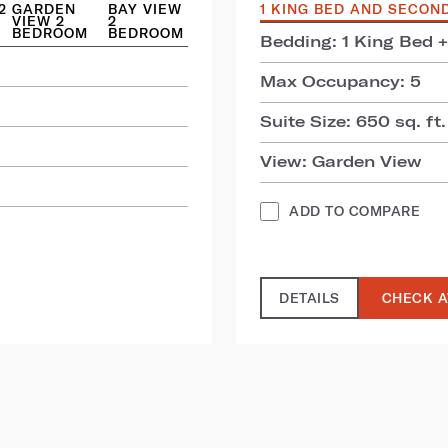
2
GARDEN
BAY VIEW
1 KING BED AND SECON
VIEW 2
2
BEDROOM
BEDROOM
Bedding: 1 King Bed 
Max Occupancy: 5
Suite Size: 650 sq. ft.
View: Garden View
ADD TO COMPARE
DETAILS
CHECK A