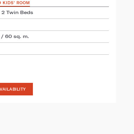
D KIDS' ROOM
+ 2 Twin Beds
 / 60 sq. m.
VAILABILITY