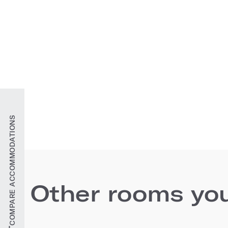
COMPARE ACCOMMODATIONS
Other rooms you'