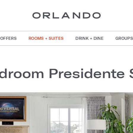
OFFERS
ROOMS + SUITES
DRINK + DINE
GROUPS
droom Presidente 