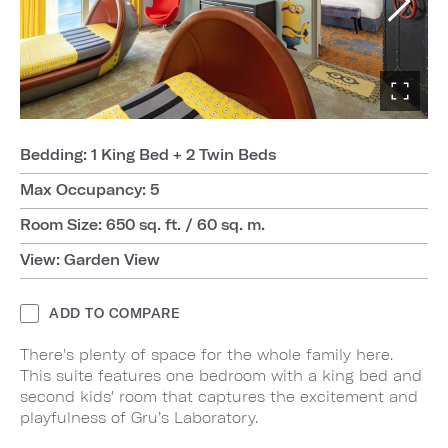
Bedding: 1 King Bed + 2 Twin Beds
Max Occupancy: 5
Room Size: 650 sq. ft. / 60 sq. m.
View: Garden View
ADD TO COMPARE
There's plenty of space for the whole family here.
This suite features one bedroom with a king bed and
second kids' room that captures the excitement and
playfulness of Gru’s Laboratory.