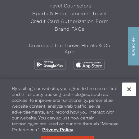
Travel Counselors
Sports & Entertainment Travel
Credit Card Authorization Form
Brand FAQs
FEEDBACK
Download the Loews Hotels & Co
App
By visiting our website, you agree to the use of first
and third-party tracking technologies, such as
Privacy Policy
Do Not Sell My Info
Safety & Well-Being
cookies, to improve site functionality, personalize
website content, analyze web traffic, serve
Terms of Use
Accessibility
Site Map
Your Privacy Choices
advertisements, and record how you interact with
our website. You can adjust how certain
COPYRIGHT 2026.
LOEWS HOTELS & CO
technologies are used on our site through “Manage
Preferences.”
Privacy Policy