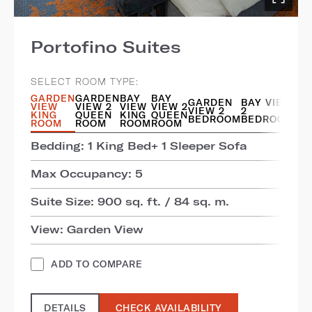
Portofino Suites
SELECT ROOM TYPE:
GARDEN
GARDEN
BAY
BAY
GARDEN
BAY VIEW
VIEW
VIEW 2
VIEW
VIEW 2
VIEW 2
2
KING
QUEEN
KING
QUEEN
BEDROOM
BEDROOM
ROOM
ROOM
ROOM
ROOM
Bedding: 1 King Bed+ 1 Sleeper Sofa
Max Occupancy: 5
Suite Size: 900 sq. ft. / 84 sq. m.
View: Garden View
ADD TO COMPARE
DETAILS
CHECK AVAILABILITY