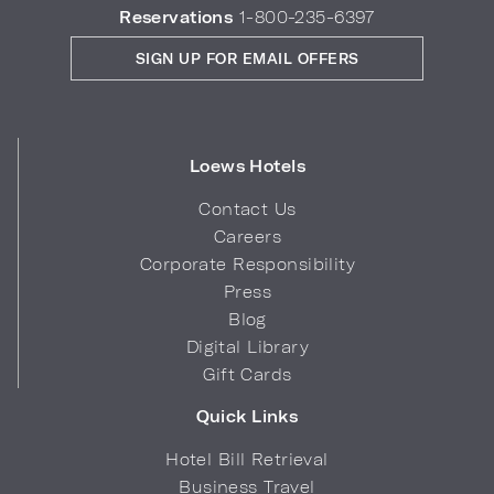
Reservations
1-800-235-6397
SIGN UP FOR EMAIL OFFERS
Loews Hotels
Contact Us
Careers
Corporate Responsibility
Press
Blog
Digital Library
Gift Cards
Quick Links
Hotel Bill Retrieval
Business Travel