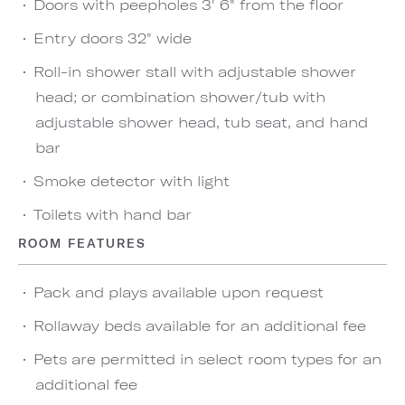
Doors with peepholes 3' 6" from the floor
Entry doors 32" wide
Roll-in shower stall with adjustable shower
head; or combination shower/tub with
adjustable shower head, tub seat, and hand
bar
Smoke detector with light
Toilets with hand bar
ROOM FEATURES
Pack and plays available upon request
Rollaway beds available for an additional fee
Pets are permitted in select room types for an
additional fee