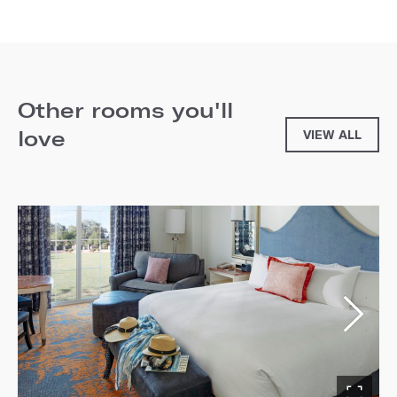
Other rooms you'll
love
VIEW ALL