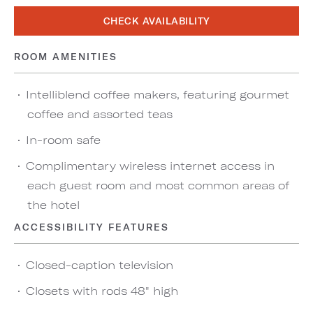
CHECK AVAILABILITY
ROOM AMENITIES
Intelliblend coffee makers, featuring gourmet
coffee and assorted teas
In-room safe
Complimentary wireless internet access in
each guest room and most common areas of
the hotel
ACCESSIBILITY FEATURES
Closed-caption television
Closets with rods 48" high