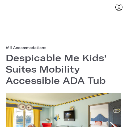
All Accommodations
Despicable Me Kids'
Suites Mobility
Accessible ADA Tub