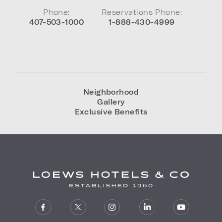
Phone:
Reservations Phone:
407-503-1000
1-888-430-4999
Neighborhood
Gallery
Exclusive Benefits