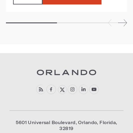
5601 Universal Boulevard
,
Orlando
,
Florida
,
32819