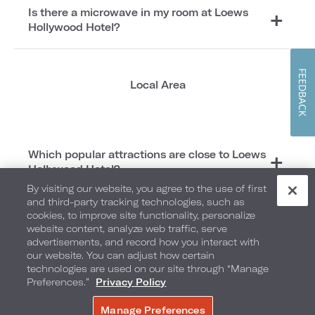
Is there a microwave in my room at Loews
Hollywood Hotel?
FEEDBACK
Local Area
Which popular attractions are close to Loews
Hollywood Hotel?
By visiting our website, you agree to the use of first
and third-party tracking technologies, such as
cookies, to improve site functionality, personalize
Weddings
website content, analyze web traffic, serve
advertisements, and record how you interact with
our website. You can adjust how certain
technologies are used on our site through “Manage
Preferences.”
Privacy Policy
What do I need to do to confirm my wedding
Manage Preferences
date is available?