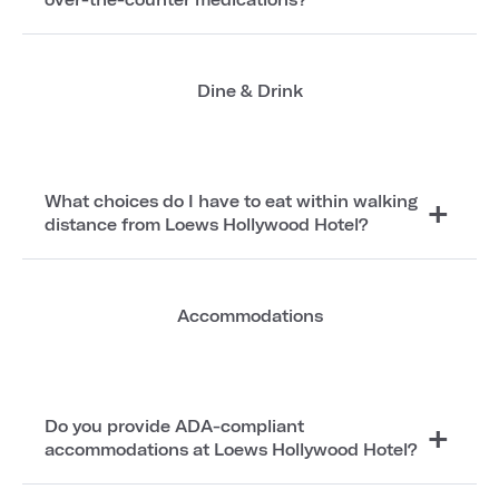
Dine & Drink
What choices do I have to eat within walking
distance from Loews Hollywood Hotel?
Accommodations
Do you provide ADA-compliant
accommodations at Loews Hollywood Hotel?