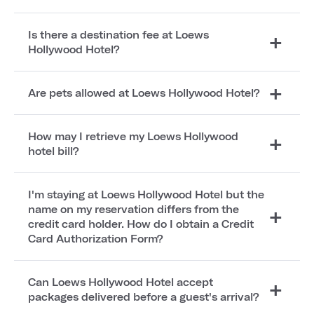
Is there a destination fee at Loews
Hollywood Hotel?
Are pets allowed at Loews Hollywood Hotel?
How may I retrieve my Loews Hollywood
hotel bill?
I'm staying at Loews Hollywood Hotel but the
name on my reservation differs from the
credit card holder. How do I obtain a Credit
Card Authorization Form?
Can Loews Hollywood Hotel accept
packages delivered before a guest's arrival?