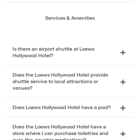
Services & Amenities
Is there an airport shuttle at Loews
Hollywood Hotel?
Does the Loews Hollywood Hotel provide
shuttle service to local attractions or
venues?
Does Loews Hollywood Hotel have a pool?
Does the Loews Hollywood Hotel have a
store where I can purchase toiletries and
over-the-counter medications?