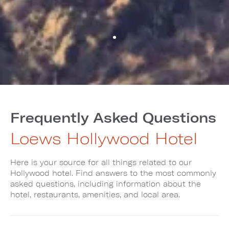
Frequently Asked Questions
Loews Hollywood Hotel
Here is your source for all things related to our
Hollywood hotel. Find answers to the most commonly
asked questions, including information about the
hotel, restaurants, amenities, and local area.