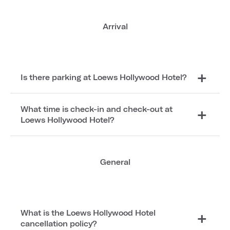
Arrival
Is there parking at Loews Hollywood Hotel?
What time is check-in and check-out at
Loews Hollywood Hotel?
General
What is the Loews Hollywood Hotel
cancellation policy?