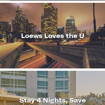
Loews Loves the U
LEARN
MORE
Stay 4 Nights, Save