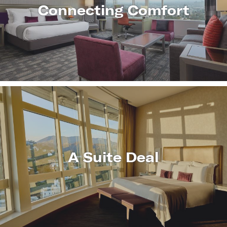
Connecting Comfort
LEARN
MORE
A Suite Deal
LEARN
MORE