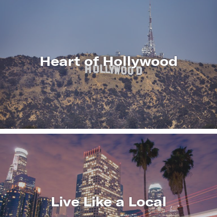
Heart of Hollywood
LEARN
MORE
Live Like a Local