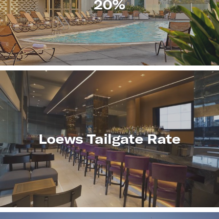
20%
LEARN
MORE
Loews Tailgate Rate
LEARN
MORE