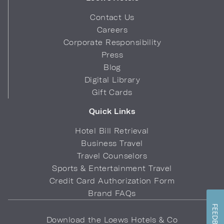
Contact Us
Careers
Corporate Responsibility
Press
Blog
Digital Library
Gift Cards
Quick Links
Hotel Bill Retrieval
Business Travel
Travel Counselors
Sports & Entertainment Travel
Credit Card Authorization Form
Brand FAQs
FEEDBACK
Download the Loews Hotels & Co