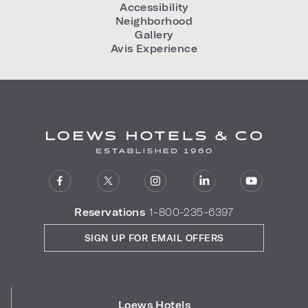
Accessibility
Neighborhood
Gallery
Avis Experience
Reservations
1-800-235-6397
SIGN UP FOR EMAIL OFFERS
Loews Hotels