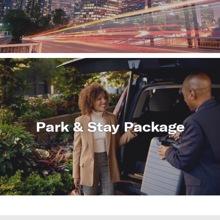
LEARN
MORE
Park & Stay Package
LEARN
MORE