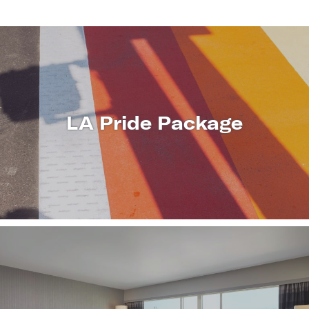
LA Pride Package
LEARN
MORE