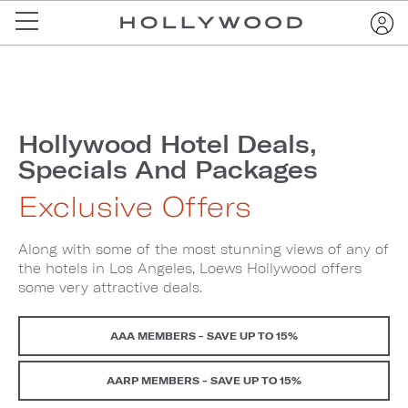
Hollywood Hotel Deals,
Specials And Packages
Exclusive Offers
Along with some of the most stunning views of any of
the hotels in Los Angeles, Loews Hollywood offers
some very attractive deals.
AAA MEMBERS - SAVE UP TO 15%
AARP MEMBERS - SAVE UP TO 15%