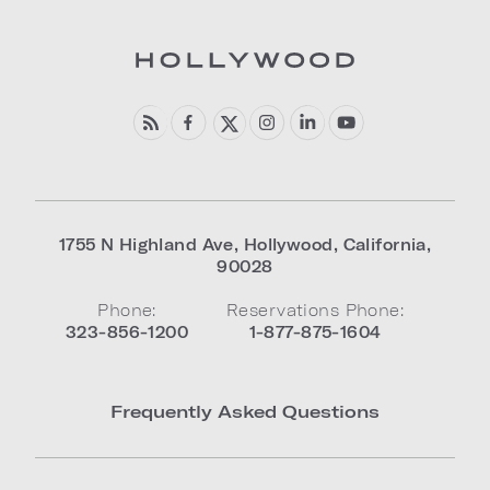
1755 N Highland Ave
,
Hollywood
,
California
,
90028
Phone:
Reservations Phone:
323-856-1200
1-877-875-1604
Frequently Asked Questions