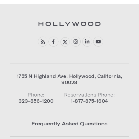
1755 N Highland Ave
,
Hollywood
,
California
,
90028
Phone:
Reservations Phone:
323-856-1200
1-877-875-1604
Frequently Asked Questions