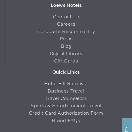
Loews Hotels
Contact Us
Careers
Corporate Responsibility
Press
Blog
Digital Library
Gift Cards
Quick Links
Hotel Bill Retrieval
Business Travel
Travel Counselors
Sports & Entertainment Travel
Credit Card Authorization Form
Brand FAQs