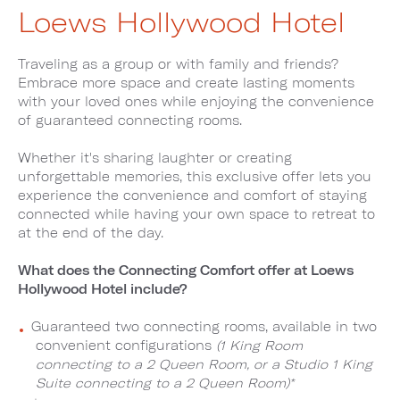
Loews Hollywood Hotel
Traveling as a group or with family and friends?
Embrace more space and create lasting moments
with your loved ones while enjoying the convenience
of guaranteed connecting rooms.
Whether it's sharing laughter or creating
unforgettable memories, this exclusive offer lets you
experience the convenience and comfort of staying
connected while having your own space to retreat to
at the end of the day.
What does the Connecting Comfort offer at Loews
Hollywood Hotel include?
Guaranteed two connecting rooms, available in two
convenient configurations
(1 King Room
connecting to a 2 Queen Room, or a Studio 1 King
Suite connecting to a 2 Queen Room)*