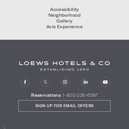
Accessibility
Neighborhood
Gallery
Avis Experience
Reservations
1-800-235-6397
SIGN UP FOR EMAIL OFFERS