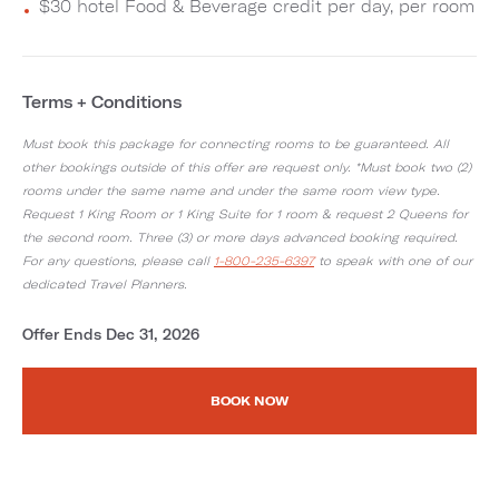
$30 hotel Food & Beverage credit per day, per room
Terms + Conditions
Must book this package for connecting rooms to be guaranteed. All
other bookings outside of this offer are request only. *Must book two (2)
rooms under the same name and under the same room view type.
Request 1 King Room or 1 King Suite for 1 room & request 2 Queens for
the second room. Three (3) or more days advanced booking required.
For any questions, please call
1-800-235-6397
to speak with one of our
dedicated Travel Planners.
Offer Ends Dec 31, 2026
BOOK NOW