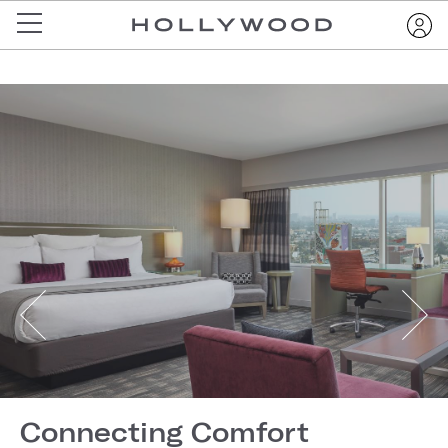
Connecting Comfort