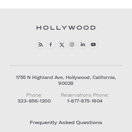
1755 N Highland Ave
,
Hollywood
,
California
,
90028
Phone:
Reservations Phone:
323-856-1200
1-877-875-1604
Frequently Asked Questions