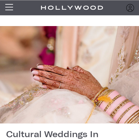
Cultural Weddings In