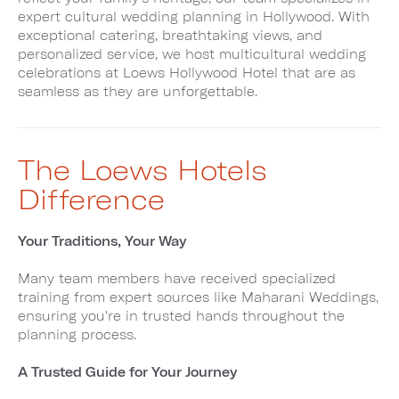
expert cultural wedding planning in Hollywood. With
exceptional catering, breathtaking views, and
personalized service, we host multicultural wedding
celebrations at Loews Hollywood Hotel that are as
seamless as they are unforgettable.
The Loews Hotels
Difference
Your Traditions, Your Way
Many team members have received specialized
training from expert sources like Maharani Weddings,
ensuring you're in trusted hands throughout the
planning process.
A Trusted Guide for Your Journey