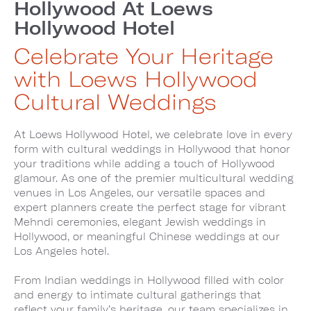
Hollywood At Loews
Hollywood Hotel
Celebrate Your Heritage
with Loews Hollywood
Cultural Weddings
At Loews Hollywood Hotel, we celebrate love in every
form with cultural weddings in Hollywood that honor
your traditions while adding a touch of Hollywood
glamour. As one of the premier multicultural wedding
venues in Los Angeles, our versatile spaces and
expert planners create the perfect stage for vibrant
Mehndi ceremonies, elegant Jewish weddings in
Hollywood, or meaningful Chinese weddings at our
Los Angeles hotel.
From Indian weddings in Hollywood filled with color
and energy to intimate cultural gatherings that
reflect your family’s heritage, our team specializes in