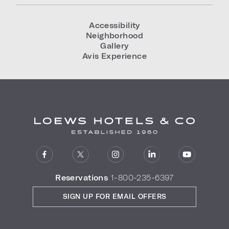
Accessibility
Neighborhood
Gallery
Avis Experience
Reservations
1-800-235-6397
SIGN UP FOR EMAIL OFFERS