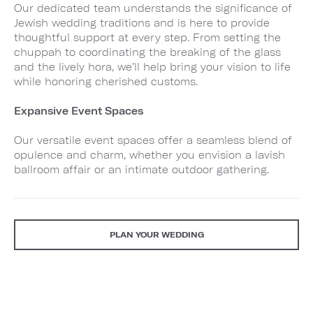
Our dedicated team understands the significance of
Jewish wedding traditions and is here to provide
thoughtful support at every step. From setting the
chuppah to coordinating the breaking of the glass
and the lively hora, we’ll help bring your vision to life
while honoring cherished customs.
Expansive Event Spaces
Our versatile event spaces offer a seamless blend of
opulence and charm, whether you envision a lavish
ballroom affair or an intimate outdoor gathering.
PLAN YOUR WEDDING