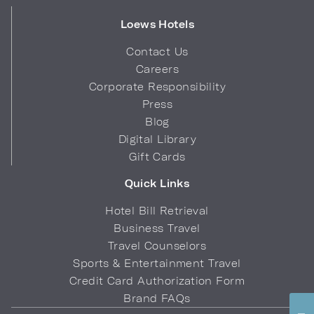
Loews Hotels
Contact Us
Careers
Corporate Responsibility
Press
Blog
Digital Library
Gift Cards
Quick Links
Hotel Bill Retrieval
Business Travel
Travel Counselors
Sports & Entertainment Travel
Credit Card Authorization Form
Brand FAQs