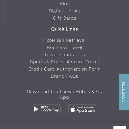
Blog
Digital Library
Gift Cards
Quick Links
Hotel Bill Retrieval
Business Travel
Travel Counselors
Sports & Entertainment Travel
Credit Card Authorization Form
Brand FAQs
FEEDBACK
Download the Loews Hotels & Co
App