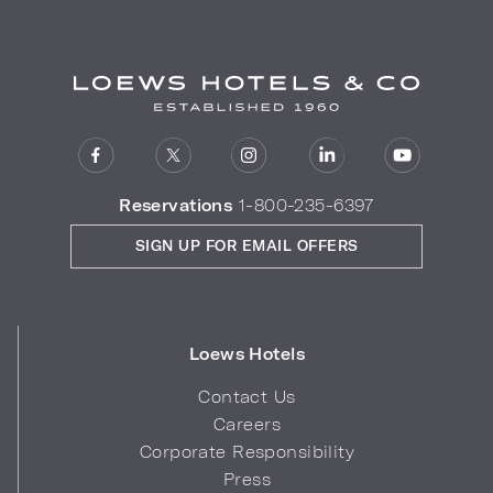
Reservations
1-800-235-6397
SIGN UP FOR EMAIL OFFERS
Loews Hotels
Contact Us
Careers
Corporate Responsibility
Press