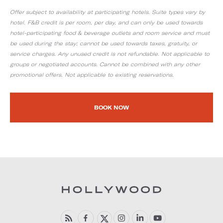
Offer subject to availability at participating hotels. Suite types vary by
hotel. F&B credit is per room, per day, and can only be used towards
hotel-participating food & beverage outlets and room service and must
be used during the stay; cannot be used towards taxes, gratuity, or
service charges. Any unused credit is not refundable. Not applicable to
groups or negotiated accounts. Cannot be combined with any other
promotional offers. Not applicable to existing reservations.
BOOK NOW