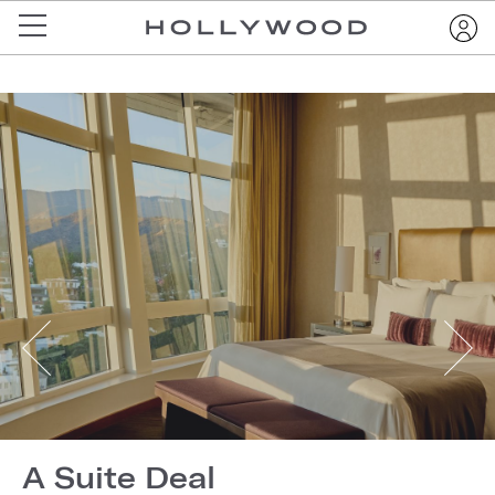
A Suite Deal