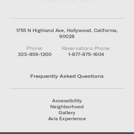
1755 N Highland Ave
,
Hollywood
,
California
,
90028
Phone:
Reservations Phone:
323-856-1200
1-877-875-1604
Frequently Asked Questions
Accessibility
Neighborhood
Gallery
Avis Experience