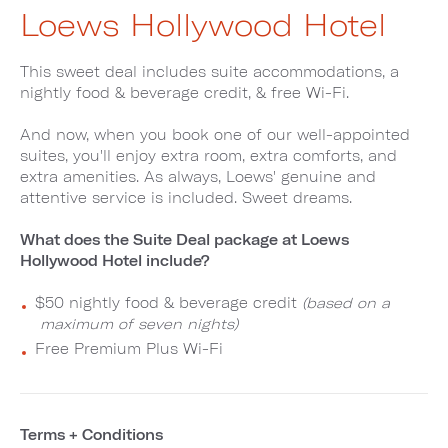
Loews Hollywood Hotel
This sweet deal includes suite accommodations, a
nightly food & beverage credit, & free Wi-Fi.
And now, when you book one of our well-appointed
suites, you'll enjoy extra room, extra comforts, and
extra amenities. As always, Loews' genuine and
attentive service is included. Sweet dreams.
What does the Suite Deal package at Loews
Hollywood Hotel include?
$50 nightly food & beverage credit
(based on a
maximum of seven nights)
Free Premium Plus Wi-Fi
Terms + Conditions