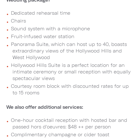
Dedicated rehearsal time
Chairs
Sound system with a microphone
Fruit-infused water station
Panorama Suite, which can host up to 40, boasts
extraordinary views of the Hollywood Hills and
West Hollywood
Hollywood Hills Suite is a perfect location for an
intimate ceremony or small reception with equally
spectacular views
Courtesy room block with discounted rates for up
to 15 rooms
We also offer additional services:
One-hour cocktail reception with hosted bar and
passed hors d'oeuvres: $48 ++ per person
Complimentary champagne or cider toast