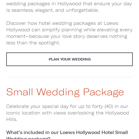
wedding packages in Hollywood that ensure your day
is seamless, elegant, and unforgettable.
Discover how hotel wedding packages at Loews
Hollywood can simplify planning while elevating every
moment—because your love story deserves nothing
less than the spotlight.
PLAN YOUR WEDDING
Small Wedding Package
Celebrate your special day for up to forty (40) in our
iconic location with views overlooking the Hollywood
Hills.
What’s included in our Loews Hollywood Hotel Small
Wedding package?