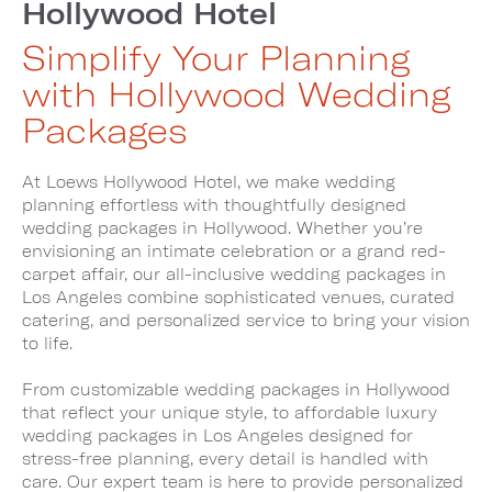
Hollywood Hotel
Simplify Your Planning
with Hollywood Wedding
Packages
At Loews Hollywood Hotel, we make wedding
planning effortless with thoughtfully designed
wedding packages in Hollywood. Whether you’re
envisioning an intimate celebration or a grand red-
carpet affair, our all-inclusive wedding packages in
Los Angeles combine sophisticated venues, curated
catering, and personalized service to bring your vision
to life.
From customizable wedding packages in Hollywood
that reflect your unique style, to affordable luxury
wedding packages in Los Angeles designed for
stress-free planning, every detail is handled with
care. Our expert team is here to provide personalized