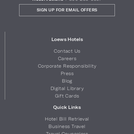
SIGN UP FOR EMAIL OFFERS
Loews Hotels
Contact Us
Careers
Corporate Responsibility
Press
Blog
Digital Library
Gift Cards
Quick Links
Hotel Bill Retrieval
Business Travel
Travel Counselors