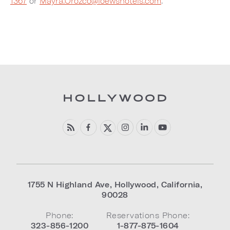
1367
or
Mayra.Orozco@loewshotels.com
.
1755 N Highland Ave
,
Hollywood
,
California
,
90028
Phone:
Reservations Phone:
323-856-1200
1-877-875-1604