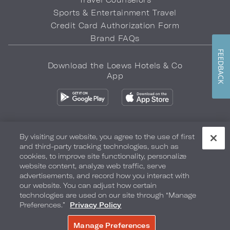
Sports & Entertainment Travel
Credit Card Authorization Form
Brand FAQs
FEEDBACK
Download the Loews Hotels & Co
App
By visiting our website, you agree to the use of first
and third-party tracking technologies, such as
Privacy Policy
Do Not Sell My Info
Safety & Well-Being
cookies, to improve site functionality, personalize
website content, analyze web traffic, serve
Terms of Use
Accessibility
Site Map
Your Privacy Choices
advertisements, and record how you interact with
our website. You can adjust how certain
COPYRIGHT 2026.
LOEWS HOTELS & CO
technologies are used on our site through “Manage
Preferences.”
Privacy Policy
Manage Preferences