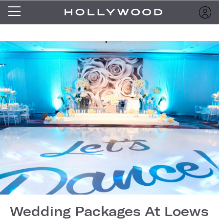
Wedding Packages At Loews