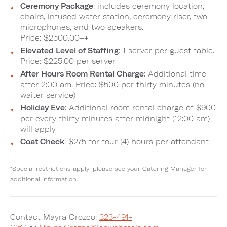
Ceremony Package
: includes ceremony location,
chairs, infused water station, ceremony riser, two
microphones, and two speakers.
Price: $2500.00++
Elevated Level of Staffing
: 1 server per guest table.
Price: $225.00 per server
After Hours Room Rental Charge
: Additional time
after 2:00 am. Price: $500 per thirty minutes (no
waiter service)
Holiday Eve
: Additional room rental charge of $900
per every thirty minutes after midnight (12:00 am)
will apply
Coat Check
: $275 for four (4) hours per attendant
*Special restrictions apply; please see your Catering Manager for
additional information.
Contact Mayra Orozco:
323-491-