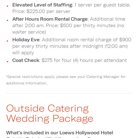
Elevated Level of Staffing
: 1 server per guest table.
Price: $225.00 per server
After Hours Room Rental Charge
: Additional time
after 2:00 am. Price: $500 per thirty minutes (no
waiter service)
Holiday Eve
: Additional room rental charge of $900
per every thirty minutes after midnight (12:00 am)
will apply
Coat Check
: $275 for four (4) hours per attendant
*Special restrictions apply; please see your Catering Manager for
additional information.
Outside Catering
Wedding Package
What’s included in our Loews Hollywood Hotel