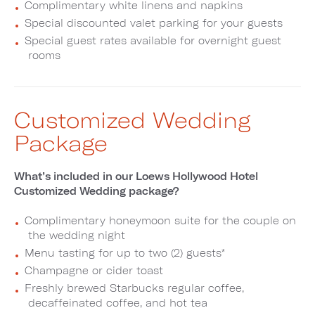
Complimentary white linens and napkins
Special discounted valet parking for your guests
Special guest rates available for overnight guest
rooms
Customized Wedding
Package
What’s included in our Loews Hollywood Hotel
Customized Wedding package?
Complimentary honeymoon suite for the couple on
the wedding night
Menu tasting for up to two (2) guests*
Champagne or cider toast
Freshly brewed Starbucks regular coffee,
decaffeinated coffee, and hot tea