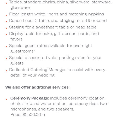
Tables, standard chairs, china, silverware, stemware,
glassware
Floor-length white linens and matching napkins
Dance floor, DJ table, and staging for a DJ or band
Staging for a sweetheart table or head table
Display table for cake, gifts, escort cards, and
favors
Special guest rates available for overnight
guestrooms*
Special discounted valet parking rates for your
guests
Dedicated Catering Manager to assist with every
detail of your wedding
We also offer additional services:
Ceremony Package
: includes ceremony location,
chairs, infused water station, ceremony riser, two
microphones, and two speakers.
Price: $2500.00++