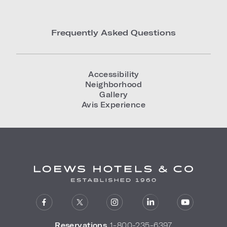
Frequently Asked Questions
Accessibility
Neighborhood
Gallery
Avis Experience
Reservations
1-800-235-6397