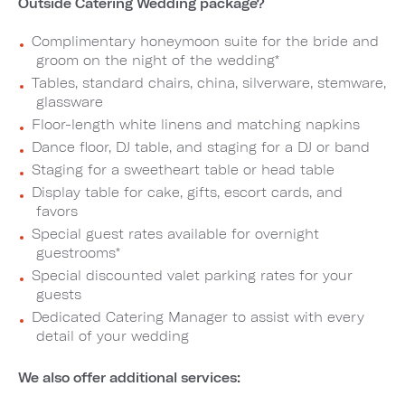
Outside Catering Wedding package?
Complimentary honeymoon suite for the bride and
groom on the night of the wedding*
Tables, standard chairs, china, silverware, stemware,
glassware
Floor-length white linens and matching napkins
Dance floor, DJ table, and staging for a DJ or band
Staging for a sweetheart table or head table
Display table for cake, gifts, escort cards, and
favors
Special guest rates available for overnight
guestrooms*
Special discounted valet parking rates for your
guests
Dedicated Catering Manager to assist with every
detail of your wedding
We also offer additional services: