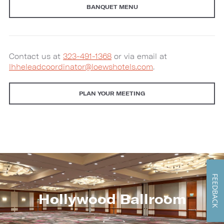
BANQUET MENU
Contact us at
323-491-1368
or via email at
lhheleadcoordinator@loewshotels.com
.
PLAN YOUR MEETING
FEEDBACK
Hollywood Ballroom