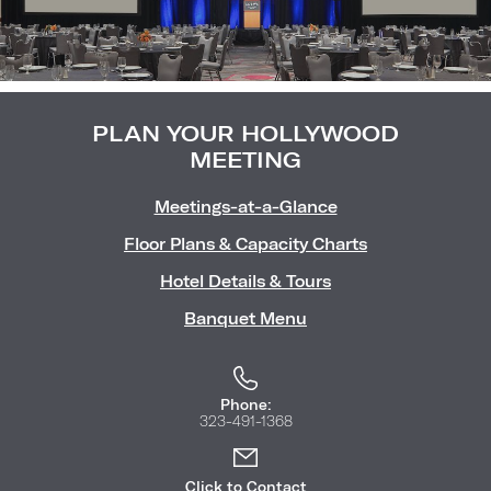
Image
(Gallery
"Meetin
PLAN YOUR HOLLYWOOD
MEETING
Meetings-at-a-Glance
Floor Plans & Capacity Charts
Hotel Details & Tours
Banquet Menu
Phone:
323-491-1368
Click to Contact