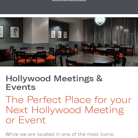
Hollywood Meetings &
Events
The Perfect Place for your
Next Hollywood Meeting
or Event
While we are located in one of the most iconic