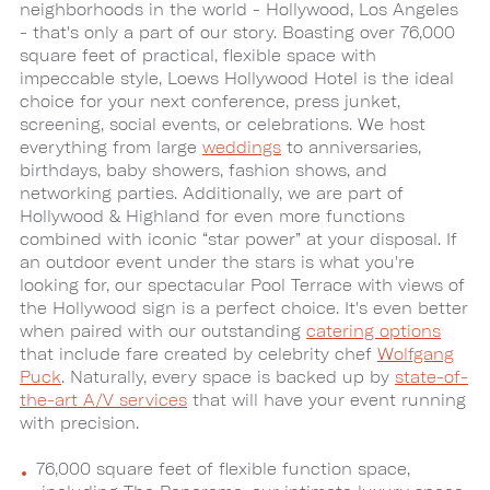
neighborhoods in the world - Hollywood, Los Angeles
- that's only a part of our story. Boasting over 76,000
square feet of practical, flexible space with
impeccable style, Loews Hollywood Hotel is the ideal
choice for your next conference, press junket,
screening, social events, or celebrations. We host
everything from large
weddings
to anniversaries,
birthdays, baby showers, fashion shows, and
networking parties. Additionally, we are part of
Hollywood & Highland for even more functions
combined with iconic “star power” at your disposal. If
an outdoor event under the stars is what you're
looking for, our spectacular Pool Terrace with views of
the Hollywood sign is a perfect choice. It's even better
when paired with our outstanding
catering options
that include fare created by celebrity chef
Wolfgang
Puck
. Naturally, every space is backed up by
state-of-
the-art A/V services
that will have your event running
with precision.
76,000 square feet of flexible function space,