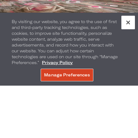
By visiting our website, you agree to the use of first
and third-party tracking technologies, such as
cookies, to improve site functionality, personalize
website content, analyze web traffic, serve
advertisements, and record how you interact with
Pool Terrace
our website. You can adjust how certain
technologies are used on our site through “Manage
Preferences.”
Privacy Policy
Manage Preferences
BOOK NOW
Preston’s