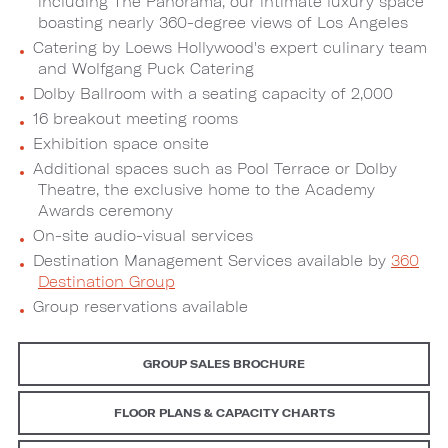
including The Panorama, our intimate luxury space
boasting nearly 360-degree views of Los Angeles
Catering by Loews Hollywood's expert culinary team
and Wolfgang Puck Catering
Dolby Ballroom with a seating capacity of 2,000
16 breakout meeting rooms
Exhibition space onsite
Additional spaces such as Pool Terrace or Dolby
Theatre, the exclusive home to the Academy
Awards ceremony
On-site audio-visual services
Destination Management Services available by
360
Destination Group
Group reservations available
GROUP SALES BROCHURE
FLOOR PLANS & CAPACITY CHARTS