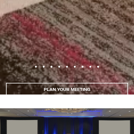
PLAN YOUR MEETING