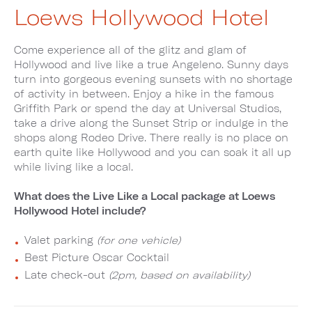
Loews Hollywood Hotel
Come experience all of the glitz and glam of
Hollywood and live like a true Angeleno. Sunny days
turn into gorgeous evening sunsets with no shortage
of activity in between. Enjoy a hike in the famous
Griffith Park or spend the day at Universal Studios,
take a drive along the Sunset Strip or indulge in the
shops along Rodeo Drive. There really is no place on
earth quite like Hollywood and you can soak it all up
while living like a local.
What does the Live Like a Local package at Loews
Hollywood Hotel include?
Valet parking
(for one vehicle)
Best Picture Oscar Cocktail
Late check-out
(2pm, based on availability)