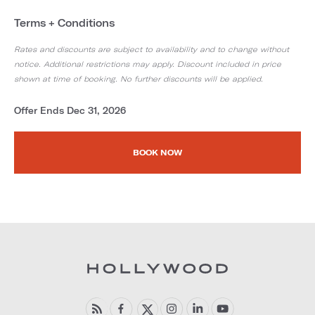
Terms + Conditions
Rates and discounts are subject to availability and to change without
notice. Additional restrictions may apply. Discount included in price
shown at time of booking. No further discounts will be applied.
Offer Ends Dec 31, 2026
BOOK NOW