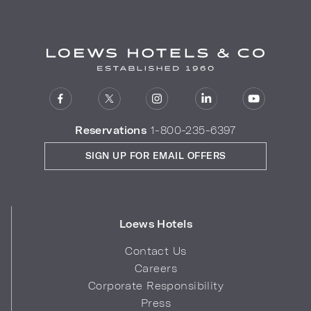
Reservations
1-800-235-6397
SIGN UP FOR EMAIL OFFERS
Loews Hotels
Contact Us
Careers
Corporate Responsibility
Press