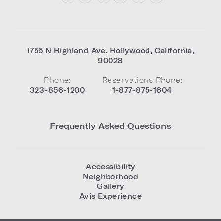
1755 N Highland Ave
,
Hollywood
,
California
,
90028
Phone:
Reservations Phone:
323-856-1200
1-877-875-1604
Frequently Asked Questions
Accessibility
Neighborhood
Gallery
Avis Experience