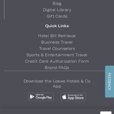
Blog
Digital Library
Gift Cards
Quick Links
Hotel Bill Retrieval
Business Travel
Travel Counselors
Sports & Entertainment Travel
Credit Card Authorization Form
Brand FAQs
FEEDBACK
Download the Loews Hotels & Co
App