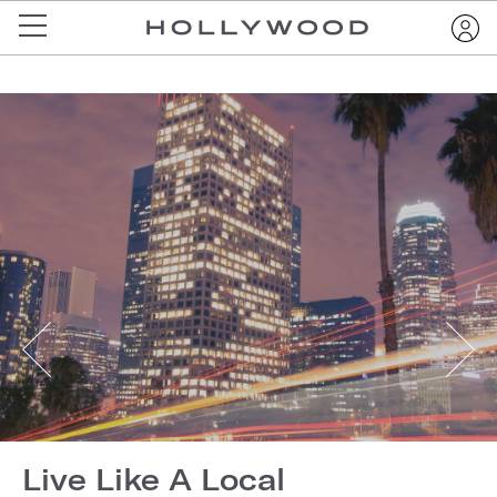
Live Like A Local