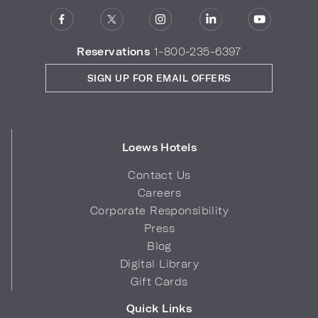
Reservations
1-800-235-6397
SIGN UP FOR EMAIL OFFERS
Loews Hotels
Contact Us
Careers
Corporate Responsibility
Press
Blog
Digital Library
Gift Cards
Quick Links