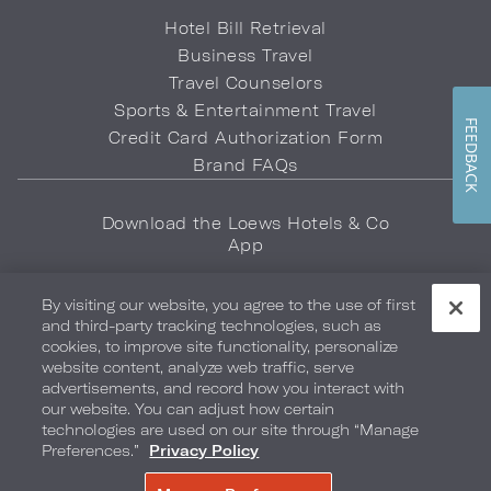
Hotel Bill Retrieval
Business Travel
Travel Counselors
Sports & Entertainment Travel
FEEDBACK
Credit Card Authorization Form
Brand FAQs
Download the Loews Hotels & Co
App
By visiting our website, you agree to the use of first
and third-party tracking technologies, such as
cookies, to improve site functionality, personalize
website content, analyze web traffic, serve
advertisements, and record how you interact with
Privacy Policy
Do Not Sell My Info
Safety & Well-Being
our website. You can adjust how certain
technologies are used on our site through “Manage
Terms of Use
Accessibility
Site Map
Your Privacy Choices
Preferences.”
Privacy Policy
COPYRIGHT 2026.
LOEWS HOTELS & CO