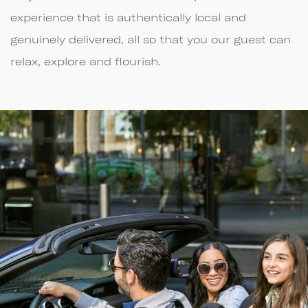
experience that is authentically local and
genuinely delivered, all so that you our guest can
relax, explore and flourish.