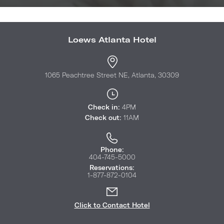
Loews Atlanta Hotel
1065 Peachtree Street NE, Atlanta, 30309
Check in:
4PM
Check out:
11AM
Phone:
404-745-5000
Reservations:
1-877-872-0104
Click to Contact Hotel