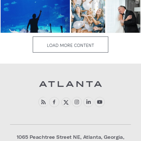
1065 Peachtree Street NE
,
Atlanta
,
Georgia
,