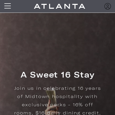
Offers Crafted for
the Way You Travel
Explore curated packages for
your Midtown Atlanta stay.