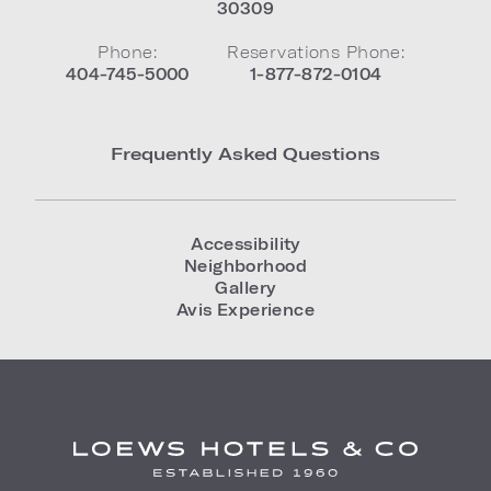
30309
Phone:
Reservations Phone:
404-745-5000
1-877-872-0104
Frequently Asked Questions
Accessibility
Neighborhood
Gallery
Avis Experience