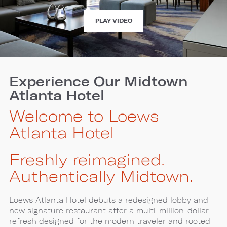
EXPERIENCE
PLAY VIDEO
LOEWS
ATLANTA
HOTEL
Experience Our Midtown
Atlanta Hotel
Welcome to Loews
Atlanta Hotel
Freshly reimagined.
Authentically Midtown.
Loews Atlanta Hotel debuts a redesigned lobby and
new signature restaurant after a multi-million-dollar
refresh designed for the modern traveler and rooted