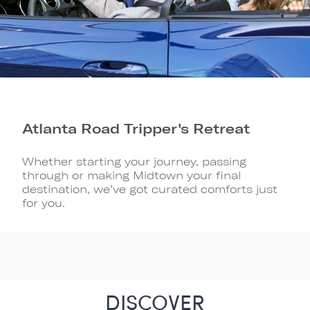
Atlanta Road Tripper's Retreat
Whether starting your journey, passing
through or making Midtown your final
destination, we’ve got curated comforts just
for you.