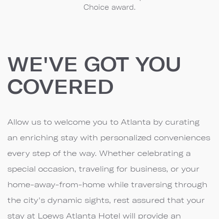
Choice award.
WE'VE GOT YOU
COVERED
Allow us to welcome you to Atlanta by curating
an enriching stay with personalized conveniences
every step of the way. Whether celebrating a
special occasion, traveling for business, or your
home-away-from-home while traversing through
the city's dynamic sights, rest assured that your
stay at Loews Atlanta Hotel will provide an