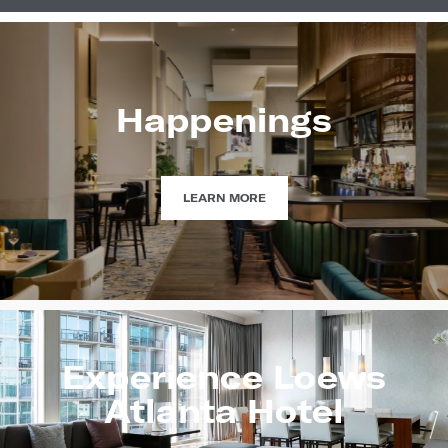
Happenings
HAPPENINGS
LEARN MORE
Experience Loews
Atlanta Hotel