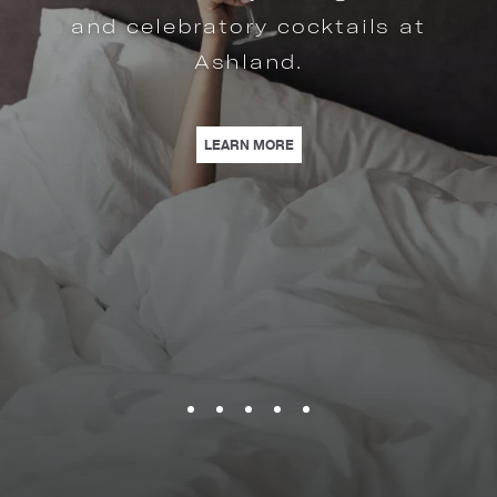
| OFFERS CRAFTED FOR THE
LEARN MORE
MPLIMENTARY IN-ROOM MOVIE, AND MORE. | LEARN MORE
US IN CELEBRATING 16 YEARS OF MIDTOWN HOSPITALITY WITH EXCLUSIVE 