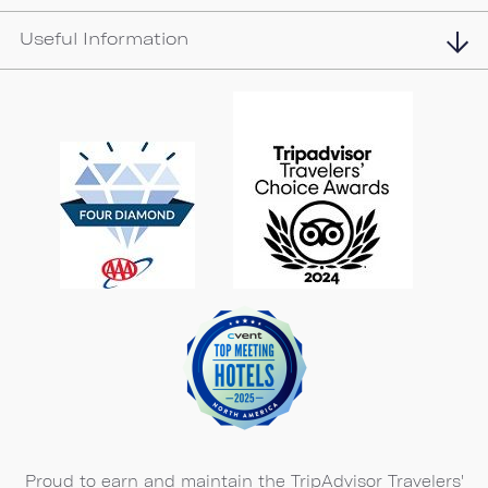
Useful Information
Proud to earn and maintain the TripAdvisor Travelers'