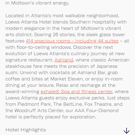
in Midtown’s vibrant energy.
Located in Atlanta’s most walkable neighborhood,
Loews Atlanta Hotel blends Southern hospitality with
modern elegance in the heart of Midtown’s vibrant
arts district. Soaring 26 stories, the sleek glass tower
features
414 spacious rooms - including 44 suites
– all
with floor-to-ceiling windows. Discover the next
evolution of Loews Atlanta’s culinary journey at new
signature restaurant,
Ashland
, where classic American
steakhouse fare meets the precision of Japanese
sushi. Unwind with cocktails at Ashland Bar, grab
coffee and bites at Market Eleven, or enjoy in-room
dining at your leisure. Relax and recharge at the
award-winning
exhale® Spa and fitness center
, where
Loews Atlanta guests enjoy exclusive perks. Just steps
from Piedmont Park, The BeltLine, Fox Theatre, and
the Woodruff Arts Center, our AAA Four-Diamond
hotel is perfectly placed for exploration.
Hotel Highlights