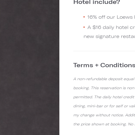
Hotel include?
16% off our Loews
A $16 daily hotel c
new signature resta
Terms + Condition
A non-refundable deposit equal t
booking. This reservation is no
permitted. The daily hotel credi
dining, mini-bar or for self or v
my change without notice. Additi
the price shown at booking. No a