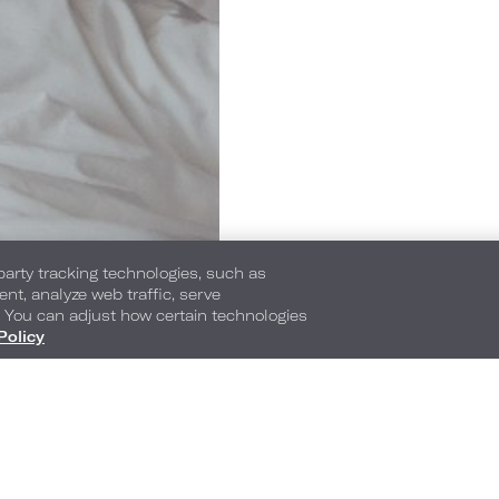
-party tracking technologies, such as
ent, analyze web traffic, serve
. You can adjust how certain technologies
Policy
1065 Peachtree Street NE
,
Atlanta
,
Georgia
,
30
Phone:
Reservations Phone:
404-745-5000
1-877-872-0104