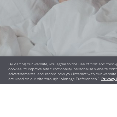
By visiting our website, you agree to the use of first and third
cookies, to improve site functionality, personalize website cont
advertisements, and record how you interact with our website
are used on our site through “Manage Preferences.”
Privacy 