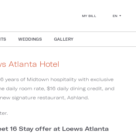
EN
MY BILL
NTS
WEDDINGS
GALLERY
ws Atlanta Hotel
16 years of Midtown hospitality with exclusive
he daily room rate, $16 daily dining credit, and
e new signature restaurant, Ashland.
ter.
t 16 Stay offer at Loews Atlanta