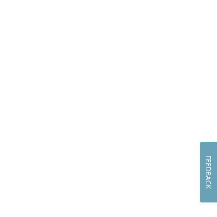
FEEDBACK