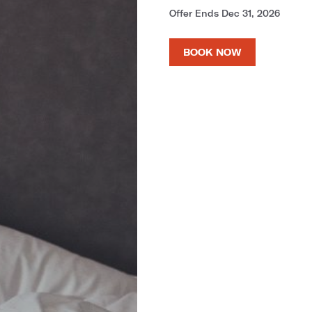
Offer Ends Dec 31, 2026
BOOK NOW