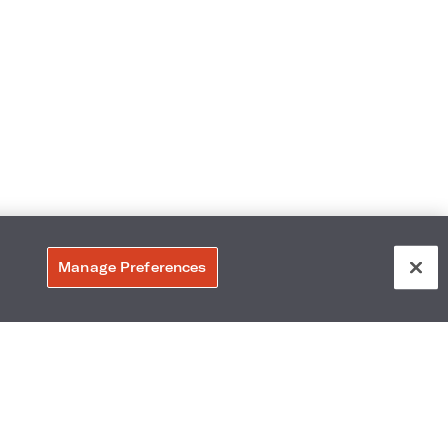
Manage Preferences
309
Accessibility
Neighborhood
Gallery
Avis Experience