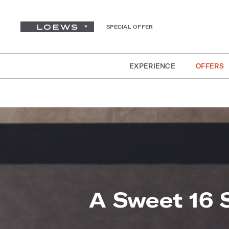
SPECIAL OFFER
EXPERIENCE
OFFERS
A Sweet 16 