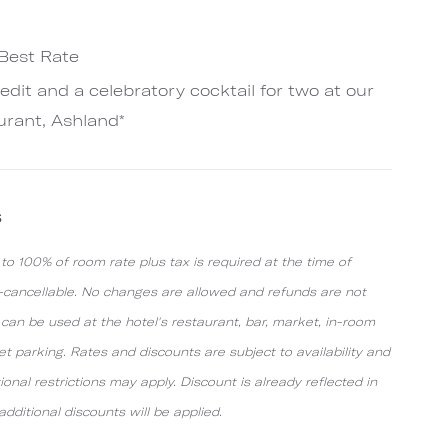
 Best Rate
redit and a celebratory cocktail for two at our
urant, Ashland*
s
o 100% of room rate plus tax is required at the time of
n-cancellable. No changes are allowed and refunds are not
t can be used at the hotel's restaurant, bar, market, in-room
alet parking. Rates and discounts are subject to availability and
onal restrictions may apply. Discount is already reflected in
dditional discounts will be applied.