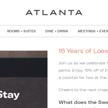
ROOMS + SUITES
DINE + DRINK
MEETINGS + EVE
16 Years of Loe
Join us as we celebrate 
perks. Enjoy 16% off of t
a cocktail for two at th
Cheers to the next chap
Stay
What does the Swee