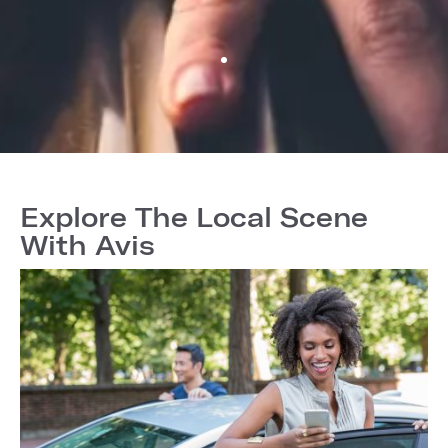
Explore The Local Scene
With Avis