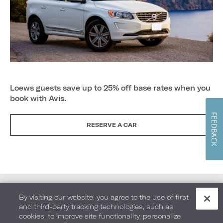
Loews guests save up to 25% off base rates when you
book with Avis.
FEEDBACK
RESERVE A CAR
By visiting our website, you agree to the use of first
and third-party tracking technologies, such as
cookies, to improve site functionality, personalize