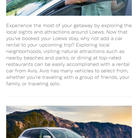
Experience the most of your getaway by exploring the
local sights and attractions around Loews. Now that
you’ve booked your Loews stay, why not add a car
rental to your upcoming trip? Exploring local
neighborhoods, visiting natural attractions such as
nearby beaches and parks, or dining at top-rated
restaurants can be easily accomplished with a rental
car from Avis. Avis has many vehicles to select from,
whether you’re traveling with a group of friends, your
family, or traveling solo.