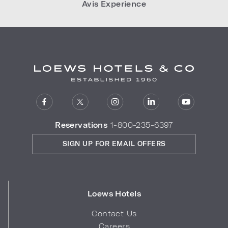
Avis Experience
Reservations
1-800-235-6397
SIGN UP FOR EMAIL OFFERS
Loews Hotels
Contact Us
Careers