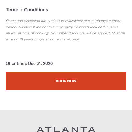
Terms + Conditions
Rates and discounts are subject to availability and to change without
notice. Additional restrictions may apply. Discount included in price
shown at time of booking. No further discounts will be applied. Must be
at least 21 years of age to consume alcohol.
Offer Ends Dec 31, 2026
BOOK NOW