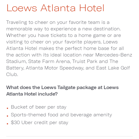
Loews Atlanta Hotel
Traveling to cheer on your favorite team is a
memorable way to experience a new destination.
Whether you have tickets to a home game or are
visiting to cheer on your favorite players, Loews
Atlanta Hotel makes the perfect home base for all
the action with its ideal location near Mercedes-Benz
Stadium, State Farm Arena, Truist Park and The
Battery, Atlanta Motor Speedway, and East Lake Golf
Club.
What does the Loews Tailgate package at Loews
Atlanta Hotel include?
Bucket of beer per stay
Sports-themed food and beverage amenity
$30 Uber credit per stay