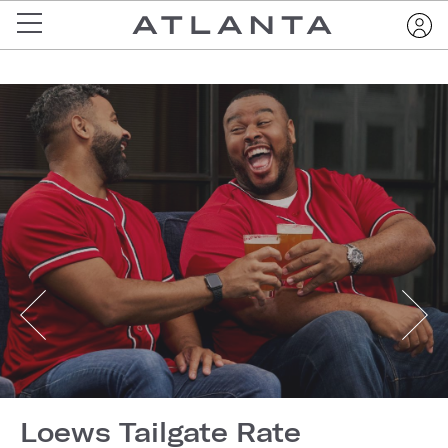
Loews Tailgate Rate