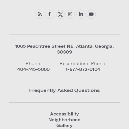
1065 Peachtree Street NE
,
Atlanta
,
Georgia
,
30309
Phone:
Reservations Phone:
404-745-5000
1-877-872-0104
Frequently Asked Questions
Accessibility
Neighborhood
Gallery