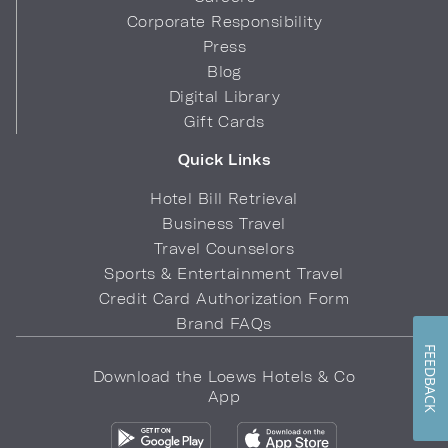
Corporate Responsibility
Press
Blog
Digital Library
Gift Cards
Quick Links
Hotel Bill Retrieval
Business Travel
Travel Counselors
Sports & Entertainment Travel
Credit Card Authorization Form
Brand FAQs
FEEDBACK
Download the Loews Hotels & Co
App