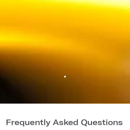
Frequently Asked Questions