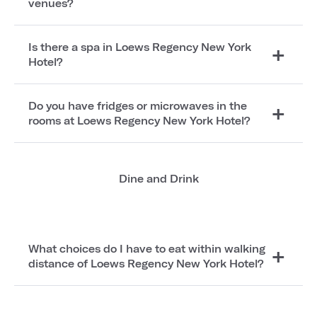
venues?
Is there a spa in Loews Regency New York
Hotel?
Do you have fridges or microwaves in the
rooms at Loews Regency New York Hotel?
Dine and Drink
What choices do I have to eat within walking
distance of Loews Regency New York Hotel?