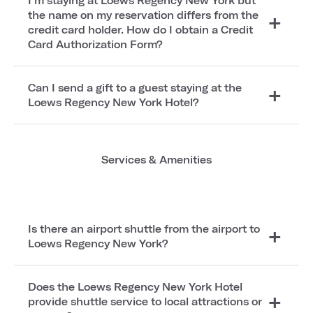
I'm staying at Loews Regency New York but
the name on my reservation differs from the
credit card holder. How do I obtain a Credit
Card Authorization Form?
Can I send a gift to a guest staying at the
Loews Regency New York Hotel?
Services & Amenities
Is there an airport shuttle from the airport to
Loews Regency New York?
Does the Loews Regency New York Hotel
provide shuttle service to local attractions or