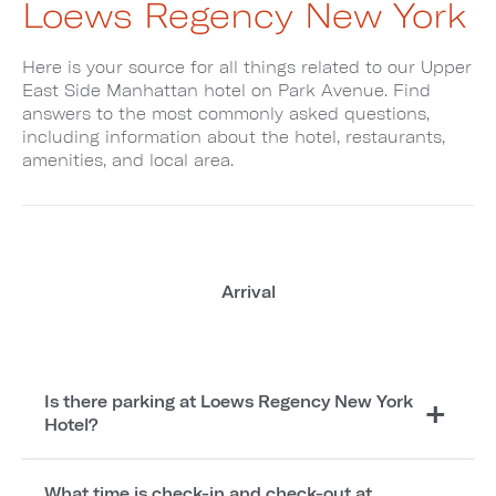
Loews Regency New York
Here is your source for all things related to our Upper
East Side Manhattan hotel on Park Avenue. Find
answers to the most commonly asked questions,
including information about the hotel, restaurants,
amenities, and local area.
Arrival
Is there parking at Loews Regency New York
Hotel?
What time is check-in and check-out at