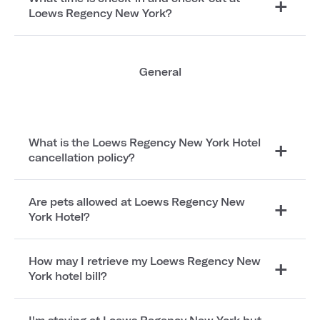
Loews Regency New York?
General
What is the Loews Regency New York Hotel
cancellation policy?
Are pets allowed at Loews Regency New
York Hotel?
How may I retrieve my Loews Regency New
York hotel bill?