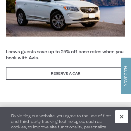
Loews guests save up to 25% off base rates when you
book with Avis.
FEEDBACK
RESERVE A CAR
By visiting our website, you agree to the use of first
and third-party tracking technologies, such as
cookies, to improve site functionality, personalize