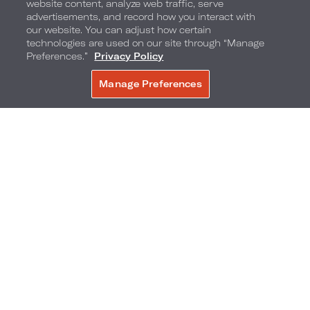
website content, analyze web traffic, serve
advertisements, and record how you interact with
our website. You can adjust how certain
technologies are used on our site through “Manage
Preferences.”
Privacy Policy
Manage Preferences
BOOK NOW
540 Park Avenue & 61st Street
,
New York
City
,
New York
,
10065
Phone:
Reservations Phone:
212-759-4100
1-877-878-6204
Frequently Asked Questions
Accessibility
Neighborhood
Gallery
Avis Experience