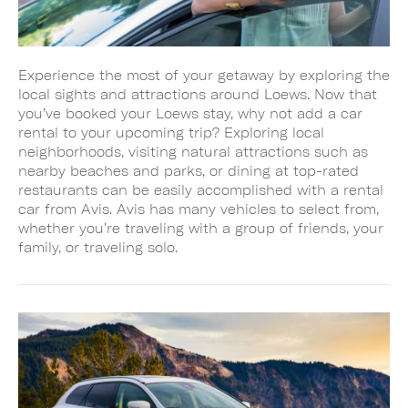
Experience the most of your getaway by exploring the
local sights and attractions around Loews. Now that
you’ve booked your Loews stay, why not add a car
rental to your upcoming trip? Exploring local
neighborhoods, visiting natural attractions such as
nearby beaches and parks, or dining at top-rated
restaurants can be easily accomplished with a rental
car from Avis. Avis has many vehicles to select from,
whether you’re traveling with a group of friends, your
family, or traveling solo.