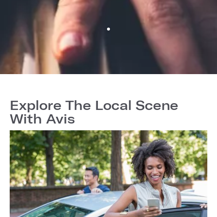
Explore The Local Scene
With Avis