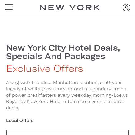
New York City Hotel Deals,
Specials And Packages
Exclusive Offers
Along with the ideal Manhattan location, a 50-year
legacy of white-glove service-and a legendary scene
of power breakfasters every weekday morning-Loews
Regency New York Hotel offers some very attractive
deals.
Local Offers