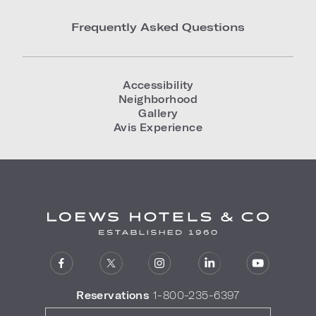
Frequently Asked Questions
Accessibility
Neighborhood
Gallery
Avis Experience
Reservations
1-800-235-6397