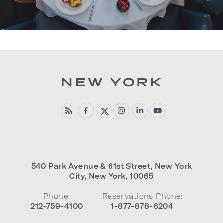
540 Park Avenue & 61st Street
,
New York
City
,
New York
,
10065
Phone:
Reservations Phone:
212-759-4100
1-877-878-6204