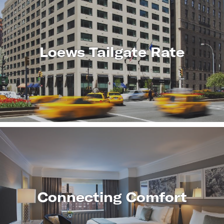
Loews Tailgate Rate
LEARN
MORE
Connecting Comfort
LEARN