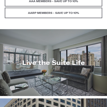
AAA MEMBERS - SAVE UP TO 10%
AARP MEMBERS - SAVE UP TO 10%
Live the Suite Life
LEARN
MORE