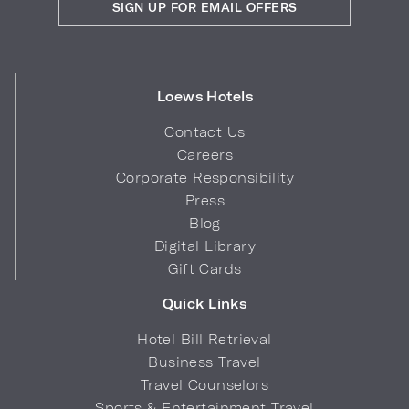
SIGN UP FOR EMAIL OFFERS
Loews Hotels
Contact Us
Careers
Corporate Responsibility
Press
Blog
Digital Library
Gift Cards
Quick Links
Hotel Bill Retrieval
Business Travel
Travel Counselors
Sports & Entertainment Travel