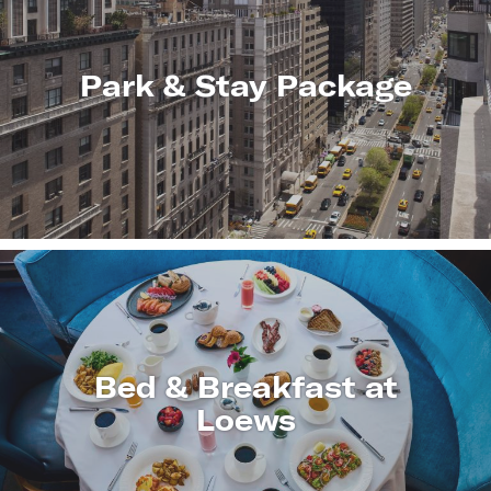
Park & Stay Package
LEARN
MORE
Bed & Breakfast at
Loews
LEARN
MORE