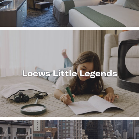
MORE
Loews Little Legends
LEARN
MORE