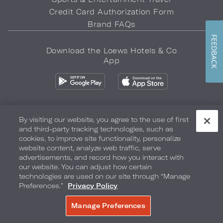
Credit Card Authorization Form
Brand FAQs
FEEDBACK
Download the Loews Hotels & Co
App
By visiting our website, you agree to the use of first
and third-party tracking technologies, such as
Privacy Policy
Do Not Sell My Info
Safety & Well-Being
cookies, to improve site functionality, personalize
website content, analyze web traffic, serve
Terms of Use
Accessibility
Site Map
Your Privacy Choices
advertisements, and record how you interact with
our website. You can adjust how certain
COPYRIGHT 2026.
LOEWS HOTELS & CO
technologies are used on our site through “Manage
Preferences.”
Privacy Policy
Manage Preferences