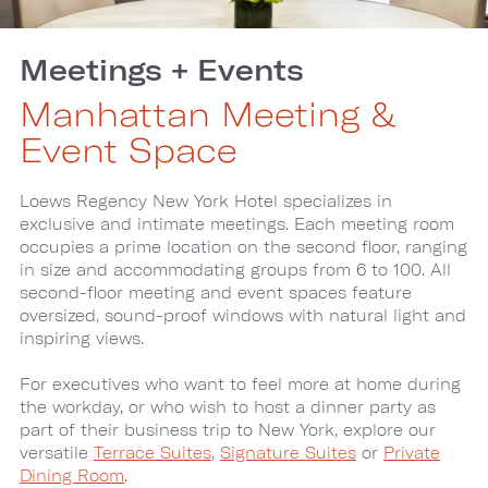
Meetings + Events
Manhattan Meeting &
Event Space
Loews Regency New York Hotel specializes in
exclusive and intimate meetings. Each meeting room
occupies a prime location on the second floor, ranging
in size and accommodating groups from 6 to 100. All
second-floor meeting and event spaces feature
oversized, sound-proof windows with natural light and
inspiring views.
For executives who want to feel more at home during
the workday, or who wish to host a dinner party as
part of their business trip to New York, explore our
versatile
Terrace Suites
,
Signature Suites
or
Private
Dining Room
.