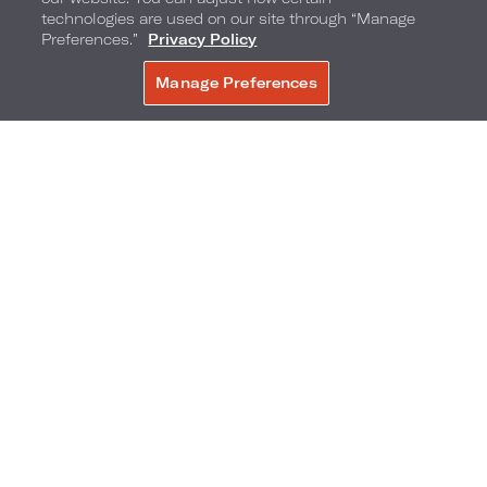
technologies are used on our site through “Manage
Preferences.”
Privacy Policy
Manage Preferences
BOOK NOW
Boathouse
Conservatory