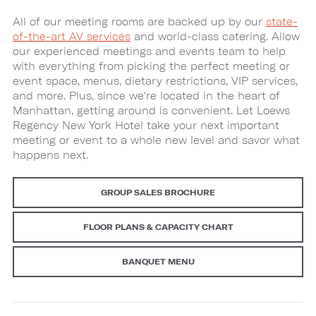
All of our meeting rooms are backed up by our
state-
of-the-art AV services
and world-class catering. Allow
our experienced meetings and events team to help
with everything from picking the perfect meeting or
event space, menus, dietary restrictions, VIP services,
and more. Plus, since we're located in the heart of
Manhattan, getting around is convenient. Let Loews
Regency New York Hotel take your next important
meeting or event to a whole new level and savor what
happens next.
GROUP SALES BROCHURE
FLOOR PLANS & CAPACITY CHART
BANQUET MENU