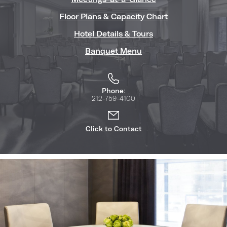
Floor Plans & Capacity Chart
Hotel Details & Tours
Banquet Menu
Phone:
212-759-4100
Click to Contact