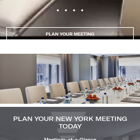
PLAN YOUR MEETING
Image
(Gallery
"Meetin
PLAN YOUR NEW YORK MEETING
TODAY
Meetings-at-a-Glance