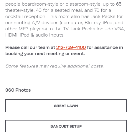
people boardroom-style or classroom-style, up to 65
theater-style, 40 for a seated meal, and 70 for a
cocktail reception. This room also has Jack Packs for
connecting A/V devices (computer, Blu-ray, iPod, and
other MP3 players) to the TV. Jack Packs include VGA,
HDMI, iPod & audio inputs.
Please call our team at
212-759-4100
for assistance in
booking your next meeting or event.
Some features may require additional costs.
360 Photos
GREAT LAWN
BANQUET SETUP