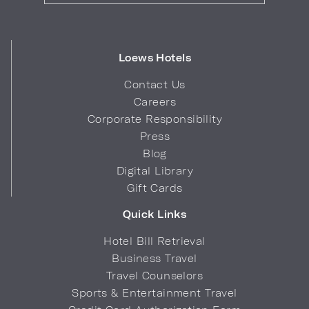
Loews Hotels
Contact Us
Careers
Corporate Responsibility
Press
Blog
Digital Library
Gift Cards
Quick Links
Hotel Bill Retrieval
Business Travel
Travel Counselors
Sports & Entertainment Travel