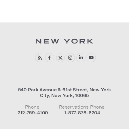
540 Park Avenue & 61st Street
,
New York
City
,
New York
,
10065
Phone:
Reservations Phone:
212-759-4100
1-877-878-6204