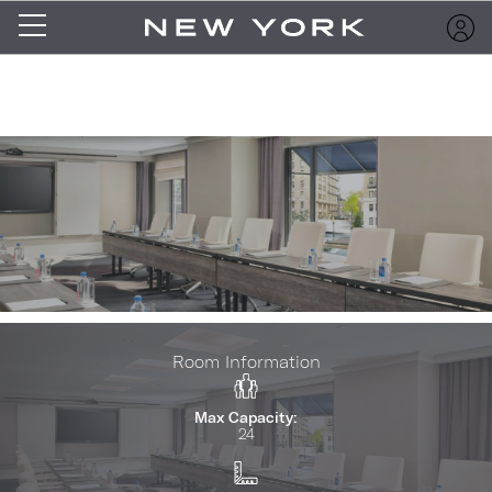
Room Information
Max Capacity:
24