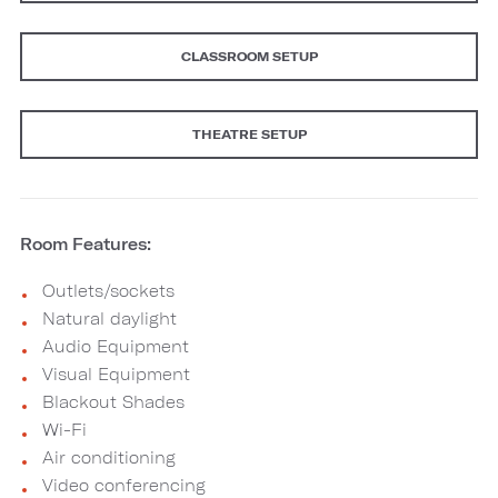
CLASSROOM SETUP
THEATRE SETUP
Room Features:
Outlets/sockets
Natural daylight
Audio Equipment
Visual Equipment
Blackout Shades
Wi-Fi
Air conditioning
Video conferencing