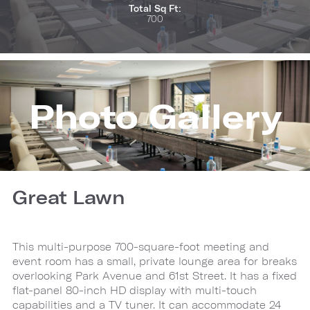
Total Sq Ft:
700
Photo Gallery
Great Lawn
This multi-purpose 700-square-foot meeting and
event room has a small, private lounge area for breaks
overlooking Park Avenue and 61st Street. It has a fixed
flat-panel 80-inch HD display with multi-touch
capabilities and a TV tuner. It can accommodate 24