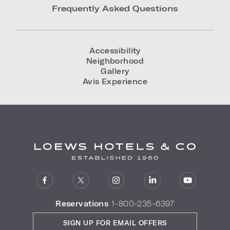
Frequently Asked Questions
Accessibility
Neighborhood
Gallery
Avis Experience
Reservations
1-800-235-6397
SIGN UP FOR EMAIL OFFERS