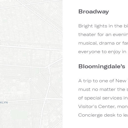
Broadway
Bright lights in the b
theater for an eveni
musical, drama or fa
everyone to enjoy in
Bloomingdale's
A trip to one of New 
must no matter the 
of special services i
Visitor's Center, mo
Concierge desk to le