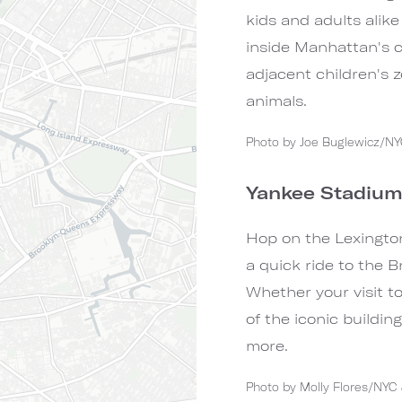
kids and adults alike 
inside Manhattan's co
adjacent children's z
animals.
Photo by Joe Buglewicz/N
Yankee Stadiu
Hop on the Lexington
a quick ride to the 
Whether your visit t
of the iconic buildin
more.
Photo by Molly Flores/NY