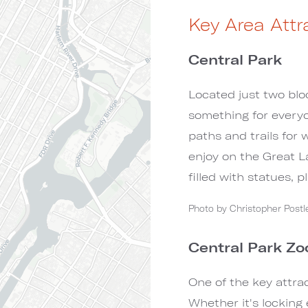
Key Area Attr
Central Park
Located just two blo
something for everyo
paths and trails for 
enjoy on the Great 
filled with statues, 
Photo by Christopher Pos
Central Park Zo
One of the key attrac
Whether it's locking 