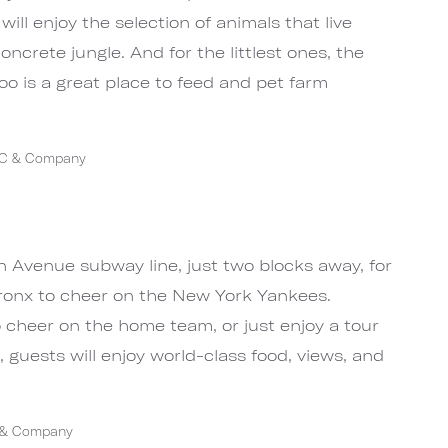
will enjoy the selection of animals that live
ncrete jungle. And for the littlest ones, the
oo is a great place to feed and pet farm
YC & Company
m
 Avenue subway line, just two blocks away, for
Bronx to cheer on the New York Yankees.
o cheer on the home team, or just enjoy a tour
g, guests will enjoy world-class food, views, and
C & Company