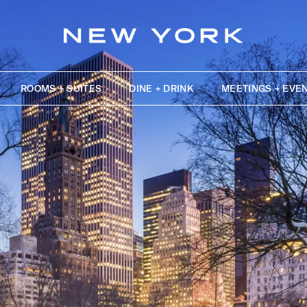
ROOMS + SUITES
DINE + DRINK
MEETINGS + EVE