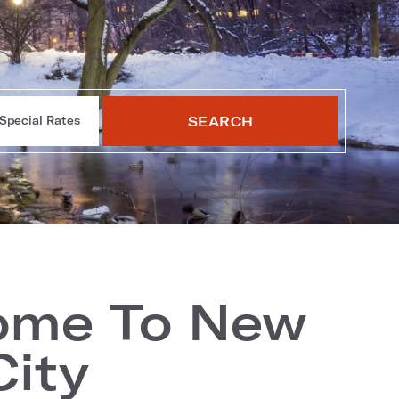
SEARCH
Special Rates
ome To New
City