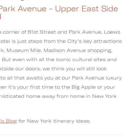
Park Avenue - Upper East Side
d
he corner of 61st Street and Park Avenue, Loews
el is just steps from the City’s key attractions
ark, Museum Mile, Madison Avenue shopping,
But even with all the iconic cultural sites and
side our doors, we think you will still look
 to all that awaits you at our Park Avenue luxury
r it’s your first time to the Big Apple or your
phisticated home away from home in New York
ls Blog
for New York itinerary ideas.