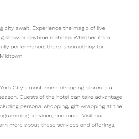
ig city await. Experience the magic of live
ng show or daytime matinée. Whether it’s a
mily performance, there is something for
 Midtown.
York City's most iconic shopping stores is a
season. Guests of the hotel can take advantage
ncluding personal shopping, gift wrapping at the
nogramming services, and more. Visit our
arn more about these services and offerings.