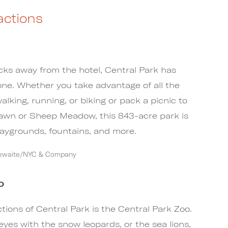
actions
cks away from the hotel, Central Park has
ne. Whether you take advantage of all the
walking, running, or biking or pack a picnic to
Lawn or Sheep Meadow, this 843-acre park is
playgrounds, fountains, and more.
tlewaite/NYC & Company
o
tions of Central Park is the Central Park Zoo.
eyes with the snow leopards, or the sea lions,