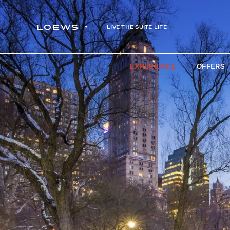
LIVE THE SUITE LIFE
EXPERIENCE
OFFERS