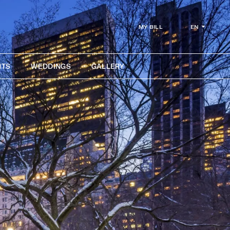
EN
MY BILL
NTS
WEDDINGS
GALLERY