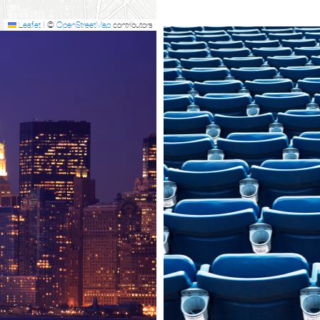
Leaflet
|
©
OpenStreetMap
contributors