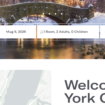
Aug 9, 2026
1 Room, 2 Adults, 0 Children
Welc
York 