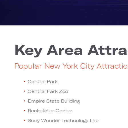
Key Area Attra
Popular New York City Attracti
Central Park
Central Park Zoo
Empire State Building
Rockefeller Center
Sony Wonder Technology Lab