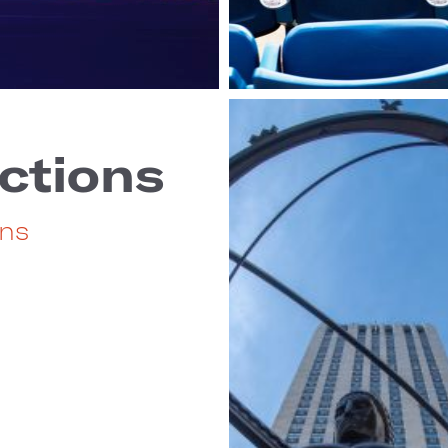
ctions
ons