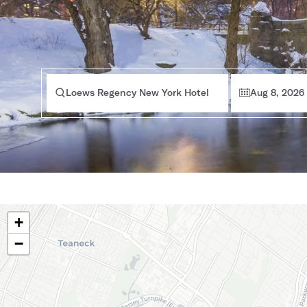
Loews Regency New York Hotel
Aug 8, 2026
+
−