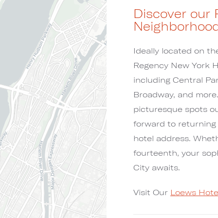
Discover our 
Neighborhoo
Ideally located on t
Regency New York Hot
including Central P
Broadway, and more. 
picturesque spots out
forward to returning
hotel address. Whethe
fourteenth, your so
City awaits.
Visit Our
Loews Hote