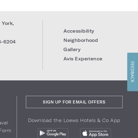
 York
,
Accessibility
Neighborhood
8-6204
Gallery
Avis Experience
FEEDBACK
SIGN UP FOR EMAIL OFFERS
Download the Loews Hotels & Co App
avel
 Form