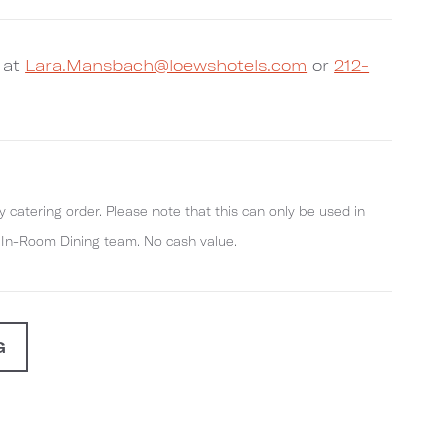
 at
Lara.Mansbach@loewshotels.com
or
212-
y catering order. Please note that this can only be used in
r In-Room Dining team. No cash value.
G