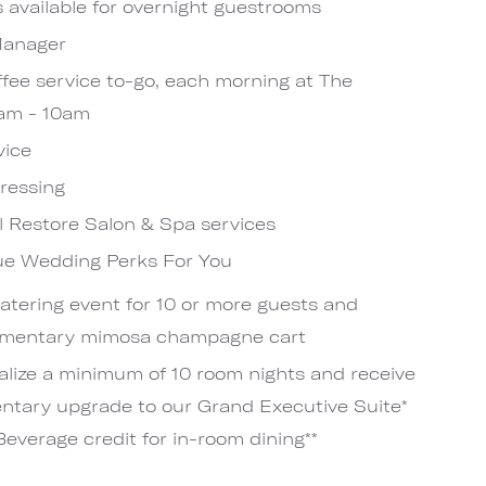
s available for overnight guestrooms
 Manager
fee service to-go, each morning at The
6am - 10am
vice
pressing
el Restore Salon & Spa services
nue Wedding Perks For You
catering event for 10 or more guests and
limentary mimosa champagne cart
lize a minimum of 10 room nights and receive
entary upgrade to our Grand Executive Suite*
everage credit for in-room dining**