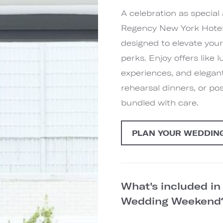
A celebration as special
Regency New York Hotel
designed to elevate you
perks. Enjoy offers like
experiences, and elegan
rehearsal dinners, or po
bundled with care.
PLAN YOUR WEDDIN
What's included i
Wedding Weeken