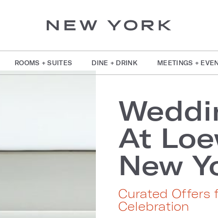
ROOMS + SUITES
DINE + DRINK
MEETINGS + EVE
Weddi
At Lo
New Yo
Curated Offers 
Celebration