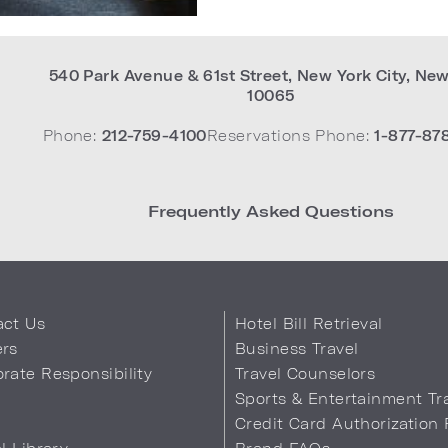
540 Park Avenue & 61st Street
,
New York City
,
New
10065
Phone:
212-759-4100
Reservations Phone:
1-877-87
Frequently Asked Questions
act Us
Hotel Bill Retrieval
ers
Business Travel
rate Responsibility
Travel Counselors
s
Sports & Entertainment Tr
Credit Card Authorization