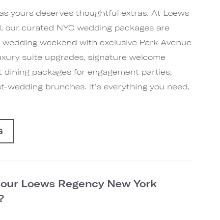
 as yours deserves thoughtful extras. At Loews
, our curated NYC wedding packages are
r wedding weekend with exclusive Park Avenue
 luxury suite upgrades, signature welcome
t dining packages for engagement parties,
st-wedding brunches. It’s everything you need,
G
n our Loews Regency New York
d?