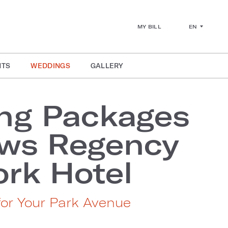
EN
MY BILL
NTS
WEDDINGS
GALLERY
ng Packages
ews Regency
rk Hotel
for Your Park Avenue