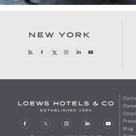
Cont
Care
Corpo
Pres
Blog