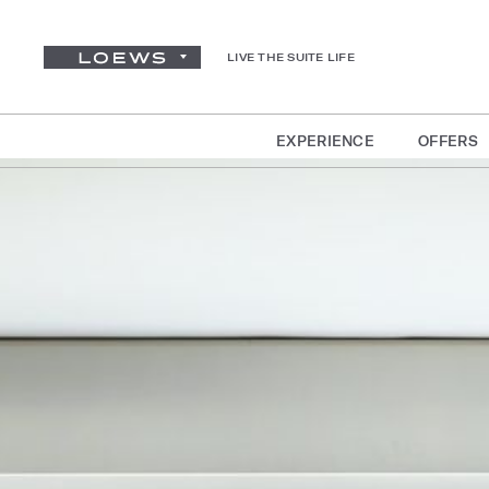
LIVE THE SUITE LIFE
EXPERIENCE
OFFERS