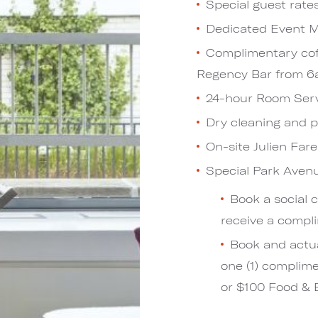
Special guest rate
Dedicated Event
Complimentary cof
Regency Bar from 
24-hour Room Ser
Dry cleaning and 
On-site Julien Far
Special Park Ave
Book a social 
receive a comp
Book and actua
one (1) complim
or $100 Food & B