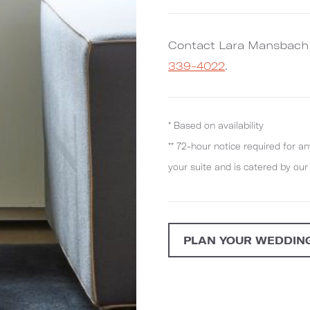
Contact Lara Mansbach
339-4022
.
* Based on availability
** 72-hour notice required for an
your suite and is catered by ou
PLAN YOUR WEDDIN