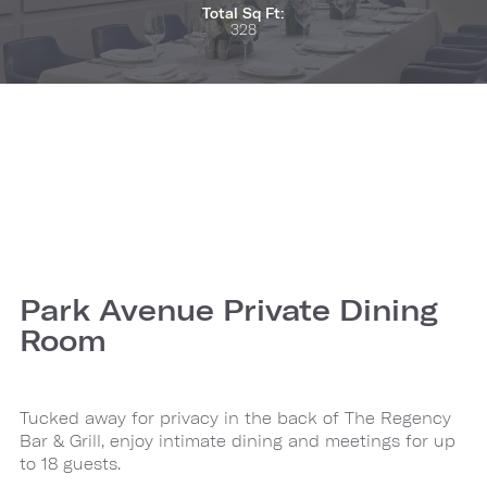
Total Sq Ft:
328
Park Avenue Private Dining
Room
Tucked away for privacy in the back of The Regency
Bar & Grill, enjoy intimate dining and meetings for up
to 18 guests.