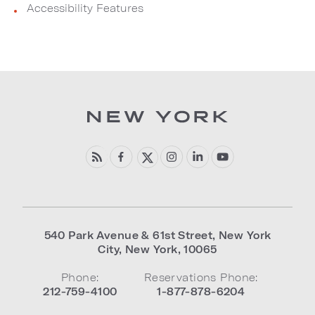
Accessibility Features
540 Park Avenue & 61st Street
,
New York
City
,
New York
,
10065
Phone:
Reservations Phone:
212-759-4100
1-877-878-6204