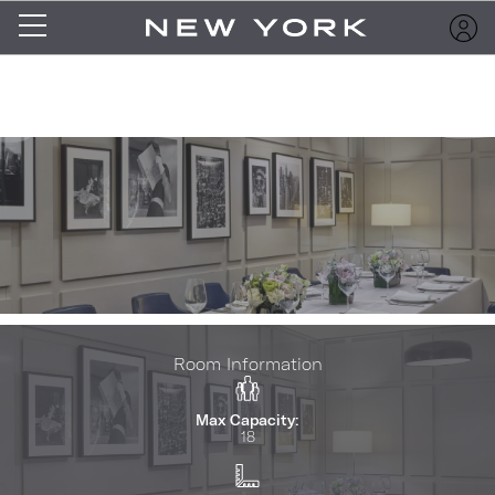
Room Information
Max Capacity:
18