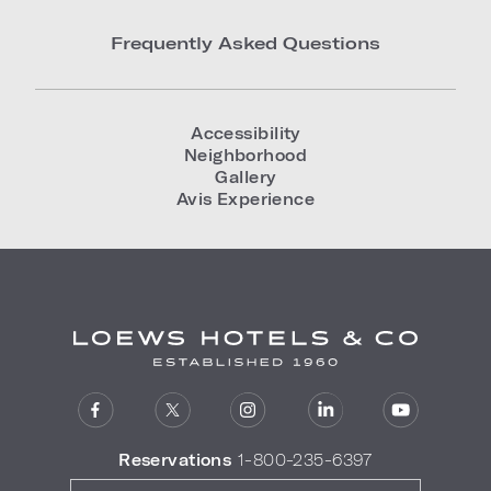
Frequently Asked Questions
Accessibility
Neighborhood
Gallery
Avis Experience
Reservations
1-800-235-6397