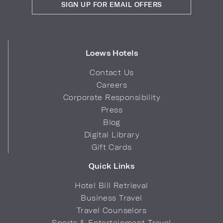
SIGN UP FOR EMAIL OFFERS
Loews Hotels
Contact Us
Careers
Corporate Responsibility
Press
Blog
Digital Library
Gift Cards
Quick Links
Hotel Bill Retrieval
Business Travel
Travel Counselors
Sports & Entertainment Travel