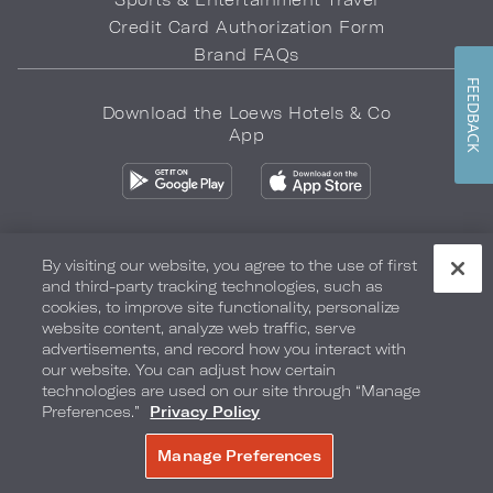
Credit Card Authorization Form
Brand FAQs
FEEDBACK
Download the Loews Hotels & Co
App
By visiting our website, you agree to the use of first
and third-party tracking technologies, such as
Privacy Policy
Do Not Sell My Info
Safety & Well-Being
cookies, to improve site functionality, personalize
website content, analyze web traffic, serve
Terms of Use
Accessibility
Site Map
Your Privacy Choices
advertisements, and record how you interact with
our website. You can adjust how certain
COPYRIGHT 2026.
LOEWS HOTELS & CO
technologies are used on our site through “Manage
Preferences.”
Privacy Policy
Manage Preferences
BOOK NOW