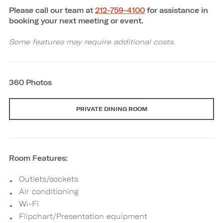
Please call our team at
212-759-4100
for assistance in
booking your next meeting or event.
Some features may require additional costs.
360 Photos
PRIVATE DINING ROOM
Room Features:
Outlets/sockets
Air conditioning
Wi-Fi
Flipchart/Presentation equipment