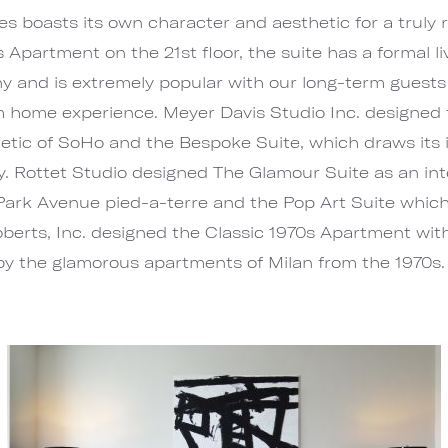
es boasts its own character and aesthetic for a truly r
partment on the 21st floor, the suite has a formal li
y and is extremely popular with our long-term guests 
 home experience. Meyer Davis Studio Inc. designed
thetic of SoHo and the Bespoke Suite, which draws its
ry. Rottet Studio designed The Glamour Suite as an in
ark Avenue pied-a-terre and the Pop Art Suite which 
berts, Inc. designed the Classic 1970s Apartment with
 by the glamorous apartments of Milan from the 1970s.