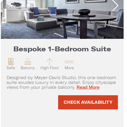
Bespoke 1-Bedroom Suite
Safe
Balcony
High Floor
More
Designed by Meyer-Davis Studio, this one-bedroom
suite exudes luxury in every detail. Enjoy cityscape
Bespoke 1-Bedroom Sui
views from your private balcony.
Read More
rtment
CHECK AVAILABILITY