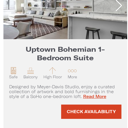
Uptown Bohemian 1-
Bedroom Suite
Safe
Balcony
High Floor
More
Designed by Meyer-Davis Studio, enjoy a curated
collection of artwork and bold furnishings in the
Uptown Bohemian 1-
style of a SoHo one-bedroom loft.
Read More
CHECK AVAILABILITY