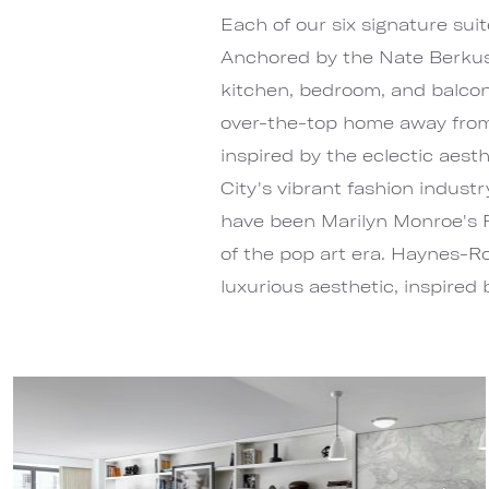
Each of our six signature suit
Anchored by the Nate Berkus A
kitchen, bedroom, and balcon
over-the-top home away from
inspired by the eclectic aes
City's vibrant fashion indust
have been Marilyn Monroe's P
of the pop art era. Haynes-Ro
luxurious aesthetic, inspired