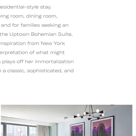
esidential-style stay.
ving room, dining room,
and for families seeking an
 the Uptown Bohemian Suite,
 inspiration from New York
terpretation of what might
plays off her immortalization
 a classic, sophisticated, and