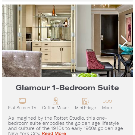
Glamour 1-Bedroom Suite
Flat Screen TV
Coffee Maker
Mini Fridge
More
As imagined by the Rottet Studio, this one-
bedroom suite embodies the golden age lifestyle
and culture of the 1940s to early 1960s golden age
Glamour 1-Bedroom Suite
New York City.
Read More