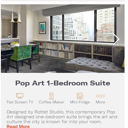
Pop Art 1-Bedroom Suite
Flat Screen TV
Coffee Maker
Mini Fridge
More
Designed by Rottet Studio, this contemporary Pop
Art designed one-bedroom suite brings the art and
culture the city is known for into your room.
Pop Art 1-Bedroom Suite
Read More