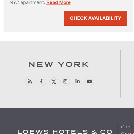
Classic 1970's 2-Bedroom Apartment Su
NYC apartment.
Read More
CHECK AVAILABILITY
Cont