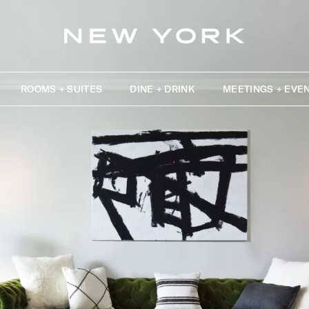
ROOMS + SUITES
DINE + DRINK
MEETINGS + EVE