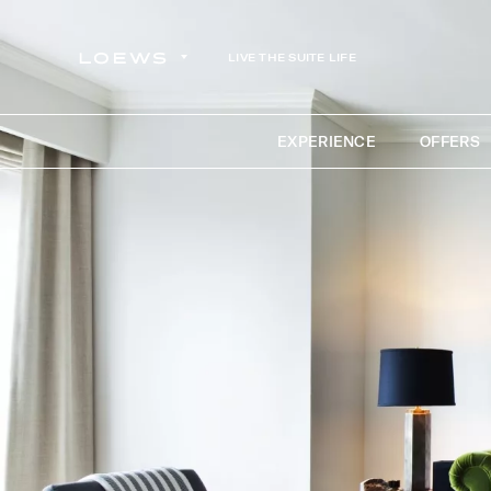
LIVE THE SUITE LIFE
EXPERIENCE
OFFERS