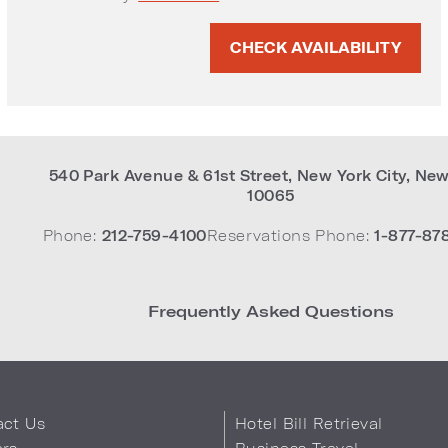
ite
CHECK AVAILABILITY
540 Park Avenue & 61st Street
,
New York City
,
New
10065
Phone:
212-759-4100
Reservations Phone:
1-877-87
Frequently Asked Questions
act Us
Hotel Bill Retrieval