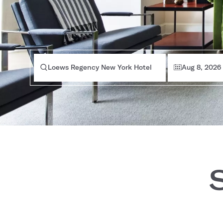
Loews Regency New York Hotel
Aug 8, 2026