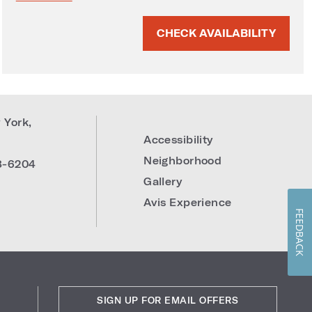
CHECK AVAILABILITY
 York
,
Accessibility
Neighborhood
8-6204
Gallery
Avis Experience
FEEDBACK
SIGN UP FOR EMAIL OFFERS