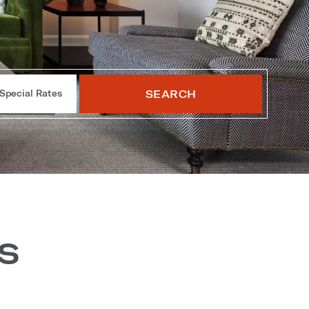
SEARCH
Special Rates
s