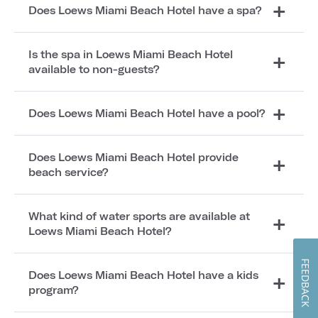
Does Loews Miami Beach Hotel have a spa?
Is the spa in Loews Miami Beach Hotel
available to non-guests?
Does Loews Miami Beach Hotel have a pool?
Does Loews Miami Beach Hotel provide
beach service?
What kind of water sports are available at
Loews Miami Beach Hotel?
FEEDBACK
Does Loews Miami Beach Hotel have a kids
program?