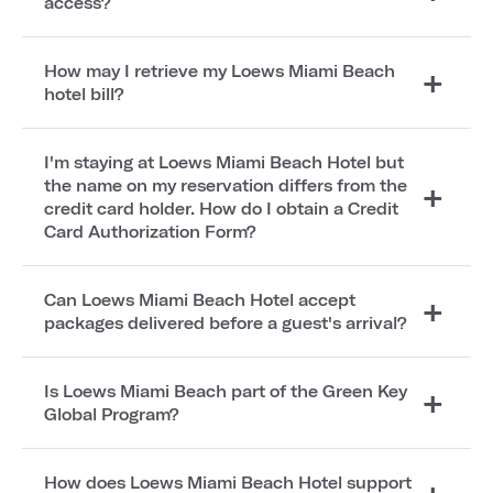
access?
How may I retrieve my Loews Miami Beach
hotel bill?
I'm staying at Loews Miami Beach Hotel but
the name on my reservation differs from the
credit card holder. How do I obtain a Credit
Card Authorization Form?
Can Loews Miami Beach Hotel accept
packages delivered before a guest's arrival?
Is Loews Miami Beach part of the Green Key
Global Program?
How does Loews Miami Beach Hotel support