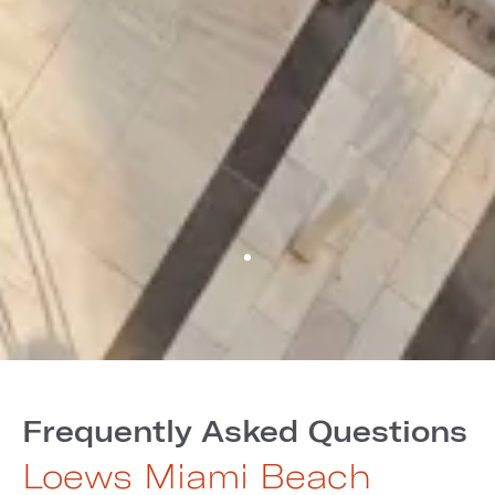
Frequently Asked Questions
Loews Miami Beach