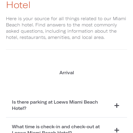
Hotel
Here is your source for all things related to our Miami
Beach hotel. Find answers to the most commonly
asked questions, including information about the
hotel, restaurants, amenities, and local area.
Arrival
Is there parking at Loews Miami Beach
Hotel?
What time is check-in and check-out at
Loews Miami Beach Hotel?