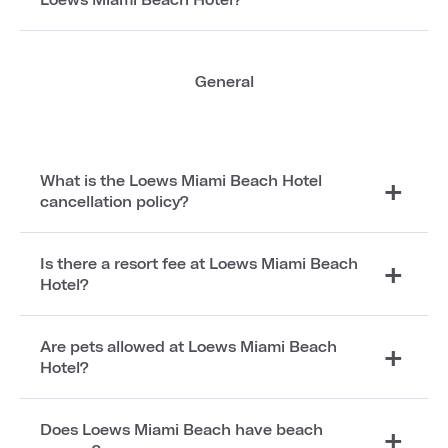
General
What is the Loews Miami Beach Hotel
cancellation policy?
Is there a resort fee at Loews Miami Beach
Hotel?
Are pets allowed at Loews Miami Beach
Hotel?
Does Loews Miami Beach have beach