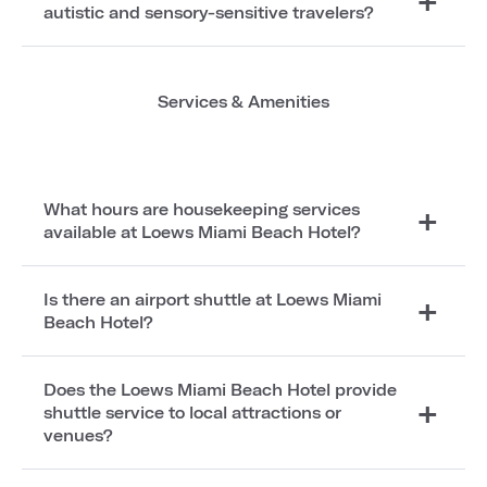
autistic and sensory-sensitive travelers?
Services & Amenities
What hours are housekeeping services
available at Loews Miami Beach Hotel?
Is there an airport shuttle at Loews Miami
Beach Hotel?
Does the Loews Miami Beach Hotel provide
shuttle service to local attractions or
venues?