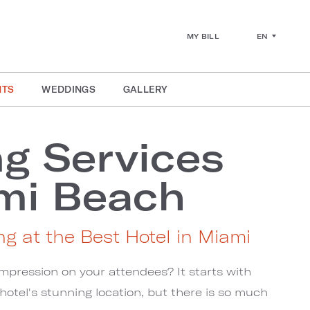
EN
MY BILL
NTS
WEDDINGS
GALLERY
g Services
mi Beach
ng at the Best Hotel in Miami
mpression on your attendees? It starts with
otel's stunning location, but there is so much