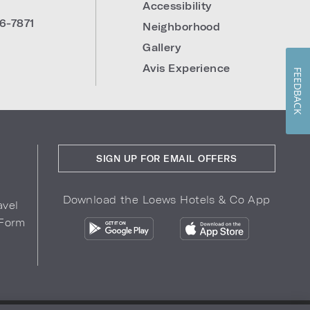
Accessibility
6-7871
Neighborhood
Gallery
Avis Experience
FEEDBACK
SIGN UP FOR EMAIL OFFERS
Download the Loews Hotels & Co App
avel
 Form