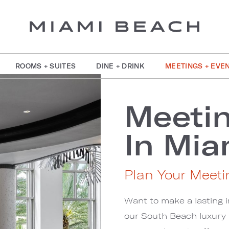
ROOMS + SUITES
DINE + DRINK
MEETINGS + EVE
Meetin
In Mia
Plan Your Meeti
Want to make a lasting i
our South Beach luxury h