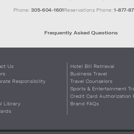
Phone:
305-604-1601
Reservations Phone:
1-877-87
Frequently Asked Questions
act Us
Hotel Bill Retrieval
ers
Business Travel
rate Responsibility
Travel Counselors
s
Sports & Entertainment Tr
Credit Card Authorization
al Library
Brand FAQs
Cards