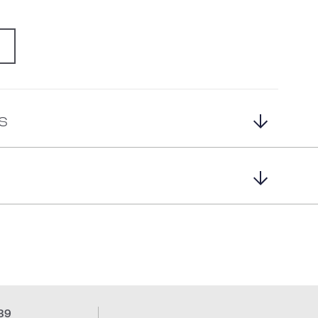
G
s
39