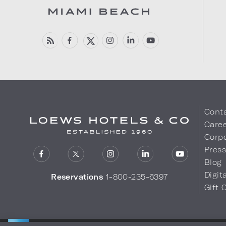
Cont
Care
Corpo
Pres
Blog
Digit
Reservations
1-800-235-6397
Gift 