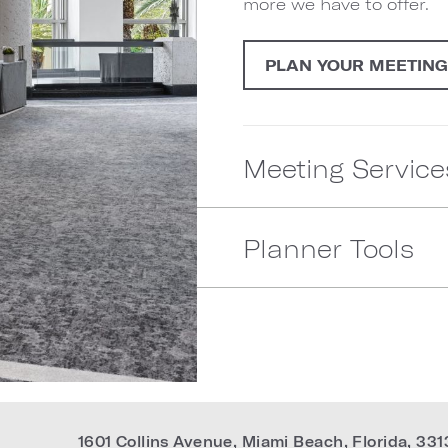
more we have to offer.
PLAN YOUR MEETIN
Meeting Service
Planner Tools
1601 Collins Avenue
,
Miami Beach
,
Florida
,
331