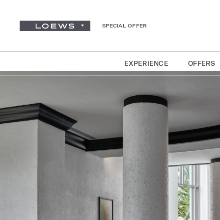
SPECIAL OFFER
EXPERIENCE
OFFERS