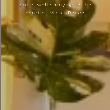
suite, while staying in the
heart of Miami Beach.