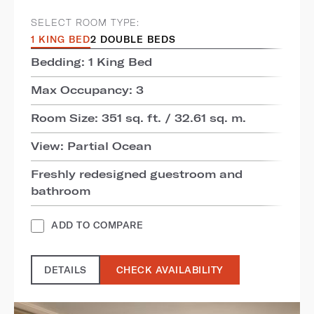
SELECT ROOM TYPE:
1 KING BED
2 DOUBLE BEDS
Bedding: 1 King Bed
Max Occupancy: 3
Room Size: 351 sq. ft. / 32.61 sq. m.
View: Partial Ocean
Freshly redesigned guestroom and
bathroom
ADD TO COMPARE
DETAILS
CHECK AVAILABILITY