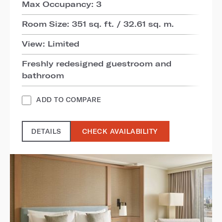
Max Occupancy: 3
Room Size: 351 sq. ft. / 32.61 sq. m.
View: Limited
Freshly redesigned guestroom and
bathroom
ADD TO COMPARE
DETAILS
CHECK AVAILABILITY