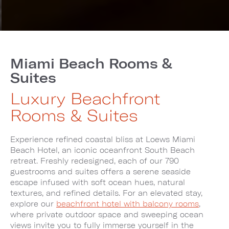
Miami Beach Rooms &
Suites
Luxury Beachfront
Rooms & Suites
Experience refined coastal bliss at Loews Miami
Beach Hotel, an iconic oceanfront South Beach
retreat. Freshly redesigned, each of our 790
guestrooms and suites offers a serene seaside
escape infused with soft ocean hues, natural
textures, and refined details. For an elevated stay,
explore our
beachfront hotel with balcony rooms
,
where private outdoor space and sweeping ocean
views invite you to fully immerse yourself in the