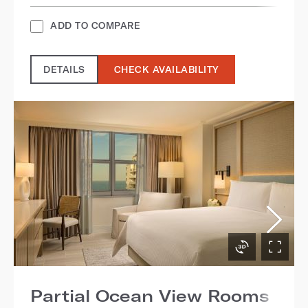
ADD TO COMPARE
DETAILS
CHECK AVAILABILITY
Partial Ocean View Rooms