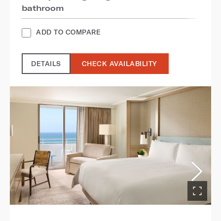
bathroom
ADD TO COMPARE
DETAILS
CHECK AVAILABILITY