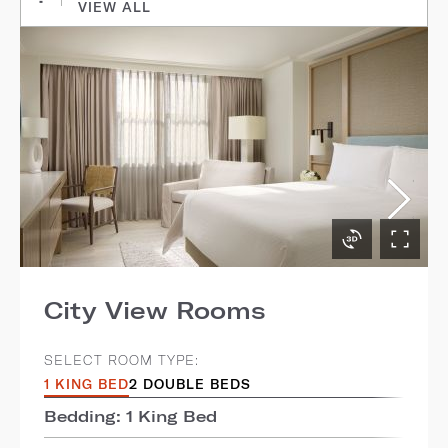
VIEW ALL
City View Rooms
SELECT ROOM TYPE:
1 KING BED
2 DOUBLE BEDS
Bedding: 1 King Bed