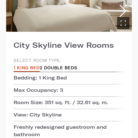
City Skyline View Rooms
SELECT ROOM TYPE:
1 KING BED
2 DOUBLE BEDS
Bedding: 1 King Bed
Max Occupancy: 3
Room Size: 351 sq. ft. / 32.61 sq. m.
View: City Skyline
Freshly redesigned guestroom and
bathroom