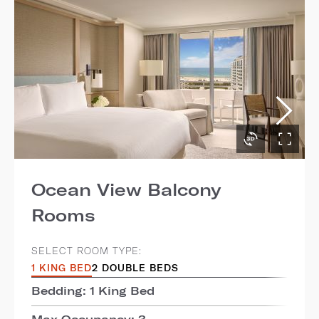
Ocean View Balcony
Rooms
SELECT ROOM TYPE:
1 KING BED
2 DOUBLE BEDS
Bedding: 1 King Bed
Max Occupancy: 3