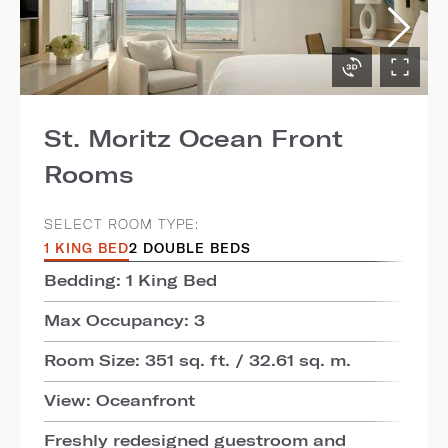
St. Moritz Ocean Front
Rooms
SELECT ROOM TYPE:
1 KING BED
2 DOUBLE BEDS
Bedding: 1 King Bed
Max Occupancy: 3
Room Size: 351 sq. ft. / 32.61 sq. m.
View: Oceanfront
Freshly redesigned guestroom and