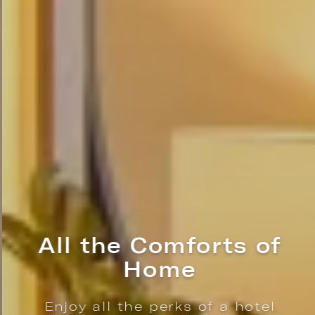
All the Comforts of
Home
Enjoy all the perks of a hotel