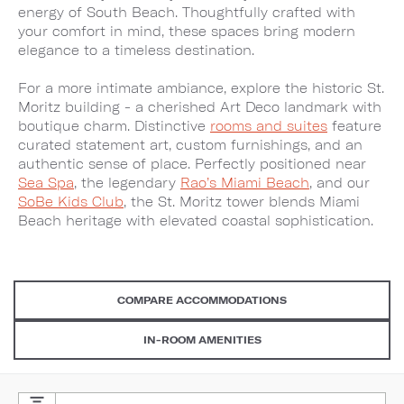
energy of South Beach. Thoughtfully crafted with
your comfort in mind, these spaces bring modern
elegance to a timeless destination.
For a more intimate ambiance, explore the historic St.
Moritz building - a cherished Art Deco landmark with
boutique charm. Distinctive
rooms and suites
feature
curated statement art, custom furnishings, and an
authentic sense of place. Perfectly positioned near
Sea Spa
, the legendary
Rao’s Miami Beach
, and our
SoBe Kids Club
, the St. Moritz tower blends Miami
Beach heritage with elevated coastal sophistication.
COMPARE ACCOMMODATIONS
IN-ROOM AMENITIES