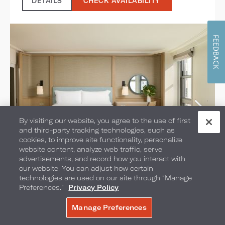
DETAILS
CHECK AVAILABILITY
FEEDBACK
By visiting our website, you agree to the use of first
and third-party tracking technologies, such as
cookies, to improve site functionality, personalize
website content, analyze web traffic, serve
advertisements, and record how you interact with
City Skyline View Studio
our website. You can adjust how certain
technologies are used on our site through “Manage
Suites
Preferences.”
Privacy Policy
Manage Preferences
SELECT ROOM TYPE:
BOOK NOW
1 KING BED