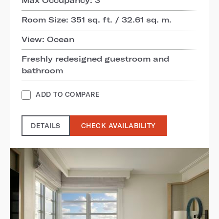
Room Size: 351 sq. ft. / 32.61 sq. m.
View: Ocean
Freshly redesigned guestroom and
bathroom
ADD TO COMPARE
DETAILS
CHECK AVAILABILITY