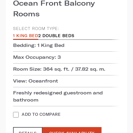
Ocean Front Balcony
Rooms
SELECT ROOM TYPE:
1 KING BED
2 DOUBLE BEDS
Bedding: 1 King Bed
Max Occupancy: 3
Room Size: 364 sq. ft. / 37.82 sq. m.
View: Oceanfront
Freshly redesigned guestroom and
bathroom
ADD TO COMPARE