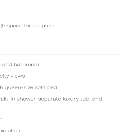
gh space for a laptop
te and bathroom
city views
th queen-size sofa bed
lk-in shower, separate luxury tub, and
r
ic chair