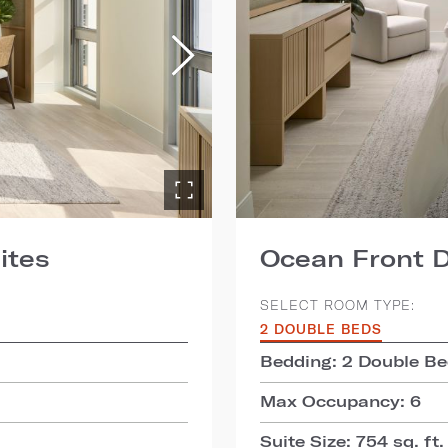
ites
Ocean Front D
SELECT ROOM TYPE:
2 DOUBLE BEDS
Bedding: 2 Double B
Max Occupancy: 6
Suite Size: 754 sq. ft.