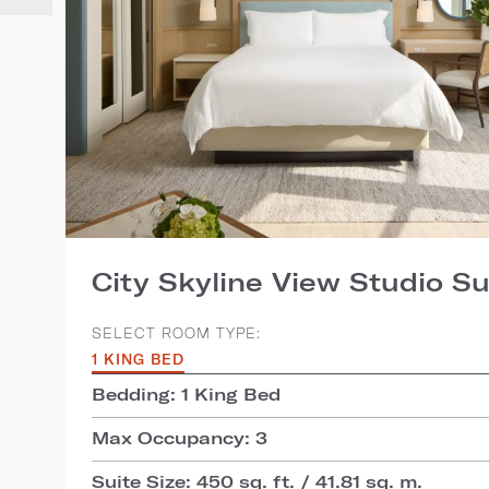
City Skyline View Studio Su
SELECT ROOM TYPE:
1 KING BED
Bedding: 1 King Bed
Max Occupancy: 3
Suite Size: 450 sq. ft. / 41.81 sq. m.