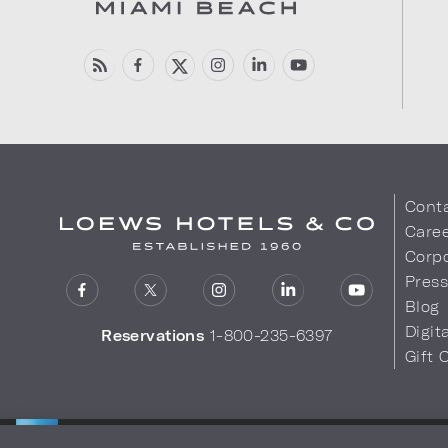
Cont
Care
Corpo
Pres
Blog
Digit
Reservations
1-800-235-6397
Gift 
LOEWS HOTELS & CO
Privacy Policy
Do Not Sell My
WARMLY WELCOMES