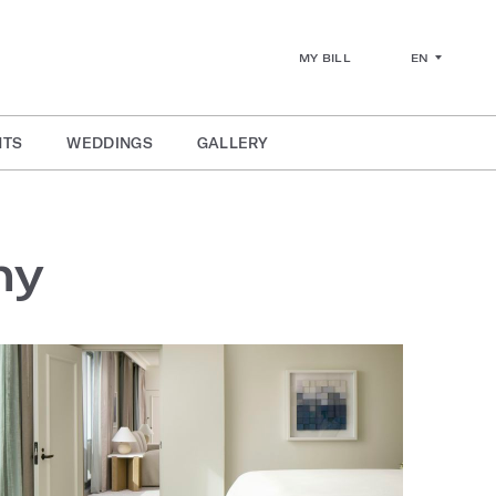
EN
MY BILL
NTS
WEDDINGS
GALLERY
ny