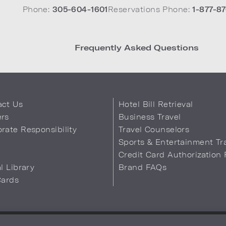
Phone:
305-604-1601
Reservations Phone:
1-877-87
Frequently Asked Questions
act Us
Hotel Bill Retrieval
ers
Business Travel
rate Responsibility
Travel Counselors
s
Sports & Entertainment Tr
Credit Card Authorization
al Library
Brand FAQs
Cards
 Info
Safety & Well-Being
Terms of Use
Accessibility
Site Map
You