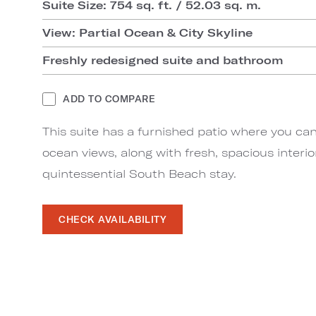
Suite Size: 754 sq. ft. / 52.03 sq. m.
View: Partial Ocean & City Skyline
Freshly redesigned suite and bathroom
ADD TO COMPARE
This suite has a furnished patio where you can
ocean views, along with fresh, spacious interio
quintessential South Beach stay.
CHECK AVAILABILITY