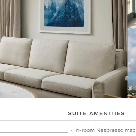
SUITE AMENITIES
In-room Nespresso mach