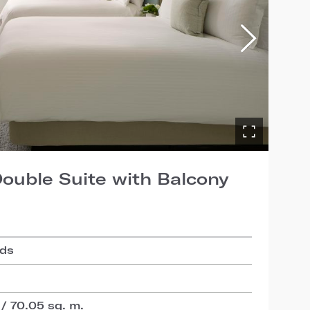
ouble Suite with Balcony
eds
 / 70.05 sq. m.