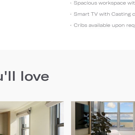
Spacious workspace wit
Smart TV with Casting c
Cribs available upon re
ll love