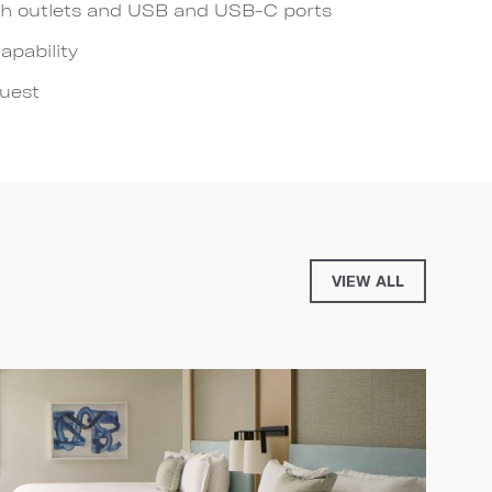
h outlets and USB and USB-C ports
apability
quest
VIEW ALL