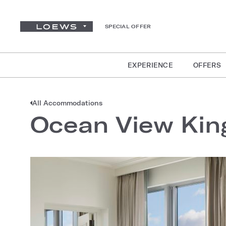
SPECIAL OFFER
EXPERIENCE
OFFERS
All Accommodations
Ocean View King