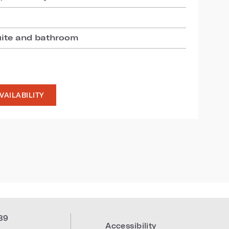
uite and bathroom
VAILABILITY
39
Accessibility