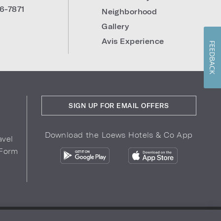
6-7871
Neighborhood
Gallery
Avis Experience
FEEDBACK
SIGN UP FOR EMAIL OFFERS
Download the Loews Hotels & Co App
avel
 Form
COPYRIGHT 2026.
LOEWS HOTELS & CO
r Privacy Choices