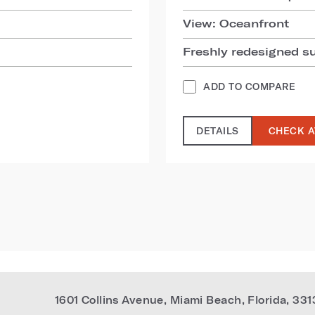
View: Oceanfront
Freshly redesigned s
ADD TO COMPARE
DETAILS
CHECK A
1601 Collins Avenue
,
Miami Beach
,
Florida
,
331