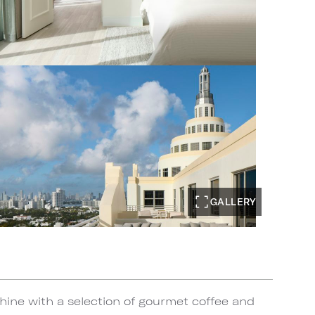
GALLERY
ine with a selection of gourmet coffee and