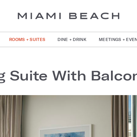
ROOMS + SUITES
DINE + DRINK
MEETINGS + EVE
 Suite With Balco