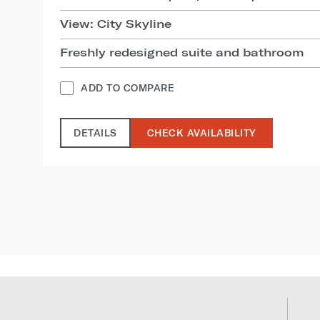
View: City Skyline
Freshly redesigned suite and bathroom
ADD TO COMPARE
DETAILS
CHECK AVAILABILITY