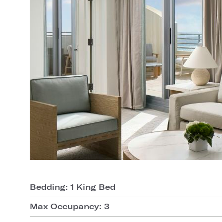
Bedding: 1 King Bed
Max Occupancy: 3