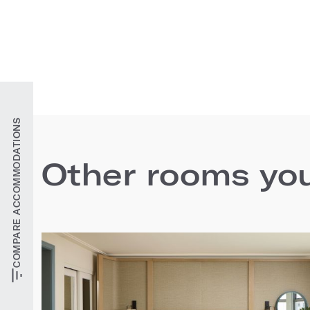
COMPARE ACCOMMODATIONS
Other rooms you'