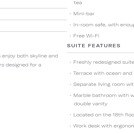
tea
Mini-bar
In-room safe, with enou
Free Wi-Fi
SUITE FEATURES
 enjoy both skyline and
Freshly redesigned sui
rs designed for a
Terrace with ocean and 
Separate living room wi
Marble bathroom with wa
double vanity
Located on the 18th floo
Work desk with ergonom