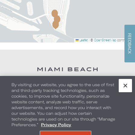
FEEDBACK
Leaflet
|
©
OpenStreetMap
contributors
By visiting our website, you agree to the use of first
and third-party tracking technologies, such as
cookies, to improve site functionality, personalize
website content, analyze web traffic, serve
advertisements, and record how you interact with
our website. You can adjust how certain
technologies are used on our site through “Manage
1601 Collins Avenue
,
Miami Beach
,
Florida
,
Preferences.”
Privacy Policy
33139