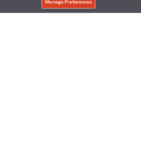
Manage Preferences
Phone:
Reservations Phone:
BOOK NOW
305-604-1601
1-877-876-7871
Frequently Asked Questions
Accessibility
Neighborhood
Gallery
Avis Experience