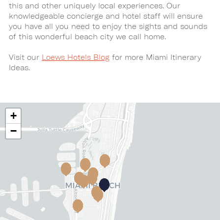
this and other uniquely local experiences. Our
knowledgeable concierge and hotel staff will ensure
you have all you need to enjoy the sights and sounds
of this wonderful beach city we call home.
Visit our
Loews Hotels Blog
for more Miami Itinerary
Ideas.
+
−