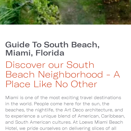
Guide To South Beach,
Miami, Florida
Discover our South
Beach Neighborhood - A
Place Like No Other
Miami is one of the most exciting travel destinations
in the world. People come here for the sun, the
beaches, the nightlife, the Art Deco architecture, and
to experience a unique blend of American, Caribbean,
and South American cultures. At Loews Miami Beach
Hotel, we pride ourselves on delivering slices of all