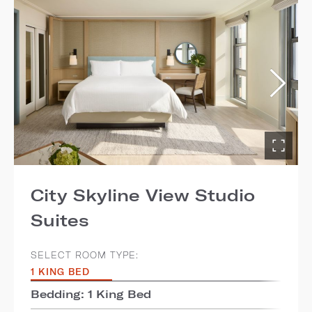
City Skyline View Studio
Suites
SELECT ROOM TYPE:
1 KING BED
Bedding: 1 King Bed