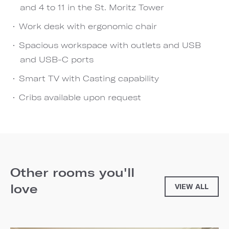
and 4 to 11 in the St. Moritz Tower
Work desk with ergonomic chair
Spacious workspace with outlets and USB
and USB-C ports
Smart TV with Casting capability
Cribs available upon request
Other rooms you'll
love
VIEW ALL