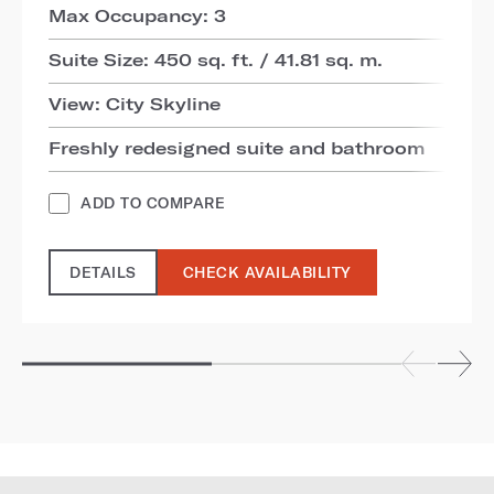
Max Occupancy: 3
Suite Size: 450 sq. ft. / 41.81 sq. m.
View: City Skyline
Freshly redesigned suite and bathroom
ADD TO COMPARE
DETAILS
CHECK AVAILABILITY