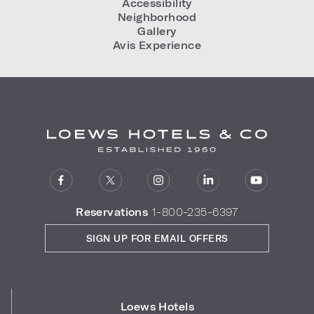
Accessibility
Neighborhood
Gallery
Avis Experience
Reservations
1-800-235-6397
SIGN UP FOR EMAIL OFFERS
Loews Hotels