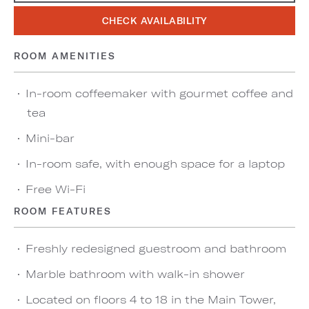
CHECK AVAILABILITY
ROOM AMENITIES
In-room coffeemaker with gourmet coffee and
tea
Mini-bar
In-room safe, with enough space for a laptop
Free Wi-Fi
ROOM FEATURES
Freshly redesigned guestroom and bathroom
Marble bathroom with walk-in shower
Located on floors 4 to 18 in the Main Tower,