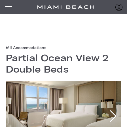
All Accommodations
Partial Ocean View 2
Double Beds