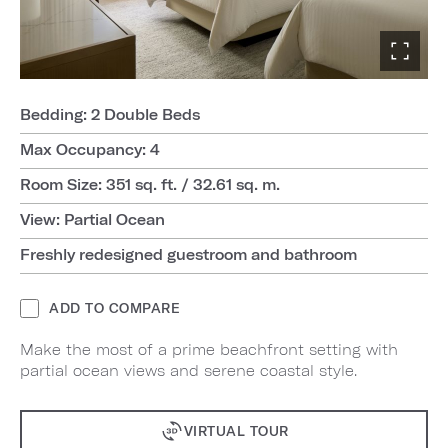
Bedding: 2 Double Beds
Max Occupancy: 4
Room Size: 351 sq. ft. / 32.61 sq. m.
View: Partial Ocean
Freshly redesigned guestroom and bathroom
ADD TO COMPARE
Make the most of a prime beachfront setting with
partial ocean views and serene coastal style.
VIRTUAL TOUR