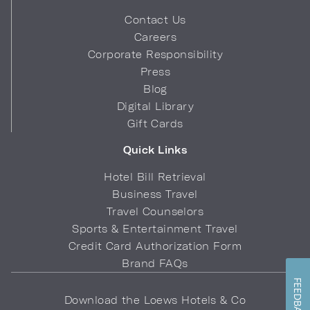
Contact Us
Careers
Corporate Responsibility
Press
Blog
Digital Library
Gift Cards
Quick Links
Hotel Bill Retrieval
Business Travel
Travel Counselors
Sports & Entertainment Travel
Credit Card Authorization Form
Brand FAQs
FEEDBACK
Download the Loews Hotels & Co