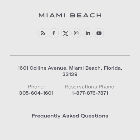
1601 Collins Avenue
,
Miami Beach
,
Florida
,
33139
Phone:
Reservations Phone:
305-604-1601
1-877-876-7871
Frequently Asked Questions