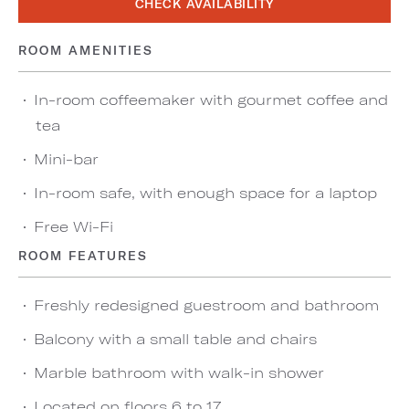
CHECK AVAILABILITY
ROOM AMENITIES
In-room coffeemaker with gourmet coffee and
tea
Mini-bar
In-room safe, with enough space for a laptop
Free Wi-Fi
ROOM FEATURES
Freshly redesigned guestroom and bathroom
Balcony with a small table and chairs
Marble bathroom with walk-in shower
Located on floors 6 to 17