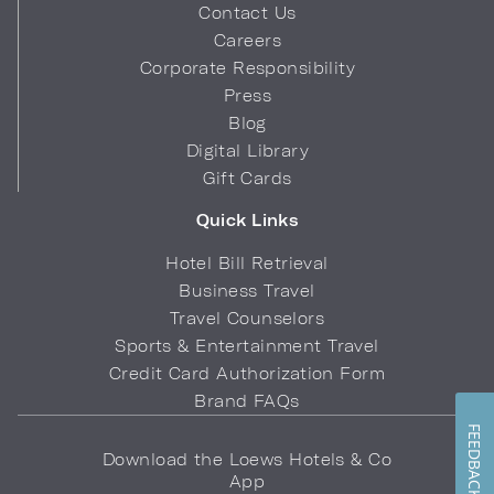
Contact Us
Careers
Corporate Responsibility
Press
Blog
Digital Library
Gift Cards
Quick Links
Hotel Bill Retrieval
Business Travel
Travel Counselors
Sports & Entertainment Travel
Credit Card Authorization Form
Brand FAQs
FEEDBACK
Download the Loews Hotels & Co
App