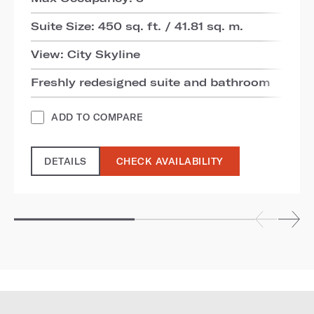
Suite Size: 450 sq. ft. / 41.81 sq. m.
View: City Skyline
Freshly redesigned suite and bathroom
ADD TO COMPARE
DETAILS
CHECK AVAILABILITY