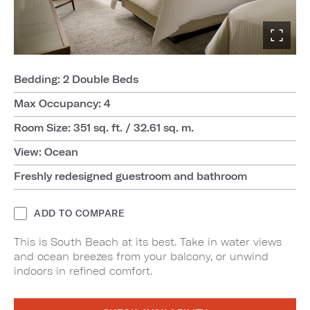
Bedding: 2 Double Beds
Max Occupancy: 4
Room Size: 351 sq. ft. / 32.61 sq. m.
View: Ocean
Freshly redesigned guestroom and bathroom
ADD TO COMPARE
This is South Beach at its best. Take in water views
and ocean breezes from your balcony, or unwind
indoors in refined comfort.