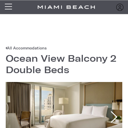
All Accommodations
Ocean View Balcony 2
Double Beds