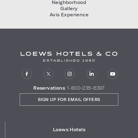
Neighborhood
Gallery
Avis Experience
Reservations
1-800-235-6397
SIGN UP FOR EMAIL OFFERS
Loews Hotels