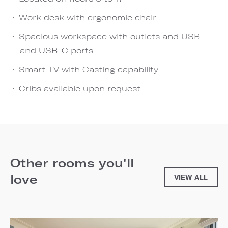
Work desk with ergonomic chair
Spacious workspace with outlets and USB
and USB-C ports
Smart TV with Casting capability
Cribs available upon request
Other rooms you'll
love
VIEW ALL