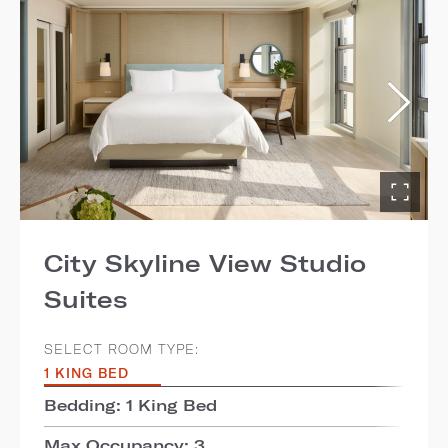
City Skyline View Studio
Suites
SELECT ROOM TYPE:
1 KING BED
Bedding: 1 King Bed
Max Occupancy: 3