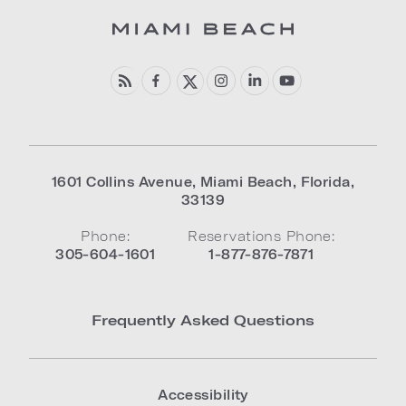
1601 Collins Avenue
,
Miami Beach
,
Florida
,
33139
Phone:
Reservations Phone:
305-604-1601
1-877-876-7871
Frequently Asked Questions
Accessibility