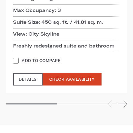
Max Occupancy: 3
Suite Size: 450 sq. ft. / 41.81 sq. m.
View: City Skyline
Freshly redesigned suite and bathroom
ADD TO COMPARE
DETAILS
CHECK AVAILABILITY