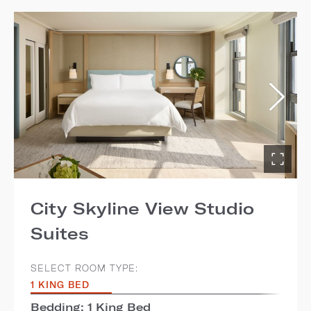
City Skyline View Studio
Suites
SELECT ROOM TYPE:
1 KING BED
Bedding: 1 King Bed