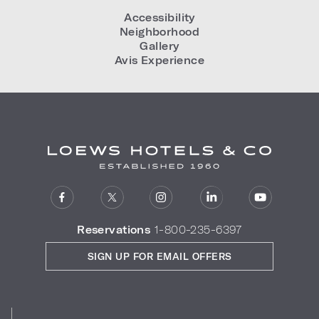
Accessibility
Neighborhood
Gallery
Avis Experience
Reservations
1-800-235-6397
SIGN UP FOR EMAIL OFFERS