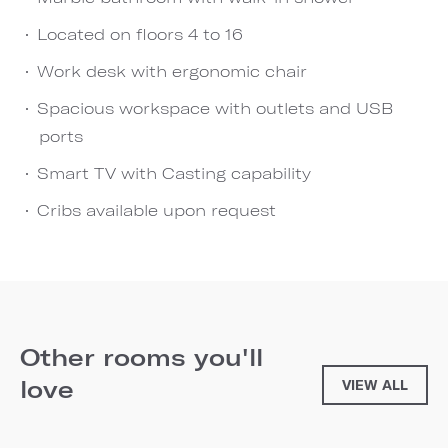
Located on floors 4 to 16
Work desk with ergonomic chair
Spacious workspace with outlets and USB
ports
Smart TV with Casting capability
Cribs available upon request
Other rooms you'll
love
VIEW ALL