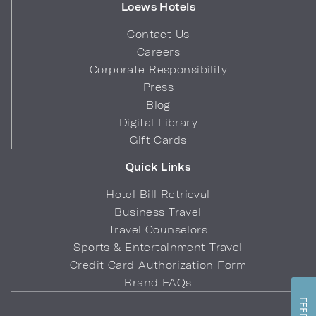
Loews Hotels
Contact Us
Careers
Corporate Responsibility
Press
Blog
Digital Library
Gift Cards
Quick Links
Hotel Bill Retrieval
Business Travel
Travel Counselors
Sports & Entertainment Travel
Credit Card Authorization Form
Brand FAQs