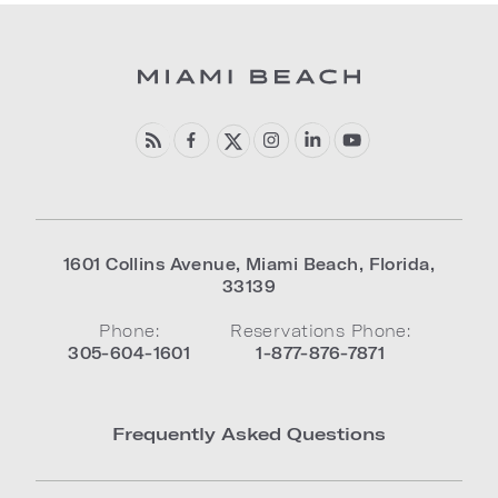
1601 Collins Avenue
,
Miami Beach
,
Florida
,
33139
Phone:
Reservations Phone:
305-604-1601
1-877-876-7871
Frequently Asked Questions