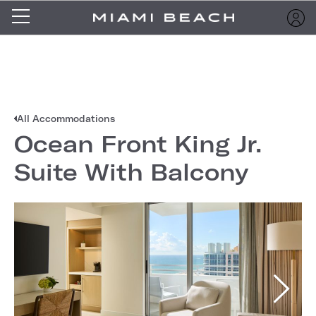
All Accommodations
Ocean Front King Jr.
Suite With Balcony