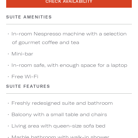
CHECK AVAILABILITY
SUITE AMENITIES
In-room Nespresso machine with a selection
of gourmet coffee and tea
Mini-bar
In-room safe, with enough space for a laptop
Free Wi-Fi
SUITE FEATURES
Freshly redesigned suite and bathroom
Balcony with a small table and chairs
Living area with queen-size sofa bed
Marble bathroom with walk-in shower