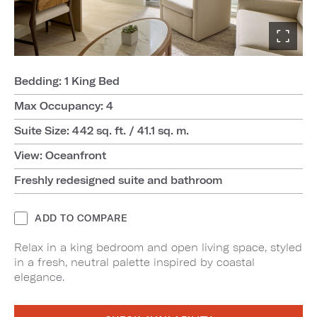
Bedding: 1 King Bed
Max Occupancy: 4
Suite Size: 442 sq. ft. / 41.1 sq. m.
View: Oceanfront
Freshly redesigned suite and bathroom
ADD TO COMPARE
Relax in a king bedroom and open living space, styled
in a fresh, neutral palette inspired by coastal
elegance.