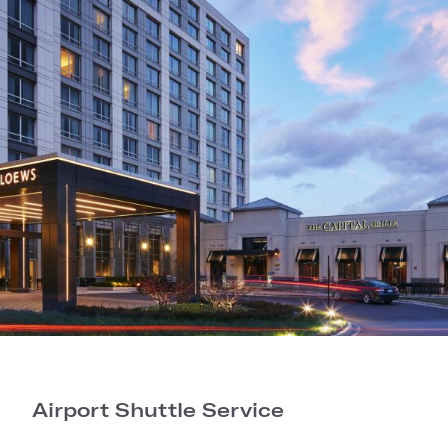
Airport Shuttle Service