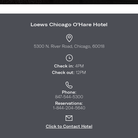
Loews Chicago O'Hare Hotel
5300 N. River Road, Chicago, 60018
Check in:
4PM
Check out:
12PM
Phone:
847-544-5300
Reservations:
1-844-204-5640
Click to Contact Hotel