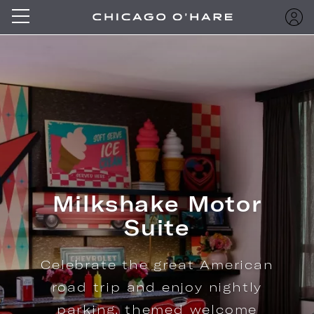
Milkshake Motor
Suite
Celebrate the great American
road trip and enjoy nightly
parking, themed welcome