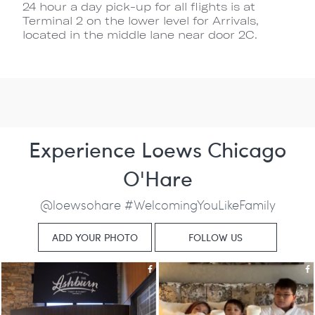
24 hour a day pick-up for all flights is at
Terminal 2 on the lower level for Arrivals,
located in the middle lane near door 2C.