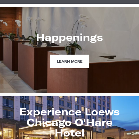
Happenings
HAPPENINGS
LEARN MORE
Experience Loews
Chicago O'Hare
Hotel