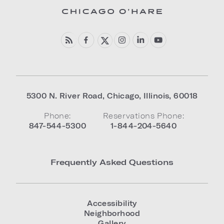
5300 N. River Road
,
Chicago
,
Illinois
,
60018
Phone:
Reservations Phone:
847-544-5300
1-844-204-5640
Frequently Asked Questions
Accessibility
Neighborhood
Gallery