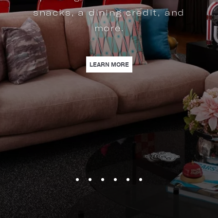
snacks, a dining credit, and
more.
 LUXURY SHOPPING AND A STYLISH STAY STEPS FROM FASHION OUTLETS OF
| MILKSHAKE MOTOR SUITE |
LEARN MORE