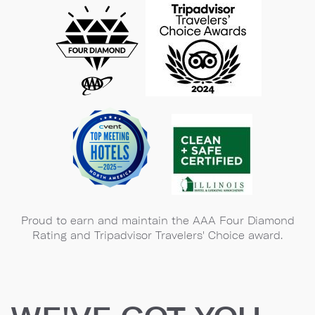
Proud to earn and maintain the AAA Four Diamond
Rating and Tripadvisor Travelers' Choice award.