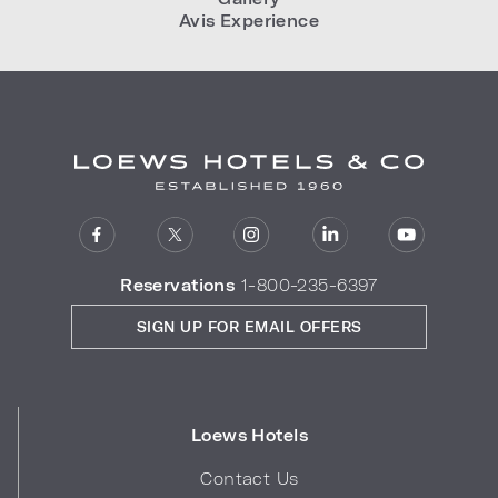
Avis Experience
Reservations
1-800-235-6397
SIGN UP FOR EMAIL OFFERS
Loews Hotels
Contact Us