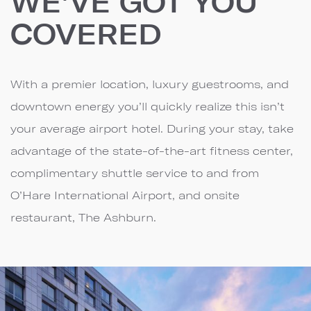
WE'VE GOT YOU
COVERED
With a premier location, luxury guestrooms, and
downtown energy you’ll quickly realize this isn’t
your average airport hotel. During your stay, take
advantage of the state-of-the-art fitness center,
complimentary shuttle service to and from
O’Hare International Airport, and onsite
restaurant, The Ashburn.