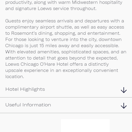
productivity, along with warm Midwestern hospitality
and signature Loews service throughout.
Guests enjoy seamless arrivals and departures with a
complimentary airport shuttle, as well as easy access
to Rosemont’s dining, shopping, and entertainment.
For those looking to venture into the city, downtown
Chicago is just 15 miles away and easily accessible.
With elevated amenities, sophisticated spaces, and an
attention to detail that goes beyond the expected,
Loews Chicago O’Hare Hotel offers a distinctly
upscale experience in an exceptionally convenient
location.
Hotel Highlights
Useful Information