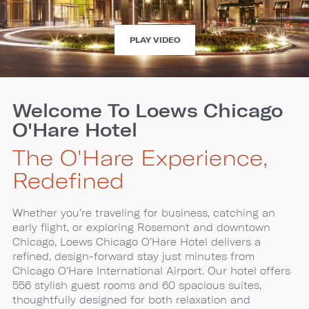
EXPERIENCE
PLAY VIDEO
LOEWS
CHICAGO
O'HARE
HOTEL
Welcome To Loews Chicago
O'Hare Hotel
The O'Hare Experience,
Redefined
Whether you’re traveling for business, catching an
early flight, or exploring Rosemont and downtown
Chicago, Loews Chicago O’Hare Hotel delivers a
refined, design-forward stay just minutes from
Chicago O’Hare International Airport. Our hotel offers
556 stylish guest rooms and 60 spacious suites,
thoughtfully designed for both relaxation and