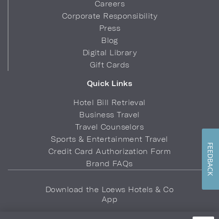
Careers
Corporate Responsibility
Press
Blog
Digital Library
Gift Cards
Quick Links
Hotel Bill Retrieval
Business Travel
Travel Counselors
Sports & Entertainment Travel
FEEDBACK
Credit Card Authorization Form
Brand FAQs
Download the Loews Hotels & Co
App