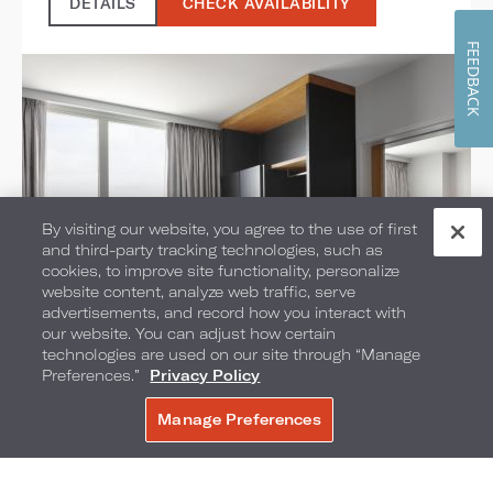
DETAILS
CHECK AVAILABILITY
FEEDBACK
By visiting our website, you agree to the use of first
and third-party tracking technologies, such as
cookies, to improve site functionality, personalize
website content, analyze web traffic, serve
advertisements, and record how you interact with
our website. You can adjust how certain
technologies are used on our site through “Manage
One Bedroom Suites
Preferences.”
Privacy Policy
Manage Preferences
SELECT ROOM TYPE:
BOOK NOW
1 KING BED
Bedding: 1 King Bed