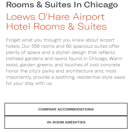
Rooms & Suites In Chicago
Loews O'Hare Airport
Hotel Rooms & Suites
Forget what you thought you knew about airport
hotels. Our 556 rooms and 60 spacious suites offer
plenty of space and a stylish design that reflects
trellised gardens and lawns found in Chicago. Warm
wood, garden greens, and touches of cool concrete
honor the city's parks and architecture and, most
importantly, provide a soothing, residential-style oasis
for your stay with us.
COMPARE ACCOMMODATIONS
IN-ROOM AMENITIES