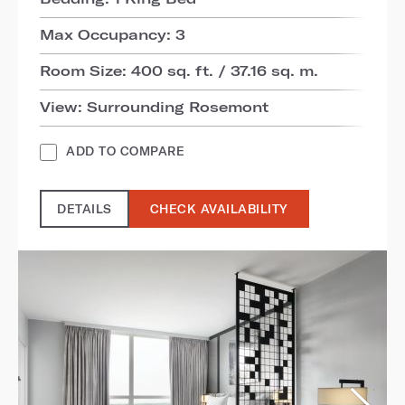
Max Occupancy: 3
Room Size: 400 sq. ft. / 37.16 sq. m.
View: Surrounding Rosemont
ADD TO COMPARE
DETAILS
CHECK AVAILABILITY