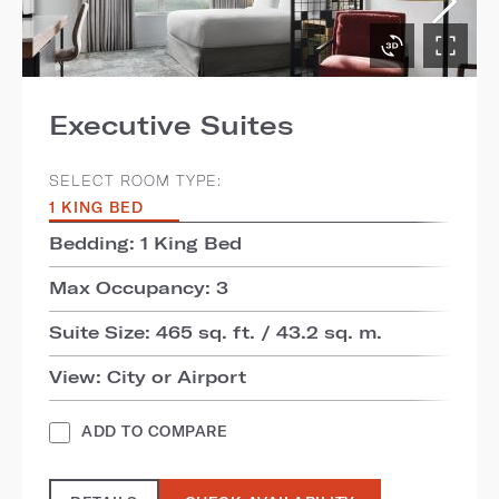
Executive Suites
SELECT ROOM TYPE:
1 KING BED
Bedding: 1 King Bed
Max Occupancy: 3
Suite Size: 465 sq. ft. / 43.2 sq. m.
View: City or Airport
ADD TO COMPARE