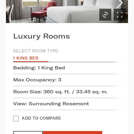
Luxury Rooms
SELECT ROOM TYPE:
1 KING BED
Bedding: 1 King Bed
Max Occupancy: 3
Room Size: 360 sq. ft. / 33.45 sq. m.
View: Surrounding Rosemont
ADD TO COMPARE