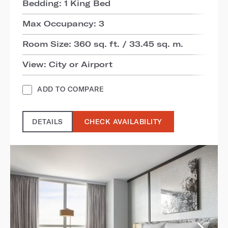
Bedding: 1 King Bed
Max Occupancy: 3
Room Size: 360 sq. ft. / 33.45 sq. m.
View: City or Airport
ADD TO COMPARE
DETAILS
CHECK AVAILABILITY