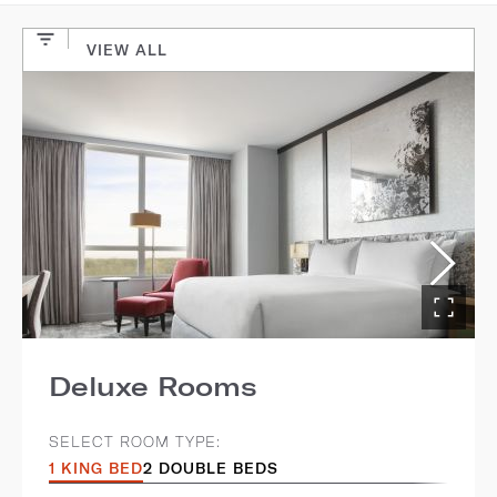
VIEW ALL
Deluxe Rooms
SELECT ROOM TYPE:
1 KING BED
2 DOUBLE BEDS