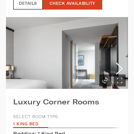
DETAILS
CHECK AVAILABILITY
Luxury Corner Rooms
SELECT ROOM TYPE:
1 KING BED
Bedding: 1 King Bed