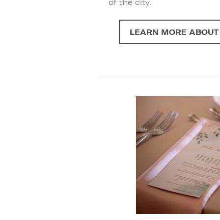
of the city.
LEARN MORE ABOUT