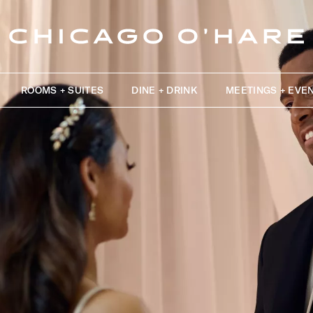
ROOMS + SUITES
DINE + DRINK
MEETINGS + EVE