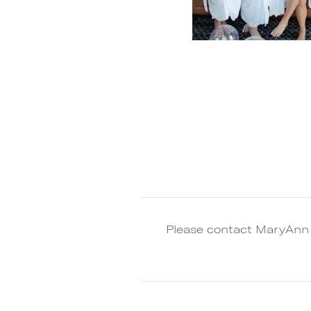
Please contact MaryAnn 