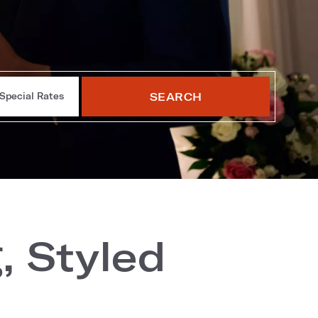
SEARCH
Special Rates
, Styled