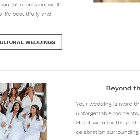
oughtful service, we'll
 life beautifully and
CULTURAL WEDDINGS
Beyond t
Your wedding is more tha
unforgettable moments.
Hotel, we offer the perfe
celebration surrounding 