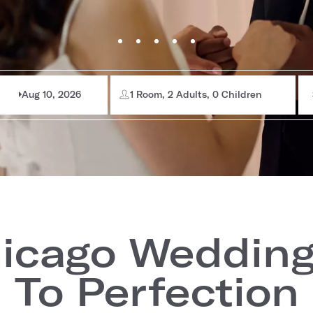
Aug 10, 2026
1 Room, 2 Adults, 0 Children
icago Wedding
To Perfection