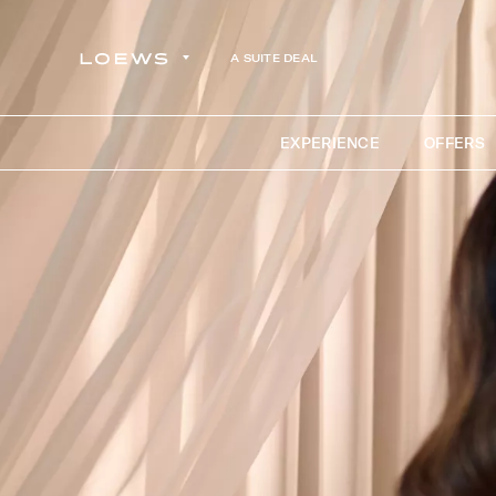
A SUITE DEAL
EXPERIENCE
OFFERS