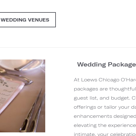
 WEDDING VENUES
Wedding Packages
At Loews Chicago O'Har
packages are thoughtfully
guest list, and budget. 
offerings or tailor your 
enhancements designed t
elevating the experienc
intimate, your celebration