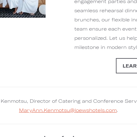
engagement parties and 
seamless rehearsal din
brunches, our flexible 
team ensure each event i
personalized. Let us hel
milestone in modern styl
LEAR
Kenmotsu, Director of Catering and Conference Serv
MaryAnn.Kenmotsu@loewshotels.com
.