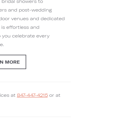
bridal showers to
ners and post-wedding
indoor venues and dedicated
s effortless and
p you celebrate every
e.
N MORE
ices at
847-447-4215
or at