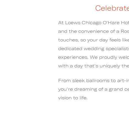
Celebrat
At Loews Chicago O'Hare Hote
and the convenience of a Ros
touches, so your day feels li
dedicated wedding specialists 
experiences. We proudly wel
with a day that's uniquely the
From sleek ballrooms to art-i
you're dreaming of a grand ce
vision to life.