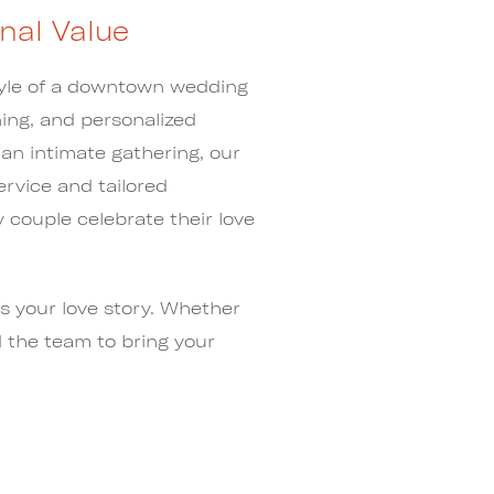
nal Value
tyle of a downtown wedding
ing, and personalized
 an intimate gathering, our
ervice and tailored
couple celebrate their love
s your love story. Whether
d the team to bring your