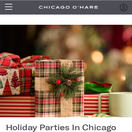
Holiday Parties In Chicago