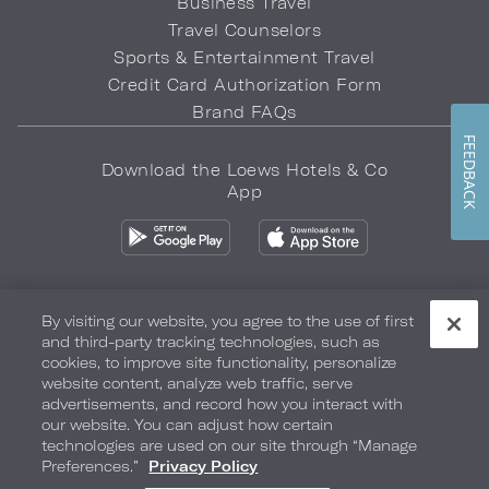
Business Travel
Travel Counselors
Sports & Entertainment Travel
Credit Card Authorization Form
Brand FAQs
FEEDBACK
Download the Loews Hotels & Co
App
By visiting our website, you agree to the use of first
and third-party tracking technologies, such as
Privacy Policy
Do Not Sell My Info
Safety & Well-Being
cookies, to improve site functionality, personalize
website content, analyze web traffic, serve
Terms of Use
Accessibility
Site Map
Your Privacy Choices
advertisements, and record how you interact with
our website. You can adjust how certain
COPYRIGHT 2026.
LOEWS HOTELS & CO
technologies are used on our site through “Manage
Preferences.”
Privacy Policy