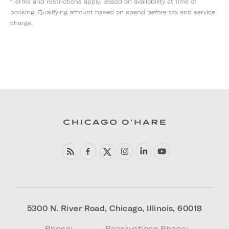
*Terms and restrictions apply. Based on availability at time of
booking. Qualifying amount based on spend before tax and service
charge.
5300 N. River Road
,
Chicago
,
Illinois
,
60018
Phone:
Reservations Phone: