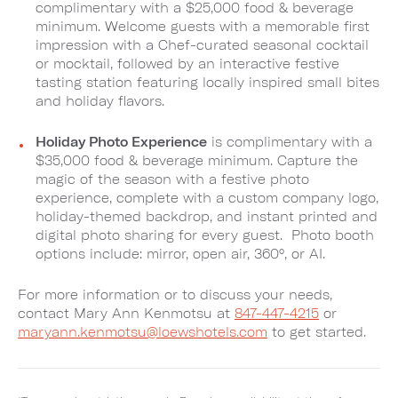
complimentary with a $25,000 food & beverage
minimum. Welcome guests with a memorable first
impression with a Chef-curated seasonal cocktail
or mocktail, followed by an interactive festive
tasting station featuring locally inspired small bites
and holiday flavors.
Holiday Photo Experience
is complimentary with a
$35,000 food & beverage minimum. Capture the
magic of the season with a festive photo
experience, complete with a custom company logo,
holiday-themed backdrop, and instant printed and
digital photo sharing for every guest. Photo booth
options include: mirror, open air, 360°, or AI.
For more information or to discuss your needs,
contact Mary Ann Kenmotsu at
847-447-4215
or
maryann.kenmotsu@loewshotels.com
to get started.