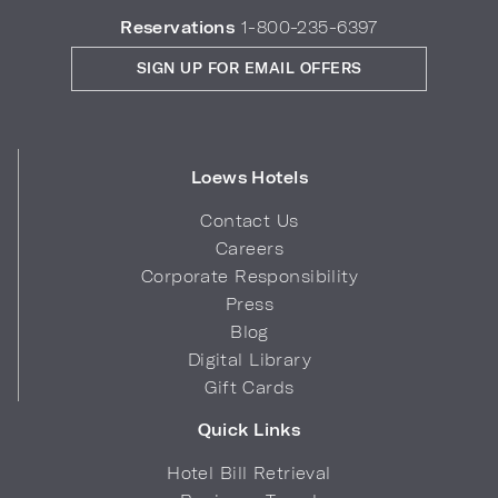
Reservations
1-800-235-6397
SIGN UP FOR EMAIL OFFERS
Loews Hotels
Contact Us
Careers
Corporate Responsibility
Press
Blog
Digital Library
Gift Cards
Quick Links
Hotel Bill Retrieval