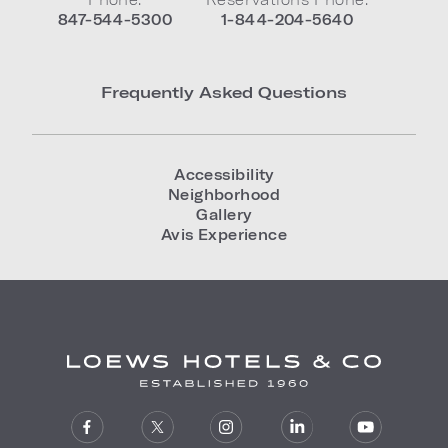
847-544-5300
1-844-204-5640
Frequently Asked Questions
Accessibility
Neighborhood
Gallery
Avis Experience