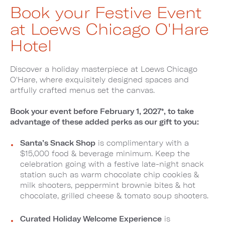
Book your Festive Event
at Loews Chicago O'Hare
Hotel
Discover a holiday masterpiece at Loews Chicago
O'Hare, where exquisitely designed spaces and
artfully crafted menus set the canvas.
Book your event before February 1, 2027*, to take
advantage of these added perks as our gift to you:
Santa’s Snack Shop
is complimentary with a
$15,000 food & beverage minimum. Keep the
celebration going with a festive late-night snack
station such as warm chocolate chip cookies &
milk shooters, peppermint brownie bites & hot
chocolate, grilled cheese & tomato soup shooters.
Curated Holiday Welcome Experience
is