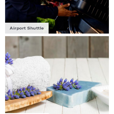
Airport Shuttle