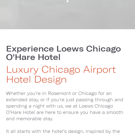
Experience Loews Chicago
O'Hare Hotel
Luxury Chicago Airport
Hotel Design
Whether you’re in Rosemont or Chicago for an
extended stay, or if you’re just passing through and
spending a night with us, we at Loews Chicago
O’Hare Hotel are here to ensure you have a smooth
and memorable stay.
It all starts with the hotel’s design, inspired by the