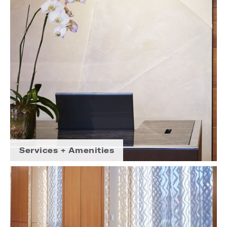
Services + Amenities