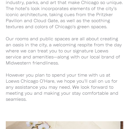
industry, parks, and art that make Chicago so unique.
The hotel’s look incorporates elements of the city’s
iconic architecture, taking cues from the Pritzker
Pavilion and Cloud Gate, as well as the soothing
textures and colors of Chicago’s green spaces.
Our rooms and public spaces are all about creating
an oasis in the city, a welcoming respite from the day
where we can treat you to our signature Loews
service and amenities—along with our local brand of
Midwestern friendliness.
However you plan to spend your time with us at
Loews Chicago O’Hare, we hope you’ll call on us for
any assistance you may need. We look forward to
meeting you and making your stay comfortable and
seamless.