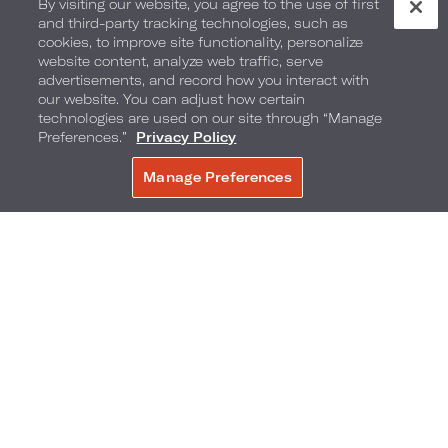
By visiting our website, you agree to the use of first
and third-party tracking technologies, such as
cookies, to improve site functionality, personalize
website content, analyze web traffic, serve
advertisements, and record how you interact with
our website. You can adjust how certain
technologies are used on our site through “Manage
Preferences.”
Privacy Policy
Manage Preferences
BOOK NOW
Brand Programs