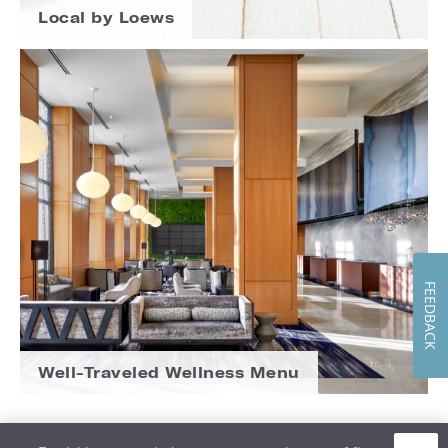
Local by Loews
FEEDBACK
Well-Traveled Wellness Menu