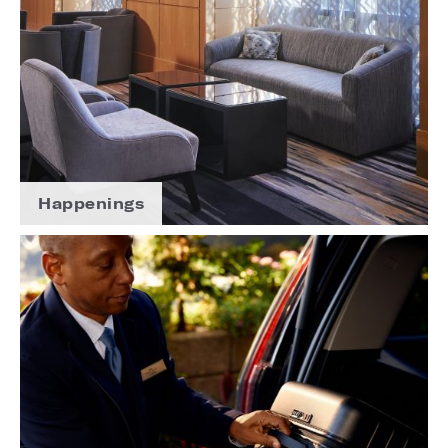
Happenings