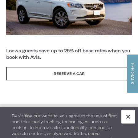
Loews guests save up to 25% off base rates when you
book with Avis.
FEEDBACK
RESERVE A CAR
By visiting our website, you agree to the use of first
and third-party tracking technologies, such as
cookies, to improve site functionality, personalize
website content, analyze web traffic, serve