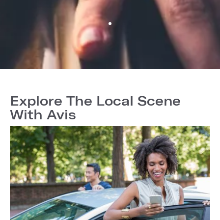
Explore The Local Scene
With Avis