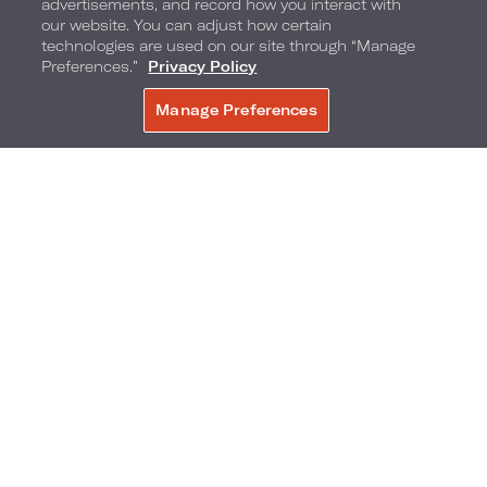
advertisements, and record how you interact with
our website. You can adjust how certain
technologies are used on our site through “Manage
Preferences.”
Privacy Policy
Manage Preferences
BOOK NOW
5300 N. River Road
,
Chicago
,
Illinois
,
60018
Phone:
Reservations Phone:
847-544-5300
1-844-204-5640
Frequently Asked Questions
Accessibility
Neighborhood
Gallery
Avis Experience