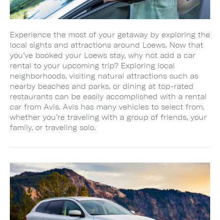
Experience the most of your getaway by exploring the
local sights and attractions around Loews. Now that
you’ve booked your Loews stay, why not add a car
rental to your upcoming trip? Exploring local
neighborhoods, visiting natural attractions such as
nearby beaches and parks, or dining at top-rated
restaurants can be easily accomplished with a rental
car from Avis. Avis has many vehicles to select from,
whether you’re traveling with a group of friends, your
family, or traveling solo.