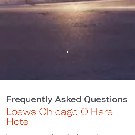
Frequently Asked Questions
Loews Chicago O'Hare
Hotel