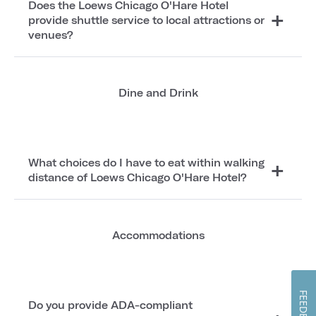
Does the Loews Chicago O'Hare Hotel
provide shuttle service to local attractions or
venues?
Dine and Drink
What choices do I have to eat within walking
distance of Loews Chicago O'Hare Hotel?
Accommodations
FEEDBACK
Do you provide ADA-compliant