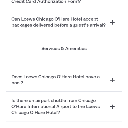
Credit Card Authorization Form?
Can Loews Chicago O'Hare Hotel accept
packages delivered before a guest's arrival?
Services & Amenities
Does Loews Chicago O'Hare Hotel have a
pool?
Is there an airport shuttle from Chicago
O'Hare International Airport to the Loews
Chicago O'Hare Hotel?