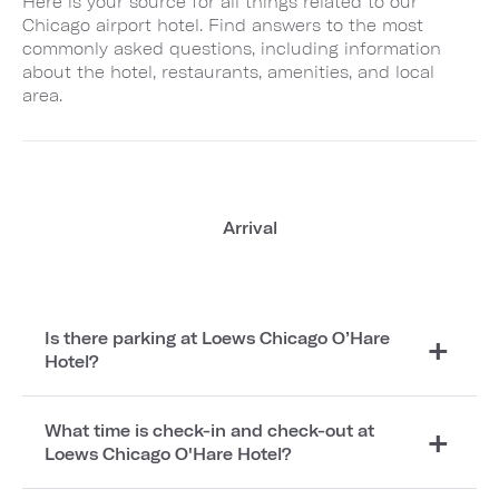
Here is your source for all things related to our
Chicago airport hotel. Find answers to the most
commonly asked questions, including information
about the hotel, restaurants, amenities, and local
area.
Arrival
Is there parking at Loews Chicago O’Hare
Hotel?
What time is check-in and check-out at
Loews Chicago O'Hare Hotel?