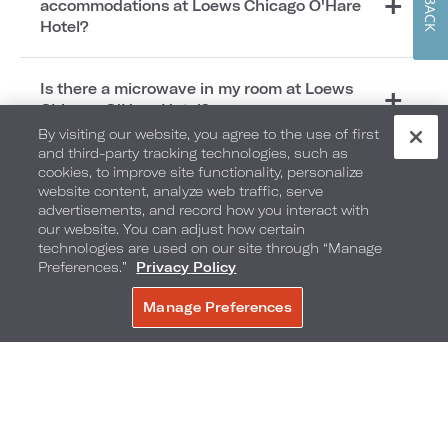
accommodations at Loews Chicago O'Hare
Hotel?
Is there a microwave in my room at Loews
Chicago O'Hare Hotel?
By visiting our website, you agree to the use of first
and third-party tracking technologies, such as
cookies, to improve site functionality, personalize
Local Area
website content, analyze web traffic, serve
advertisements, and record how you interact with
our website. You can adjust how certain
technologies are used on our site through “Manage
Preferences.”
Privacy Policy
Which popular attractions are close to Loews
Manage Preferences
Chicago O’Hare Hotel?
BOOK NOW
How far is Loews Chicago O'Hare Hotel from
Chicago O'Hare International Airport?