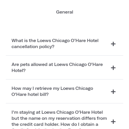
General
What is the Loews Chicago O’Hare Hotel
cancellation policy?
Are pets allowed at Loews Chicago O'Hare
Hotel?
How may I retrieve my Loews Chicago
O'Hare hotel bill?
I'm staying at Loews Chicago O'Hare Hotel
but the name on my reservation differs from
the credit card holder. How do I obtain a