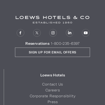
Reservations
1-800-235-6397
SIGN UP FOR EMAIL OFFERS
Loews Hotels
Contact Us
Careers
Corporate Responsibility
Press