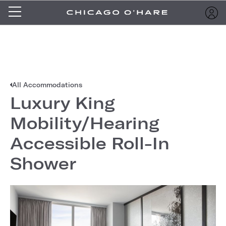
All Accommodations
Luxury King
Mobility/Hearing
Accessible Roll-In
Shower