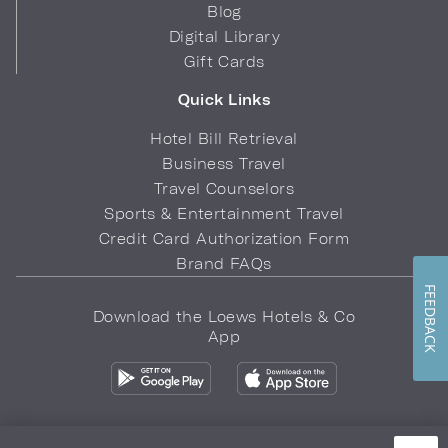
Blog
Digital Library
Gift Cards
Quick Links
Hotel Bill Retrieval
Business Travel
Travel Counselors
Sports & Entertainment Travel
Credit Card Authorization Form
Brand FAQs
FEEDBACK
Download the Loews Hotels & Co
App