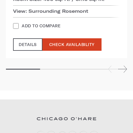
View: Surrounding Rosemont
ADD TO COMPARE
DETAILS
CHECK AVAILABILITY