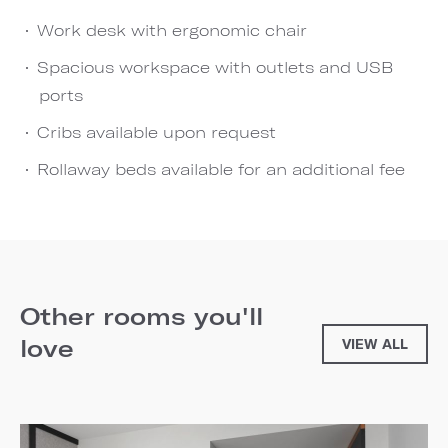
Work desk with ergonomic chair
Spacious workspace with outlets and USB
ports
Cribs available upon request
Rollaway beds available for an additional fee
Other rooms you'll
love
VIEW ALL