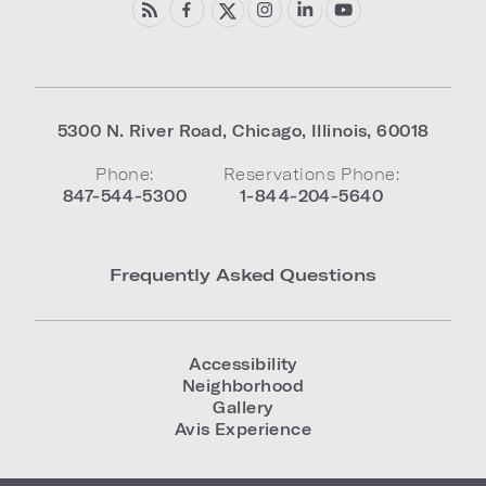
5300 N. River Road
,
Chicago
,
Illinois
,
60018
Phone:
Reservations Phone:
847-544-5300
1-844-204-5640
Frequently Asked Questions
Accessibility
Neighborhood
Gallery
Avis Experience