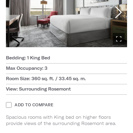
Bedding: 1 King Bed
Max Occupancy: 3
Room Size: 360 sq. ft. / 33.45 sq. m.
View: Surrounding Rosemont
ADD TO COMPARE
Spacious rooms with King bed on higher floors
provide views of the surrounding Rosemont area.