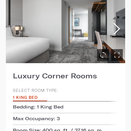
Luxury Corner Rooms
SELECT ROOM TYPE:
1 KING BED
Bedding: 1 King Bed
Max Occupancy: 3
Room Size: 400 sq. ft. / 37.16 sq. m.