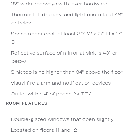
32" wide doorways with lever hardware
Thermostat, drapery, and light controls at 48"
or below
Space under desk at least 30" W x 27" H x 17"
D
Reflective surface of mirror at sink is 40" or
below
Sink top is no higher than 34" above the floor
Visual fire alarm and notification devices
Outlet within 4' of phone for TTY
ROOM FEATURES
Double-glazed windows that open slightly
Located on floors 11 and 12