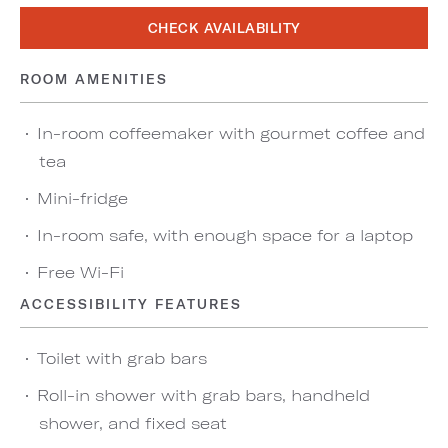
CHECK AVAILABILITY
ROOM AMENITIES
In-room coffeemaker with gourmet coffee and
tea
Mini-fridge
In-room safe, with enough space for a laptop
Free Wi-Fi
ACCESSIBILITY FEATURES
Toilet with grab bars
Roll-in shower with grab bars, handheld
shower, and fixed seat