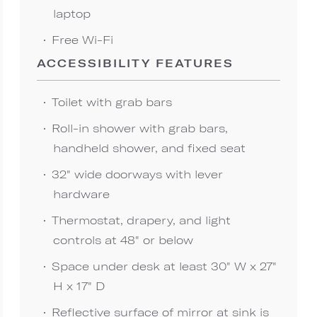
laptop
Free Wi-Fi
ACCESSIBILITY FEATURES
Toilet with grab bars
Roll-in shower with grab bars,
handheld shower, and fixed seat
32" wide doorways with lever
hardware
Thermostat, drapery, and light
controls at 48" or below
Space under desk at least 30" W x 27"
H x 17" D
Reflective surface of mirror at sink is