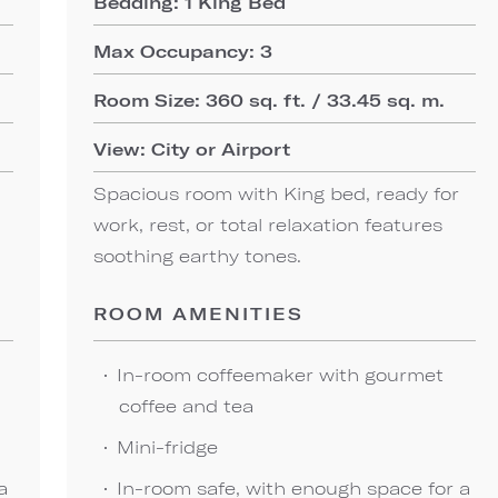
Bedding: 1 King Bed
Max Occupancy: 3
Room Size: 360 sq. ft. / 33.45 sq. m.
View: City or Airport
Spacious room with King bed, ready for
work, rest, or total relaxation features
soothing earthy tones.
ROOM AMENITIES
In-room coffeemaker with gourmet
coffee and tea
Mini-fridge
a
In-room safe, with enough space for a