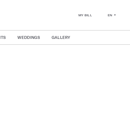
EN
MY BILL
NTS
WEDDINGS
GALLERY