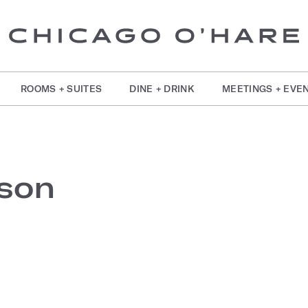
ROOMS + SUITES
DINE + DRINK
MEETINGS + EVE
son