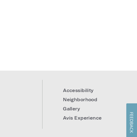
Accessibility
Neighborhood
Gallery
FEEDBACK
Avis Experience