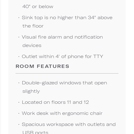
40" or below
Sink top is no higher than 34" above
the floor
Visual fire alarm and notification
devices
Outlet within 4' of phone for TTY
ROOM FEATURES
Double-glazed windows that open
slightly
Located on floors 11 and 12
Work desk with ergonomic chair
Spacious workspace with outlets and
USB ports