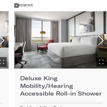
REMOVE
Deluxe King
Mobility/Hearing
Accessible Roll-in Shower