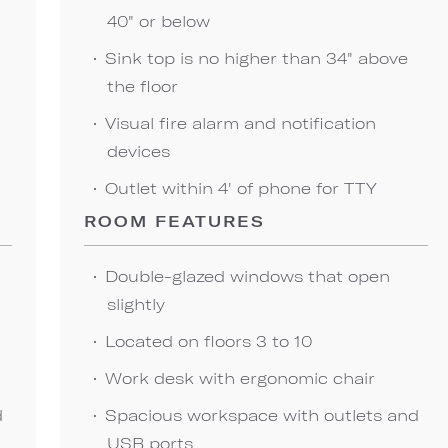
40" or below
Sink top is no higher than 34" above
the floor
Visual fire alarm and notification
devices
Outlet within 4' of phone for TTY
ROOM FEATURES
Double-glazed windows that open
slightly
Located on floors 3 to 10
Work desk with ergonomic chair
d
Spacious workspace with outlets and
USB ports