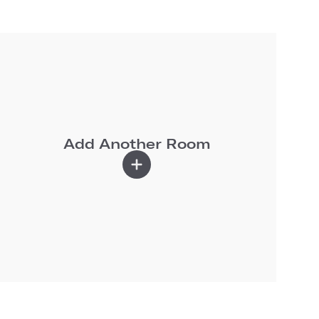
Add Another Room