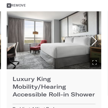
REMOVE
Luxury King
Mobility/Hearing
Accessible Roll-in Shower