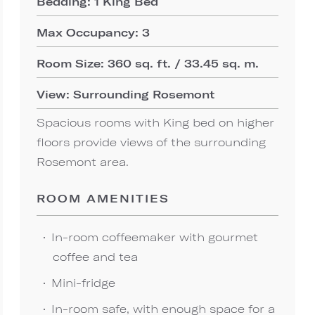
Bedding: 1 King Bed
Max Occupancy: 3
Room Size: 360 sq. ft. / 33.45 sq. m.
View: Surrounding Rosemont
Spacious rooms with King bed on higher
floors provide views of the surrounding
Rosemont area.
ROOM AMENITIES
In-room coffeemaker with gourmet
coffee and tea
Mini-fridge
In-room safe, with enough space for a