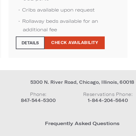
Cribs available upon request
Rollaway beds available for an
additional fee
CHECK AVAILABILITY
DETAILS
5300 N. River Road
,
Chicago
,
Illinois
,
60018
Phone:
Reservations Phone:
847-544-5300
1-844-204-5640
Frequently Asked Questions