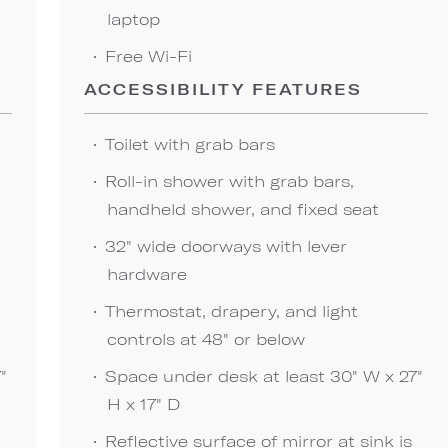
laptop
Free Wi-Fi
ACCESSIBILITY FEATURES
Toilet with grab bars
Roll-in shower with grab bars,
handheld shower, and fixed seat
32" wide doorways with lever
hardware
Thermostat, drapery, and light
controls at 48" or below
"
Space under desk at least 30" W x 27"
H x 17" D
Reflective surface of mirror at sink is