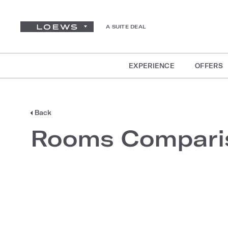
A SUITE DEAL
EXPERIENCE
OFFERS
Back
Rooms Compari