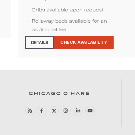
Cribs available upon request
Rollaway beds available for an
additional fee
CHECK AVAILABILITY
DETAILS