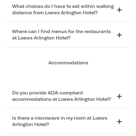
What choices do I have to eat within walking
distance from Loews Arlington Hotel?
Where can I find menus for the restaurants
at Loews Arlington Hotel?
Accommodations
Do you provide ADA-compliant
accommodations at Loews Arlington Hotel?
Is there a microwave in my room at Loews
Arlington Hotel?