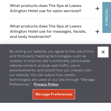
What products does The Spa at Loews
Arlington Hotel use for salon services?
FEEDBACK
What products does The Spa at Loews
Arlington Hotel use for massages, facials,
and body treatments?
By visiting our website, you agree to the use of first
What does The Spa at Loews Arlington Hotel
and third-party tracking technologies, such as
carry in the Spa Boutique?
cookies, to improve site functionality, personalize
website content, analyze web traffic, serve
advertisements, and record how you interact with
Where is The Spa at Loews Arlington Hotel
our website. You can adjust how certain
located?
technologies are used on our site through “Manage
Preferences.”
Privacy Policy
Does The Spa at Loews Arlington Hotel have
Manage Preferences
BOOK NOW
amenities?