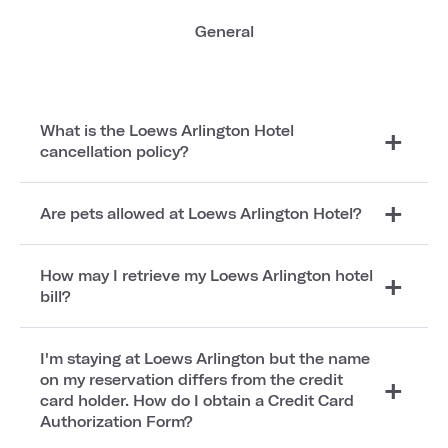
General
What is the Loews Arlington Hotel
cancellation policy?
Are pets allowed at Loews Arlington Hotel?
How may I retrieve my Loews Arlington hotel
bill?
I'm staying at Loews Arlington but the name
on my reservation differs from the credit
card holder. How do I obtain a Credit Card
Authorization Form?