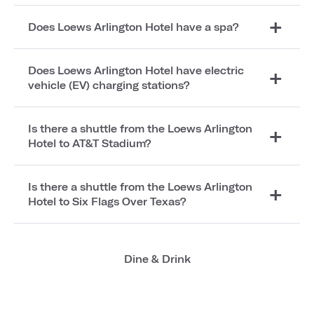
Does Loews Arlington Hotel have a spa?
Does Loews Arlington Hotel have electric
vehicle (EV) charging stations?
Is there a shuttle from the Loews Arlington
Hotel to AT&T Stadium?
Is there a shuttle from the Loews Arlington
Hotel to Six Flags Over Texas?
Dine & Drink