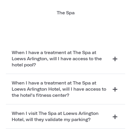
The Spa
When I have a treatment at The Spa at
Loews Arlington, will I have access to the
hotel pool?
When I have a treatment at The Spa at
Loews Arlington Hotel, will I have access to
the hotel's fitness center?
When I visit The Spa at Loews Arlington
Hotel, will they validate my parking?