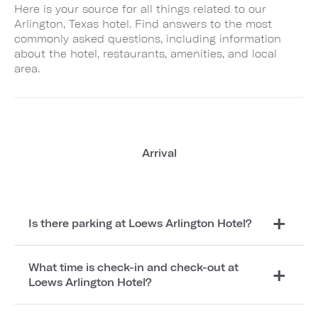
Here is your source for all things related to our
Arlington, Texas hotel. Find answers to the most
commonly asked questions, including information
about the hotel, restaurants, amenities, and local
area.
Arrival
Is there parking at Loews Arlington Hotel?
What time is check-in and check-out at
Loews Arlington Hotel?