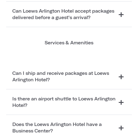
Can Loews Arlington Hotel accept packages
delivered before a guest's arrival?
Services & Amenities
Can I ship and receive packages at Loews
Arlington Hotel?
Is there an airport shuttle to Loews Arlington
Hotel?
Does the Loews Arlington Hotel have a
Business Center?