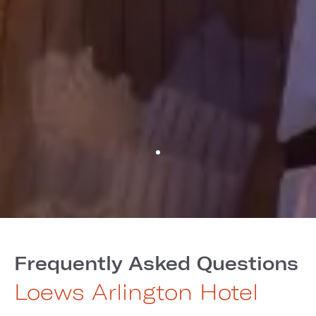
Frequently Asked Questions
Loews Arlington Hotel