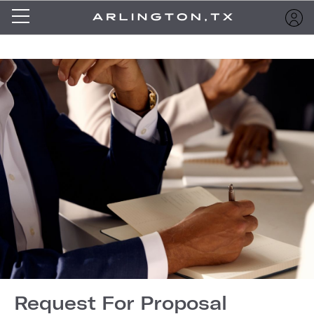
Request For Proposal