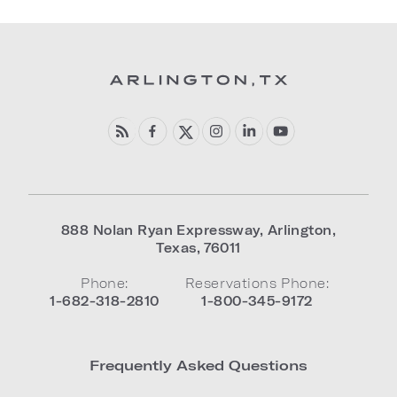
888 Nolan Ryan Expressway
,
Arlington
,
Texas
,
76011
Phone:
Reservations Phone:
1-682-318-2810
1-800-345-9172
Frequently Asked Questions