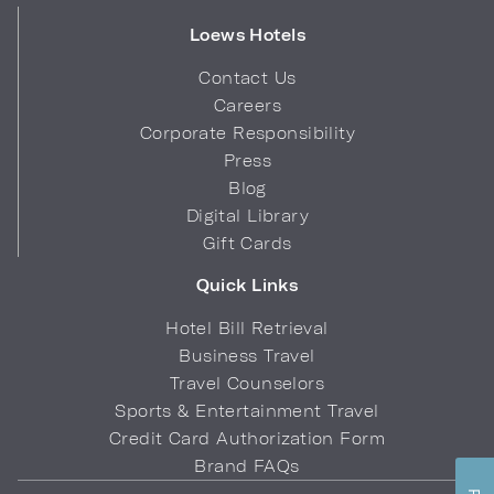
Loews Hotels
Contact Us
Careers
Corporate Responsibility
Press
Blog
Digital Library
Gift Cards
Quick Links
Hotel Bill Retrieval
Business Travel
Travel Counselors
Sports & Entertainment Travel
Credit Card Authorization Form
Brand FAQs