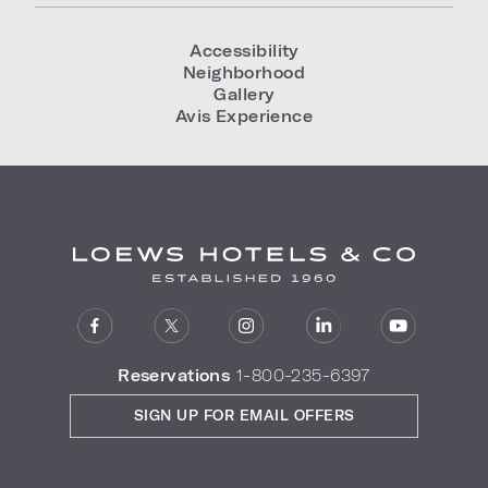
Accessibility
Neighborhood
Gallery
Avis Experience
Reservations
1-800-235-6397
SIGN UP FOR EMAIL OFFERS