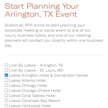
Start Planning Your
Arlington, TX Event
Submit an RFP online to start planning your
corporate meeting or social event at one of our
luxury business hotels, and one of our meeting
planners will contact you directly within one business
day.
Live! By Loews - Arlington, TX
Live! By Loews - St. Louis, MO
Loews Arlington Hotel & Convention Center
Loews Atlanta Hotel
Loews Chicago Hotel
Loews Chicago O'Hare Hotel
Loews Coral Gables Hotel
Loews Coronado Bay Resort
Loews Hollywood Hotel