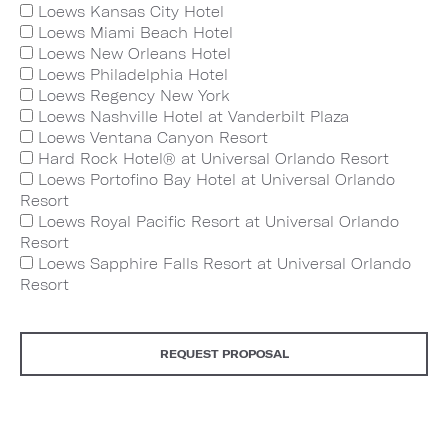
Loews Kansas City Hotel
Loews Miami Beach Hotel
Loews New Orleans Hotel
Loews Philadelphia Hotel
Loews Regency New York
Loews Nashville Hotel at Vanderbilt Plaza
Loews Ventana Canyon Resort
Hard Rock Hotel® at Universal Orlando Resort
Loews Portofino Bay Hotel at Universal Orlando
Resort
Loews Royal Pacific Resort at Universal Orlando
Resort
Loews Sapphire Falls Resort at Universal Orlando
Resort
REQUEST PROPOSAL