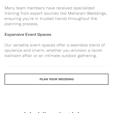
Many team members have received specialized
training from expert sources like Maharani Weddings,
ensuring you're in trusted hands throughout the
planning process.
Expansive Event Spaces
Our versatile event spaces offer a seamless blend of
opulence and charm, whether you envision a lavish
ballroom affair or an intimate outdoor gathering.
PLAN YOUR WEDDING