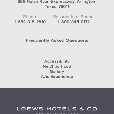
888 Nolan Ryan Expressway
,
Arlington
,
Texas
,
76011
Phone:
Reservations Phone:
1-682-318-2810
1-800-345-9172
Frequently Asked Questions
Accessibility
Neighborhood
Gallery
Avis Experience