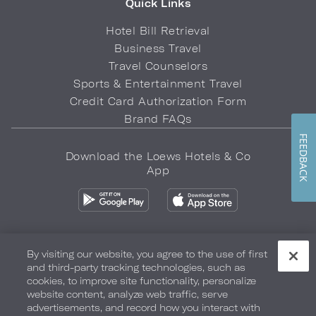
Quick Links
Hotel Bill Retrieval
Business Travel
Travel Counselors
Sports & Entertainment Travel
Credit Card Authorization Form
Brand FAQs
FEEDBACK
Download the Loews Hotels & Co
App
By visiting our website, you agree to the use of first
and third-party tracking technologies, such as
Privacy Policy
Do Not Sell My Info
Safety & Well-Being
cookies, to improve site functionality, personalize
website content, analyze web traffic, serve
Terms of Use
Accessibility
Site Map
Your Privacy Choices
advertisements, and record how you interact with