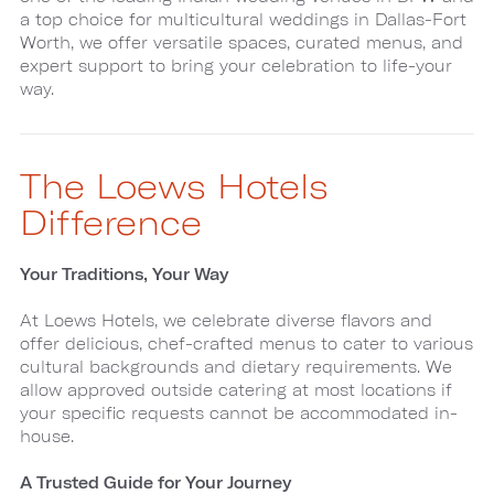
a top choice for multicultural weddings in Dallas-Fort
Worth, we offer versatile spaces, curated menus, and
expert support to bring your celebration to life-your
way.
The Loews Hotels
Difference
Your Traditions, Your Way
At Loews Hotels, we celebrate diverse flavors and
offer delicious, chef-crafted menus to cater to various
cultural backgrounds and dietary requirements. We
allow approved outside catering at most locations if
your specific requests cannot be accommodated in-
house.
A Trusted Guide for Your Journey