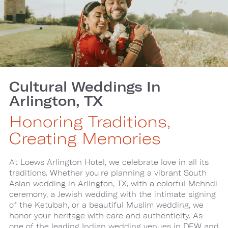
Cultural Weddings In
Arlington, TX
Honoring Traditions,
Creating Memories
At Loews Arlington Hotel, we celebrate love in all its
traditions. Whether you're planning a vibrant South
Asian wedding in Arlington, TX, with a colorful Mehndi
ceremony, a Jewish wedding with the intimate signing
of the Ketubah, or a beautiful Muslim wedding, we
honor your heritage with care and authenticity. As
one of the leading Indian wedding venues in DFW and