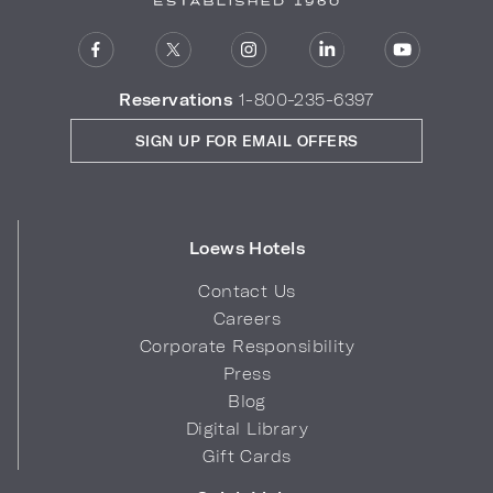
Reservations
1-800-235-6397
SIGN UP FOR EMAIL OFFERS
Loews Hotels
Contact Us
Careers
Corporate Responsibility
Press
Blog
Digital Library
Gift Cards