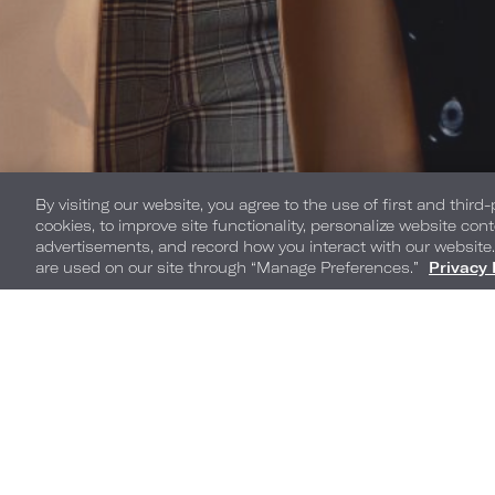
By visiting our website, you agree to the use of first and third
cookies, to improve site functionality, personalize website cont
advertisements, and record how you interact with our website
are used on our site through “Manage Preferences.”
Privacy 