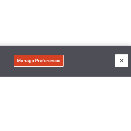
Manage Preferences
6011
Accessibility
Neighborhood
Gallery
Avis Experience