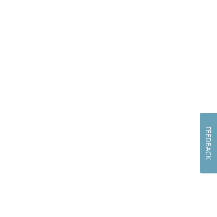
FEEDBACK