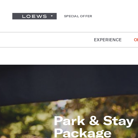
SPECIAL OFFER
EXPERIENCE
O
Park & Stay
Package