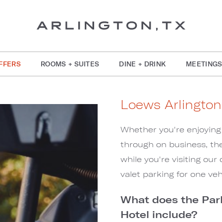
FFERS
ROOMS + SUITES
DINE + DRINK
MEETINGS
Loews Arlington
Whether you're enjoying 
through on business, the
while you're visiting our
valet parking for one veh
What does the Par
Hotel include?