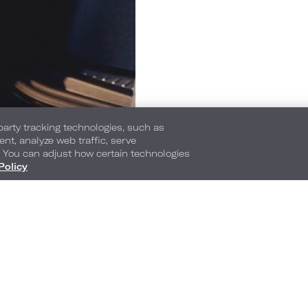
-party tracking technologies, such as
ent, analyze web traffic, serve
. You can adjust how certain technologies
Policy
888 Nolan Ryan Expressway
,
Arlington
,
Texas
,
7
Phone:
Reservations Phone:
1-682-318-2810
1-800-345-9172
Frequently Asked Questions