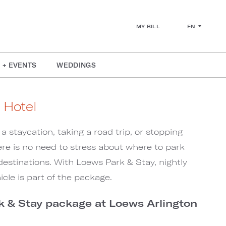
EN
MY BILL
 + EVENTS
WEDDINGS
 Hotel
a staycation, taking a road trip, or stopping
re is no need to stress about where to park
 destinations. With Loews Park & Stay, nightly
icle is part of the package.
k & Stay package at Loews Arlington