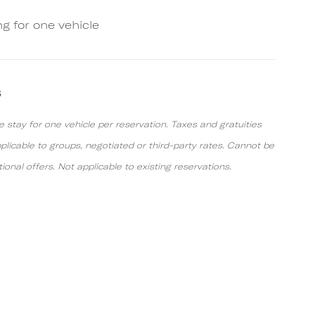
ng for one vehicle
s
e stay for one vehicle per reservation. Taxes and gratuities
pplicable to groups, negotiated or third-party rates. Cannot be
nal offers. Not applicable to existing reservations.