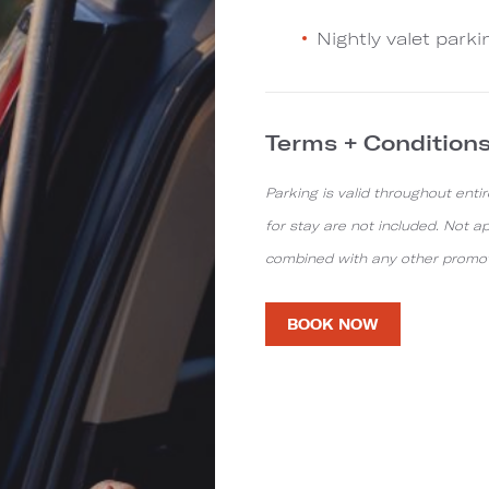
Nightly valet parki
Terms + Condition
Parking is valid throughout entir
for stay are not included. Not a
combined with any other promotio
BOOK NOW