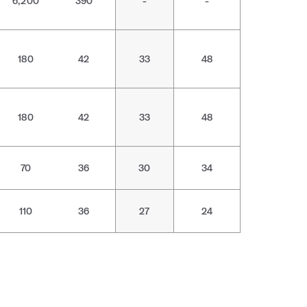
6,200
390
-
-
180
42
33
48
180
42
33
48
70
36
30
34
110
36
27
24