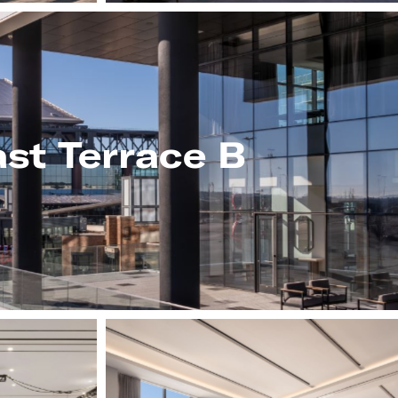
st Terrace B