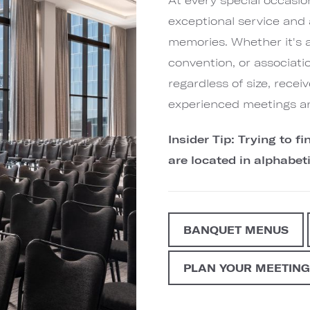
exceptional service and 
memories. Whether it's 
convention, or associati
regardless of size, rece
experienced meetings a
Insider Tip: Trying to 
are located in alphabeti
BANQUET MENUS
PLAN YOUR MEETIN