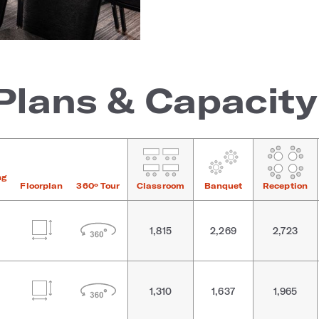
 Plans & Capacity
ng
Floorplan
360º Tour
Classroom
Banquet
Reception
1,815
2,269
2,723
1,310
1,637
1,965