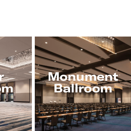
r
Monument
om
Ballroom