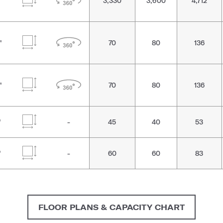
"
3,330
3,600
4,712
"
70
80
136
"
70
80
136
"
-
45
40
53
"
-
60
60
83
FLOOR PLANS & CAPACITY CHART