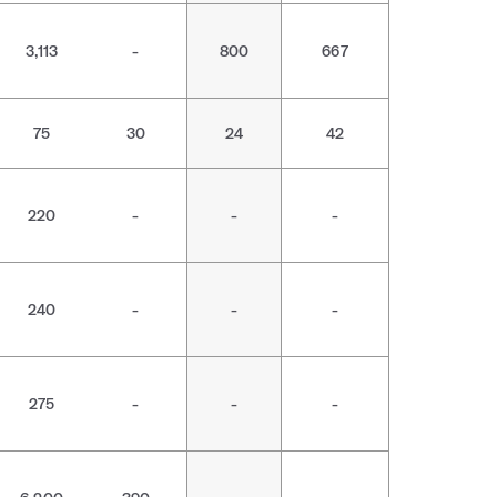
3,113
-
800
667
75
30
24
42
220
-
-
-
240
-
-
-
275
-
-
-