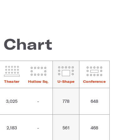
 Chart
Theater
Hollow Sq.
U-Shape
Conference
3,025
-
778
648
2,183
-
561
468