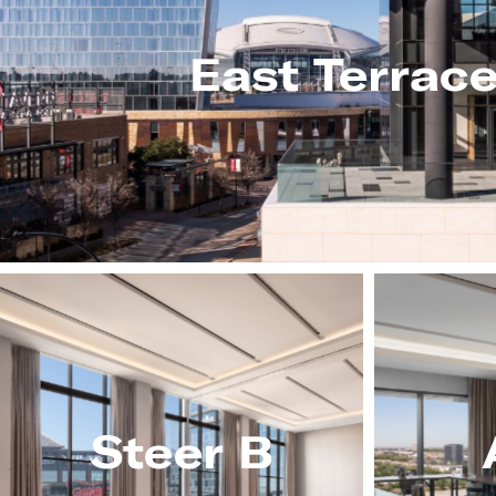
East Terrac
Steer B