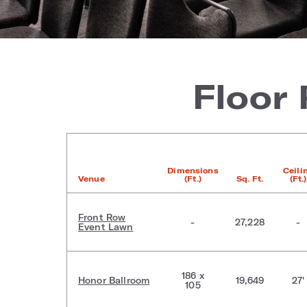
Floor
Dimensions
Ceili
Venue
(Ft.)
Sq. Ft.
(Ft.)
Front Row
-
27,228
-
Event Lawn
186 x
Honor Ballroom
19,649
27'
105