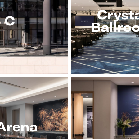
Cryst
e C
Ballro
Arena