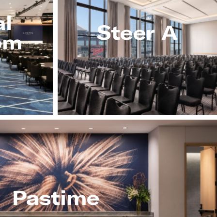
al
Steer A
om
Pastime