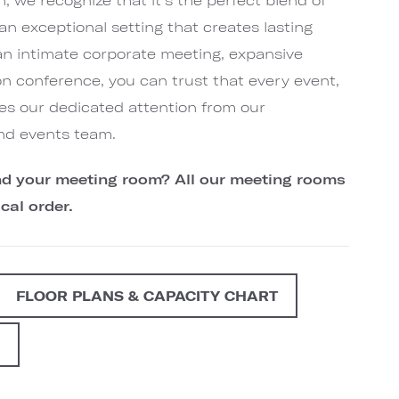
an exceptional setting that creates lasting
an intimate corporate meeting, expansive
on conference, you can trust that every event,
ives our dedicated attention from our
nd events team.
find your meeting room? All our meeting rooms
cal order.
FLOOR PLANS & CAPACITY CHART
G