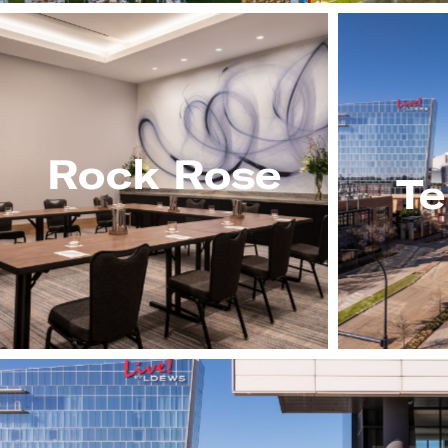
Rock Rose
Te