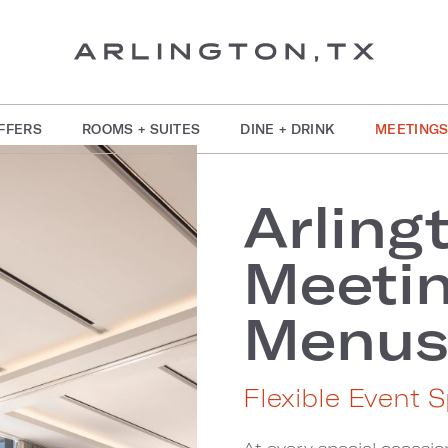
FFERS
ROOMS + SUITES
DINE + DRINK
MEETINGS
Arling
Meetin
Menu
Flexible Event S
At every special occasion