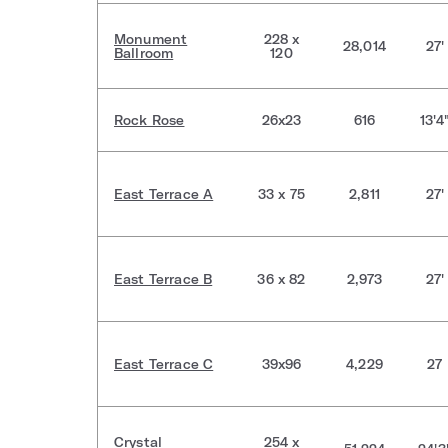
Monument
228 x
28,014
27'
Ballroom
120
Rock Rose
26x23
616
13'4
East Terrace A
33 x 75
2,811
27'
East Terrace B
36 x 82
2,973
27'
East Terrace C
39x96
4,229
27
Crystal
254 x