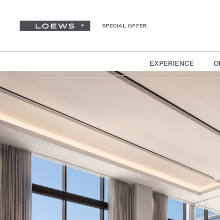
SPECIAL OFFER
EXPERIENCE
O