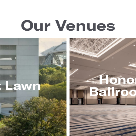
Our Venues
Hono
t Lawn
Ballro