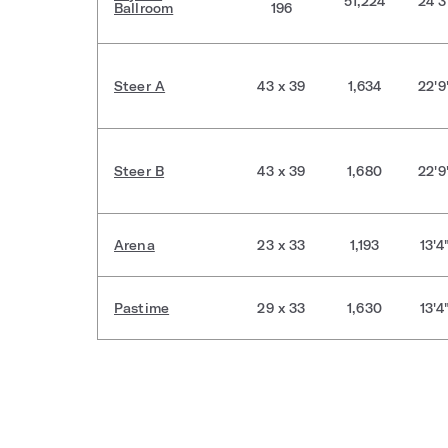
51,224
24'3
Ballroom
196
Steer A
43 x 39
1,634
22'9
Steer B
43 x 39
1,680
22'9
Arena
23 x 33
1,193
13'4
Pastime
29 x 33
1,630
13'4