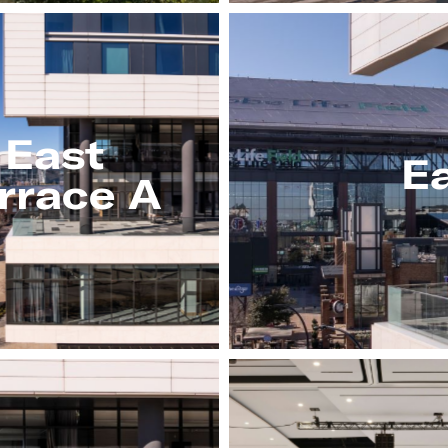
East
Ea
rrace A