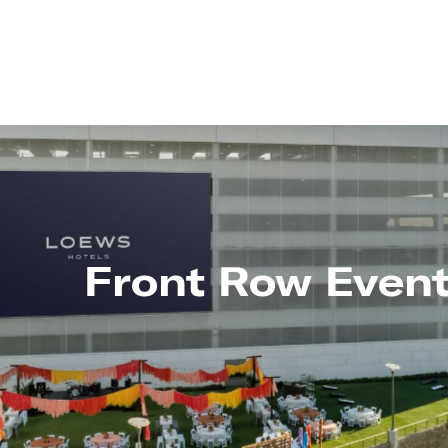
Front Row Even