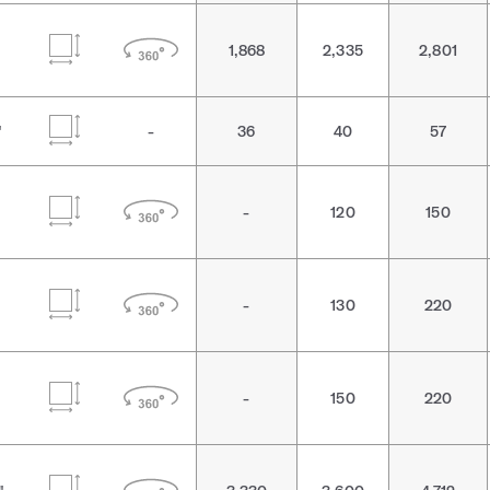
1,868
2,335
2,801
"
-
36
40
57
-
120
150
-
130
220
-
150
220