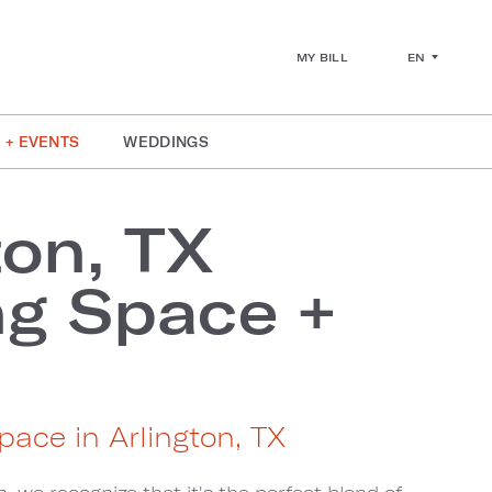
EN
MY BILL
 + EVENTS
WEDDINGS
ton, TX
g Space +
s
pace in Arlington, TX
, we recognize that it's the perfect blend of