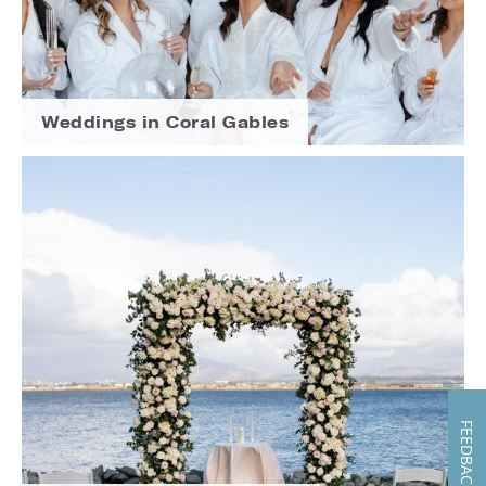
Weddings in Coral Gables
FEEDBACK