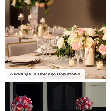
Weddings in Chicago Downtown