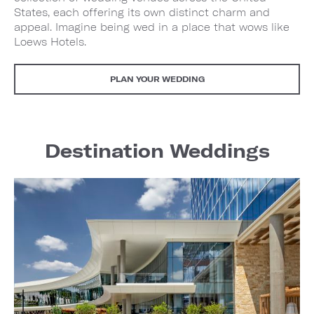
States, each offering its own distinct charm and
appeal. Imagine being wed in a place that wows like
Loews Hotels.
PLAN YOUR WEDDING
Destination Weddings