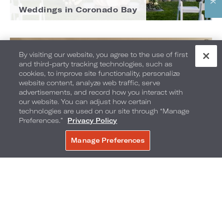
Weddings in Coronado Bay
By visiting our website, you agree to the use of first
and third-party tracking technologies, such as
cookies, to improve site functionality, personalize
website content, analyze web traffic, serve
advertisements, and record how you interact with
our website. You can adjust how certain
technologies are used on our site through “Manage
Preferences.”
Privacy Policy
Manage Preferences
BOOK NOW
Weddings in Hollywood