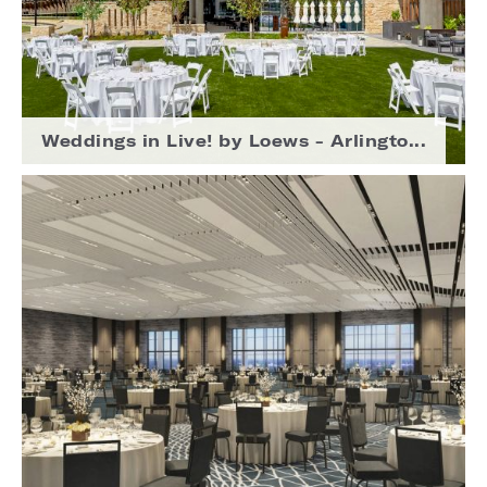
Weddings in Live! by Loews - Arlingto...