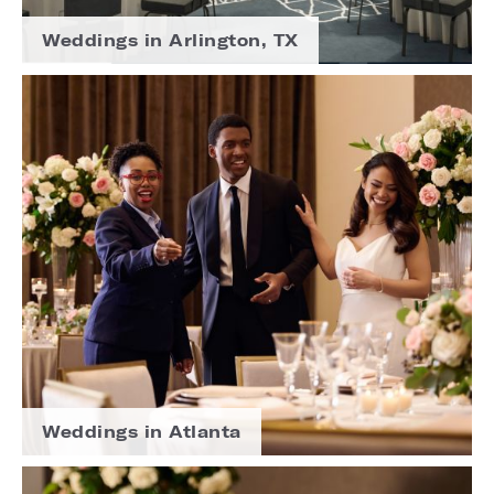
Weddings in Arlington, TX
Weddings in Atlanta