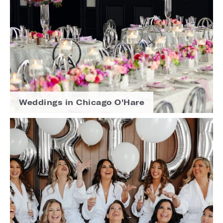
Weddings in Chicago O'Hare