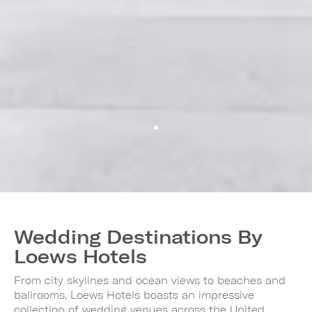
Wedding Destinations By
Loews Hotels
From city skylines and ocean views to beaches and
ballrooms, Loews Hotels boasts an impressive
collection of wedding venues across the United