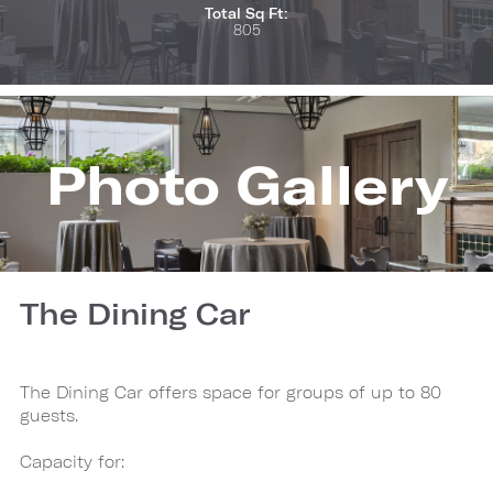
Total Sq Ft:
805
Photo Gallery
The Dining Car
The Dining Car offers space for groups of up to 80
guests.
Capacity for: