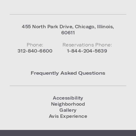
455 North Park Drive
,
Chicago
,
Illinois
,
60611
Phone:
Reservations Phone:
312-840-6600
1-844-204-5639
Frequently Asked Questions
Accessibility
Neighborhood
Gallery
Avis Experience