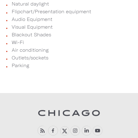
Natural daylight
Flipchart/Presentation equipment
Audio Equipment
Visual Equipment
Blackout Shades
Wi-Fi
Air conditioning
Outlets/sockets
Parking