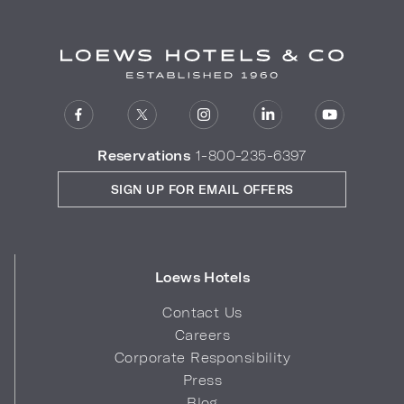
Reservations
1-800-235-6397
SIGN UP FOR EMAIL OFFERS
Loews Hotels
Contact Us
Careers
Corporate Responsibility
Press
Blog