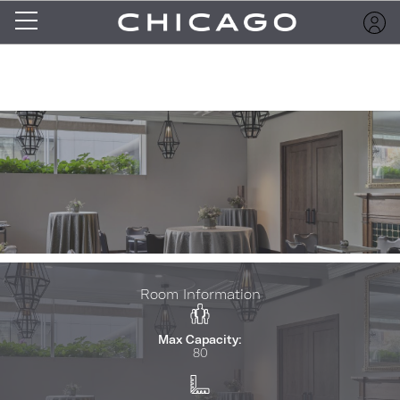
Room Information
Max Capacity:
80