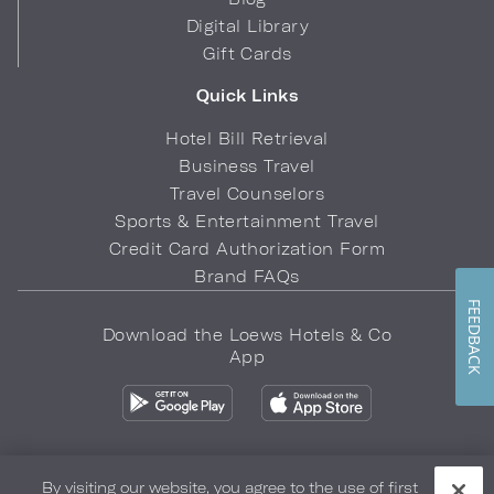
Digital Library
Gift Cards
Quick Links
Hotel Bill Retrieval
Business Travel
Travel Counselors
Sports & Entertainment Travel
Credit Card Authorization Form
Brand FAQs
FEEDBACK
Download the Loews Hotels & Co
App
By visiting our website, you agree to the use of first