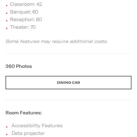
Classroom: 42
Banquet: 60
Reception: 80
Theater: 70
Some features may require additional costs.
360 Photos
DINING CAR
Room Features:
Accessibility Features
Data projector