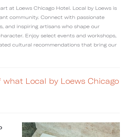
art at Loews Chicago Hotel. Local by Loews is
rant community. Connect with passionate
s, and inspiring artisans who shape our
haracter. Enjoy select events and workshops,
rated cultural recommendations that bring our
of what Local by Loews Chicago
o