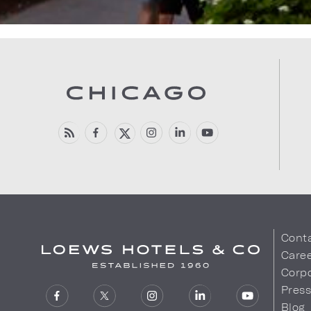
Cont
Care
Corpo
Pres
Blog