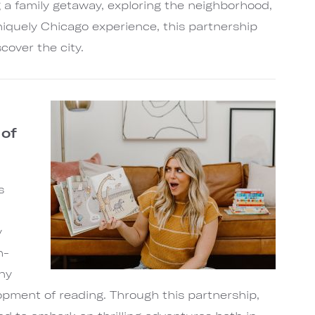
 a family getaway, exploring the neighborhood,
uniquely Chicago experience, this partnership
cover the city.
 of
s
y
h-
ny
lopment of reading. Through this partnership,