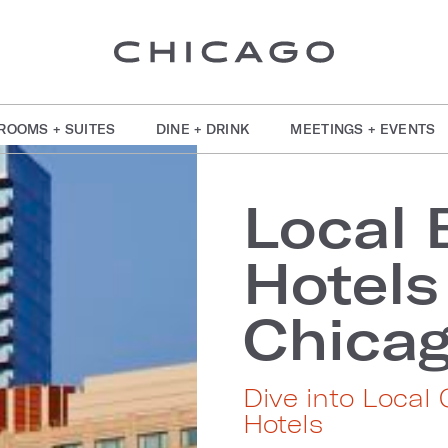
ROOMS + SUITES
DINE + DRINK
MEETINGS + EVENTS
Local 
Hotel
Chica
Dive into Local
Hotels