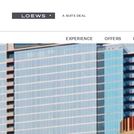
A SUITE DEAL
EXPERIENCE
OFFERS