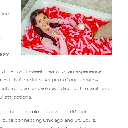
 ice
k
ream
and plenty of sweet treats for an experience
s as it is for adults. As part of our Local by
sts receive an exclusive discount to visit one
l attractions.
ys a starring role in Loews on 66, our
c route connecting Chicago and St. Louis.