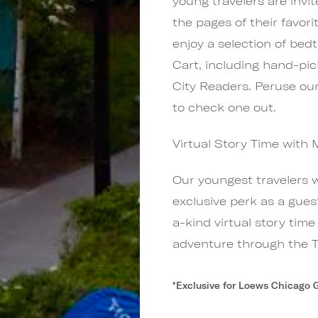
young travelers are invi
the pages of their favor
enjoy a selection of bed
Cart, including hand-pi
City Readers. Peruse our
to check one out.
Virtual Story Time with 
Our youngest travelers 
exclusive perk as a gues
a-kind virtual story tim
adventure through the Ta
*Exclusive for Loews Chicago 