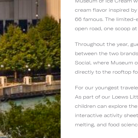
Museum of Ice Cream wil
cream flavor inspired by
66 famous. The limited-e
open road, one scoop at 
Throughout the year, gue
between the two brands,
Social, where Museum of 
directly to the rooftop f
For our youngest travel
As part of our Loews Li
children can explore the
interactive activity shee
melting, and food scienc