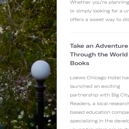
Whether you're planning
or simply looking for a 
offers a sweet way to dis
Take an Adventure
Through the World
Books
Loews Chicago Hotel ha
launched an exciting
partnership with Big Cit
Readers, a local researc
based education compa
specializing in the deve