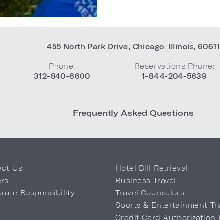
455 North Park Drive
,
Chicago
,
Illinois
,
60611
Phone:
Reservations Phone:
312-840-6600
1-844-204-5639
Frequently Asked Questions
act Us
Hotel Bill Retrieval
ers
Business Travel
rate Responsibility
Travel Counselors
s
Sports & Entertainment Tr
Credit Card Authorization