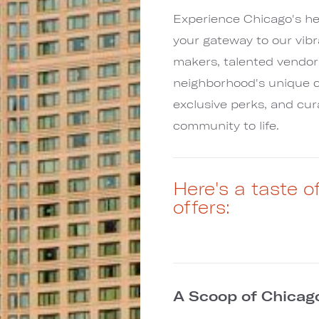
Experience Chicago's he
your gateway to our vib
makers, talented vendor
neighborhood's unique c
exclusive perks, and cu
community to life.
Here's a taste 
offers:
A Scoop of Chicag