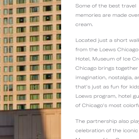
Some of the best travel
memories are made over
cream.
Located just a short wal
from the Loews Chicago
Hotel, Museum of Ice C
Chicago brings together
imagination, nostalgia, 
that's just as fun for kid
Loews program, hotel gue
of Chicago's most colorfu
The partnership also pla
celebration of the iconi