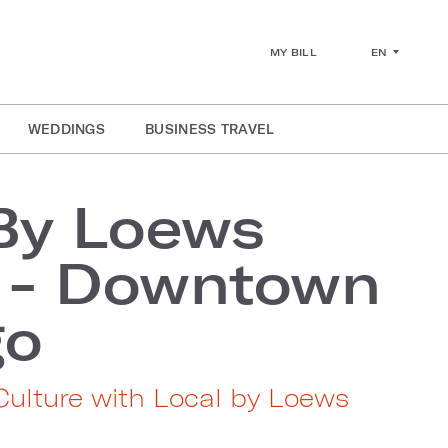
EN
MY BILL
WEDDINGS
BUSINESS TRAVEL
By Loews
s - Downtown
go
 Culture with Local by Loews