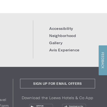
Accessibility
Neighborhood
Gallery
Avis Experience
FEEDBACK
SIGN UP FOR EMAIL OFFERS
Download the Loews Hotels & Co App
avel
 Form