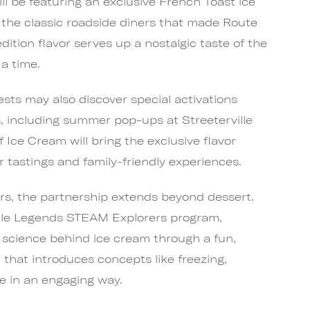
l be featuring an exclusive French Toast ice
 the classic roadside diners that made Route
dition flavor serves up a nostalgic taste of the
a time.
sts may also discover special activations
 including summer pop-ups at Streeterville
Ice Cream will bring the exclusive flavor
or tastings and family-friendly experiences.
ers, the partnership extends beyond dessert.
ttle Legends STEAM Explorers program,
 science behind ice cream through a fun,
t that introduces concepts like freezing,
e in an engaging way.