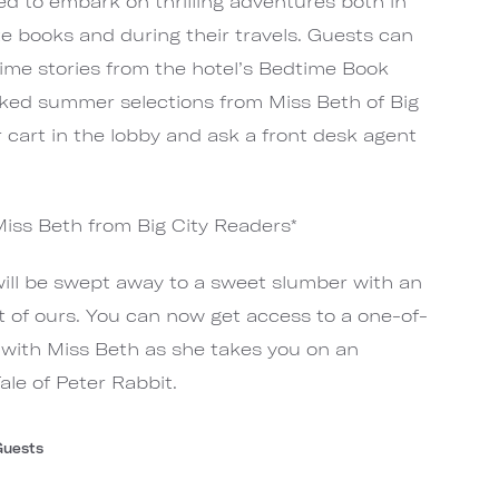
ted to embark on thrilling adventures both in
ite books and during their travels. Guests can
time stories from the hotel’s Bedtime Book
cked summer selections from Miss Beth of Big
 cart in the lobby and ask a front desk agent
Miss Beth from Big City Readers*
will be swept away to a sweet slumber with an
t of ours. You can now get access to a one-of-
e with Miss Beth as she takes you on an
le of Peter Rabbit.
Guests