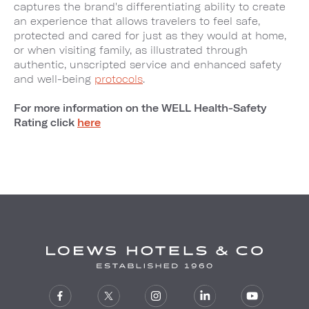
captures the brand's differentiating ability to create
an experience that allows travelers to feel safe,
protected and cared for just as they would at home,
or when visiting family, as illustrated through
authentic, unscripted service and enhanced safety
and well-being
protocols
.
For more information on the WELL Health-Safety
Rating click
here