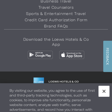
Business Travel
Travel Counselors
Sports & Entertainment Travel
Credit Card Authorization Form
Brand FAQs
Download the Loews Hotels & Co
App
FEEDBACK
LOEWS HOTELS & CO
WARMLY WELCOMES
By visiting our website, you agree to the use of first
and third-party tracking technologies, such as
Privacy Policy
Do Not Sell My Info
Safety & Well-Being
cookies, to improve site functionality, personalize
website content, analyze web traffic, serve
Terms of Use
Accessibility
Site Map
Your Privacy Choices
advertisements, and record how you interact with