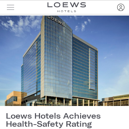
Loews Hotels Achieves
Health-Safety Rating