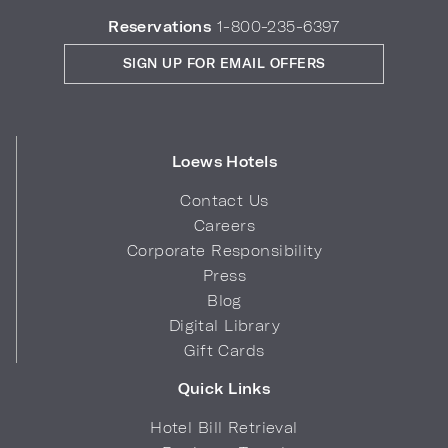
Reservations
1-800-235-6397
SIGN UP FOR EMAIL OFFERS
Loews Hotels
Contact Us
Careers
Corporate Responsibility
Press
Blog
Digital Library
Gift Cards
Quick Links
Hotel Bill Retrieval