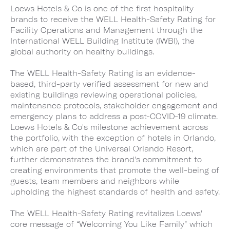
Loews Hotels & Co is one of the first hospitality
brands to receive the WELL Health-Safety Rating for
Facility Operations and Management through the
International WELL Building Institute (IWBI), the
global authority on healthy buildings.
The WELL Health-Safety Rating is an evidence-
based, third-party verified assessment for new and
existing buildings reviewing operational policies,
maintenance protocols, stakeholder engagement and
emergency plans to address a post-COVID-19 climate.
Loews Hotels & Co's milestone achievement across
the portfolio, with the exception of hotels in Orlando,
which are part of the Universal Orlando Resort,
further demonstrates the brand's commitment to
creating environments that promote the well-being of
guests, team members and neighbors while
upholding the highest standards of health and safety.
The WELL Health-Safety Rating revitalizes Loews'
core message of “Welcoming You Like Family” which